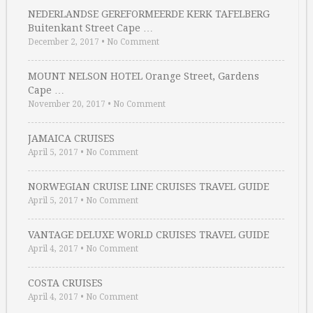
NEDERLANDSE GEREFORMEERDE KERK TAFELBERG
Buitenkant Street Cape …
December 2, 2017
•
No Comment
MOUNT NELSON HOTEL Orange Street, Gardens
Cape …
November 20, 2017
•
No Comment
JAMAICA CRUISES
April 5, 2017
•
No Comment
NORWEGIAN CRUISE LINE CRUISES TRAVEL GUIDE
April 5, 2017
•
No Comment
VANTAGE DELUXE WORLD CRUISES TRAVEL GUIDE
April 4, 2017
•
No Comment
COSTA CRUISES
April 4, 2017
•
No Comment