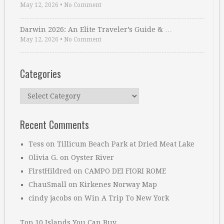
May 12, 2026
•
No Comment
Darwin 2026: An Elite Traveler’s Guide & …
May 12, 2026
•
No Comment
Categories
Categories
Recent Comments
Tess
on
Tillicum Beach Park at Dried Meat Lake
Olivia G.
on
Oyster River
FirstHildred
on
CAMPO DEI FIORI ROME
ChauSmall
on
Kirkenes Norway Map
cindy jacobs
on
Win A Trip To New York
Top 10 Islands You Can Buy