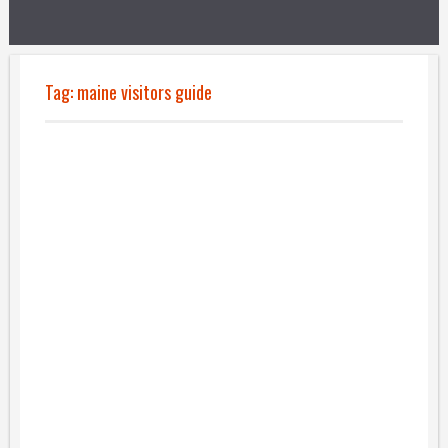
Tag:
maine visitors guide