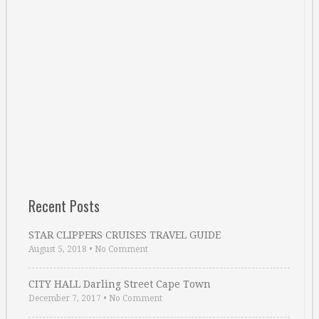
Recent Posts
STAR CLIPPERS CRUISES TRAVEL GUIDE
August 5, 2018
•
No Comment
CITY HALL Darling Street Cape Town
December 7, 2017
•
No Comment