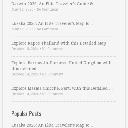
Darwin 2026: An Elite Traveler’s Guide & …
May 12, 2026
•
No Comment
Lusaka 2026: An Elite Traveler’s Map to …
May 12, 2026
•
No Comment
Explore Kapoe Thailand with this Detailed Map
October 15, 2024
•
No Comment
Explore Barrow-in-Furness, United Kingdom with
this detailed …
October 14, 2024
•
No Comment
Explore Masma Chicche, Peru with this Detailed …
October 14, 2024
•
No Comment
Popular Posts
Lusaka 2026: An Elite Traveler’s Map to …