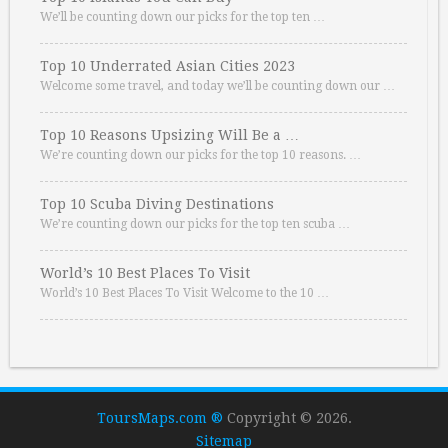
We’ll be counting down our picks for the top ten …
Top 10 Underrated Asian Cities 2023
Welcome some travel, and today we’ll be counting down our …
Top 10 Reasons Upsizing Will Be a …
We’re counting down our picks for the top 10 reasons. …
Top 10 Scuba Diving Destinations
We’re counting down our picks for the top ten scuba …
World’s 10 Best Places To Visit
World’s 10 Best Places To Visit Welcome to the 10 …
ToursMaps.com ®
Copyright © 2026.
Sitemap