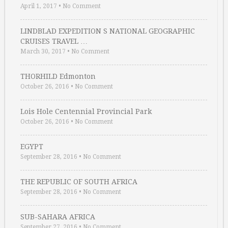
April 1, 2017
•
No Comment
LINDBLAD EXPEDITION S NATIONAL GEOGRAPHIC
CRUISES TRAVEL …
March 30, 2017
•
No Comment
THORHILD Edmonton
October 26, 2016
•
No Comment
Lois Hole Centennial Provincial Park
October 26, 2016
•
No Comment
EGYPT
September 28, 2016
•
No Comment
THE REPUBLIC OF SOUTH AFRICA
September 28, 2016
•
No Comment
SUB-SAHARA AFRICA
September 27, 2016
•
No Comment