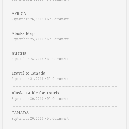
AFRICA
September 26, 2016
•
No Comment
Alaska Map
September 25, 2016
•
No Comment
Austria
September 24, 2016
•
No Comment
Travel to Canada
September 21, 2016
•
No Comment
Alaska Guide for Tourist
September 20, 2016
•
No Comment
CANADA
September 20, 2016
•
No Comment