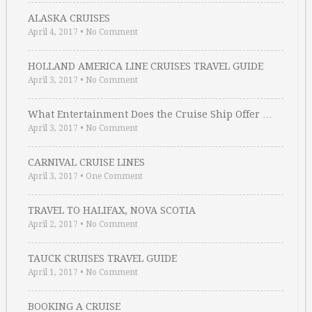
ALASKA CRUISES
April 4, 2017
•
No Comment
HOLLAND AMERICA LINE CRUISES TRAVEL GUIDE
April 3, 2017
•
No Comment
What Entertainment Does the Cruise Ship Offer …
April 3, 2017
•
No Comment
CARNIVAL CRUISE LINES
April 3, 2017
•
One Comment
TRAVEL TO HALIFAX, NOVA SCOTIA
April 2, 2017
•
No Comment
TAUCK CRUISES TRAVEL GUIDE
April 1, 2017
•
No Comment
BOOKING A CRUISE