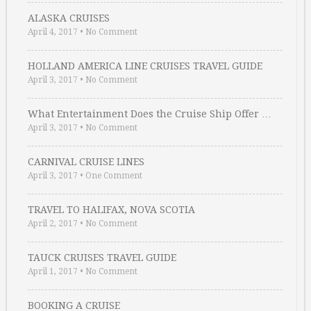
ALASKA CRUISES
April 4, 2017
•
No Comment
HOLLAND AMERICA LINE CRUISES TRAVEL GUIDE
April 3, 2017
•
No Comment
What Entertainment Does the Cruise Ship Offer …
April 3, 2017
•
No Comment
CARNIVAL CRUISE LINES
April 3, 2017
•
One Comment
TRAVEL TO HALIFAX, NOVA SCOTIA
April 2, 2017
•
No Comment
TAUCK CRUISES TRAVEL GUIDE
April 1, 2017
•
No Comment
BOOKING A CRUISE