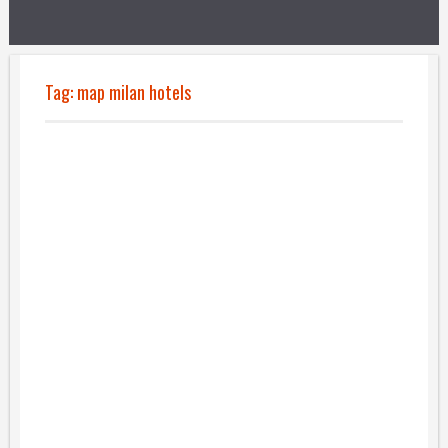
Tag:
map milan hotels