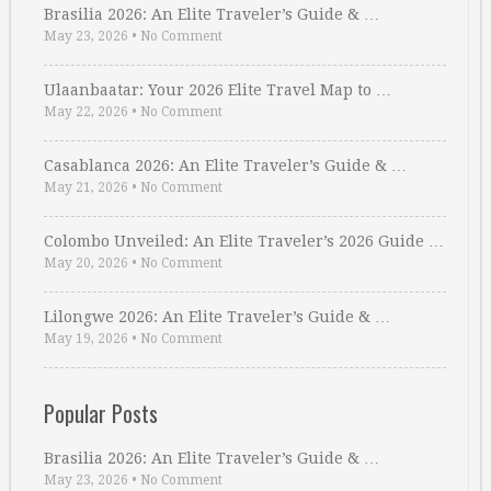
Brasilia 2026: An Elite Traveler’s Guide & …
May 23, 2026
•
No Comment
Ulaanbaatar: Your 2026 Elite Travel Map to …
May 22, 2026
•
No Comment
Casablanca 2026: An Elite Traveler’s Guide & …
May 21, 2026
•
No Comment
Colombo Unveiled: An Elite Traveler’s 2026 Guide …
May 20, 2026
•
No Comment
Lilongwe 2026: An Elite Traveler’s Guide & …
May 19, 2026
•
No Comment
Popular Posts
Brasilia 2026: An Elite Traveler’s Guide & …
May 23, 2026
•
No Comment