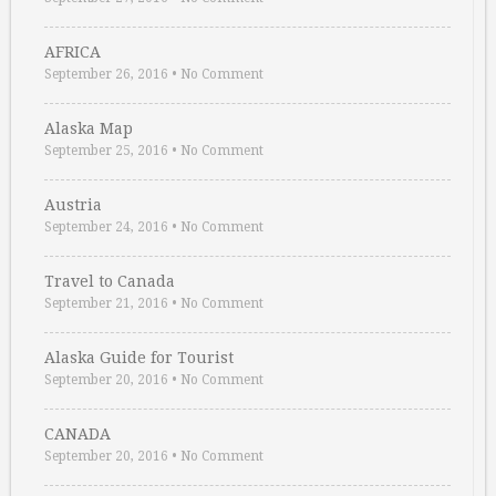
AFRICA
September 26, 2016
•
No Comment
Alaska Map
September 25, 2016
•
No Comment
Austria
September 24, 2016
•
No Comment
Travel to Canada
September 21, 2016
•
No Comment
Alaska Guide for Tourist
September 20, 2016
•
No Comment
CANADA
September 20, 2016
•
No Comment