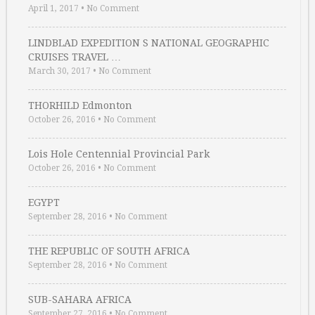
April 1, 2017
•
No Comment
LINDBLAD EXPEDITION S NATIONAL GEOGRAPHIC
CRUISES TRAVEL …
March 30, 2017
•
No Comment
THORHILD Edmonton
October 26, 2016
•
No Comment
Lois Hole Centennial Provincial Park
October 26, 2016
•
No Comment
EGYPT
September 28, 2016
•
No Comment
THE REPUBLIC OF SOUTH AFRICA
September 28, 2016
•
No Comment
SUB-SAHARA AFRICA
September 27, 2016
•
No Comment