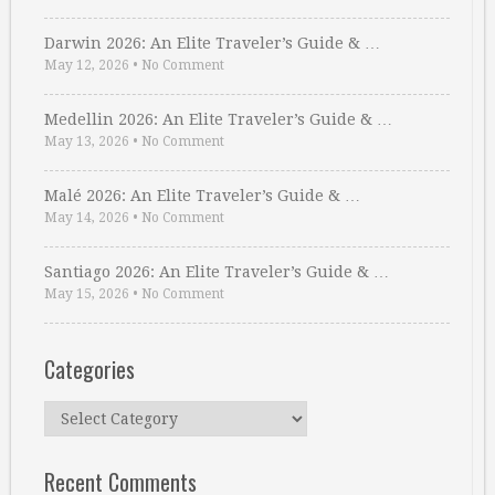
Darwin 2026: An Elite Traveler’s Guide & …
May 12, 2026
•
No Comment
Medellin 2026: An Elite Traveler’s Guide & …
May 13, 2026
•
No Comment
Malé 2026: An Elite Traveler’s Guide & …
May 14, 2026
•
No Comment
Santiago 2026: An Elite Traveler’s Guide & …
May 15, 2026
•
No Comment
Categories
Categories
Recent Comments