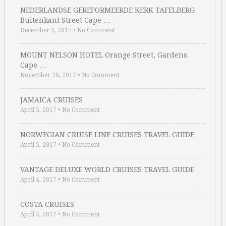
NEDERLANDSE GEREFORMEERDE KERK TAFELBERG
Buitenkant Street Cape …
December 2, 2017
•
No Comment
MOUNT NELSON HOTEL Orange Street, Gardens
Cape …
November 20, 2017
•
No Comment
JAMAICA CRUISES
April 5, 2017
•
No Comment
NORWEGIAN CRUISE LINE CRUISES TRAVEL GUIDE
April 5, 2017
•
No Comment
VANTAGE DELUXE WORLD CRUISES TRAVEL GUIDE
April 4, 2017
•
No Comment
COSTA CRUISES
April 4, 2017
•
No Comment