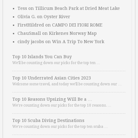
Tess
on
Tillicum Beach Park at Dried Meat Lake
Olivia G.
on
Oyster River
FirstHildred
on
CAMPO DEI FIORI ROME
ChauSmall
on
Kirkenes Norway Map
cindy jacobs
on
Win A Trip To New York
Top 10 Islands You Can Buy
We’ll be counting down our picks for the top ten …
Top 10 Underrated Asian Cities 2023
Welcome some travel, and today we’ll be counting down our …
Top 10 Reasons Upsizing Will Be a …
We’re counting down our picks for the top 10 reasons. …
Top 10 Scuba Diving Destinations
We’re counting down our picks for the top ten scuba …