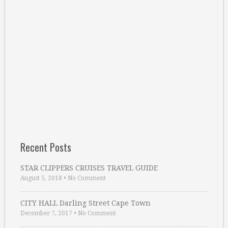
Recent Posts
STAR CLIPPERS CRUISES TRAVEL GUIDE
August 5, 2018
•
No Comment
CITY HALL Darling Street Cape Town
December 7, 2017
•
No Comment