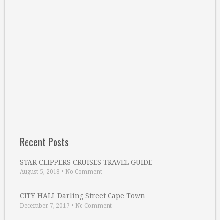
Recent Posts
STAR CLIPPERS CRUISES TRAVEL GUIDE
August 5, 2018
•
No Comment
CITY HALL Darling Street Cape Town
December 7, 2017
•
No Comment