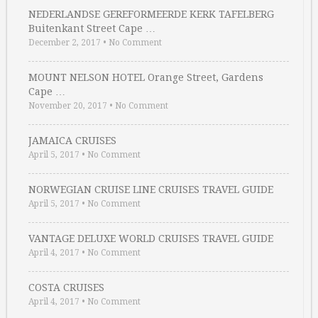
NEDERLANDSE GEREFORMEERDE KERK TAFELBERG
Buitenkant Street Cape …
December 2, 2017
•
No Comment
MOUNT NELSON HOTEL Orange Street, Gardens
Cape …
November 20, 2017
•
No Comment
JAMAICA CRUISES
April 5, 2017
•
No Comment
NORWEGIAN CRUISE LINE CRUISES TRAVEL GUIDE
April 5, 2017
•
No Comment
VANTAGE DELUXE WORLD CRUISES TRAVEL GUIDE
April 4, 2017
•
No Comment
COSTA CRUISES
April 4, 2017
•
No Comment