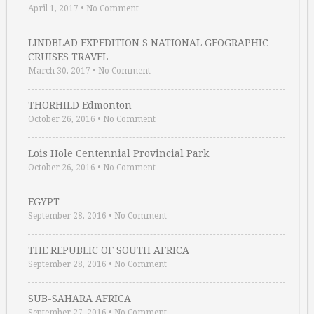
April 1, 2017
•
No Comment
LINDBLAD EXPEDITION S NATIONAL GEOGRAPHIC
CRUISES TRAVEL …
March 30, 2017
•
No Comment
THORHILD Edmonton
October 26, 2016
•
No Comment
Lois Hole Centennial Provincial Park
October 26, 2016
•
No Comment
EGYPT
September 28, 2016
•
No Comment
THE REPUBLIC OF SOUTH AFRICA
September 28, 2016
•
No Comment
SUB-SAHARA AFRICA
September 27, 2016
•
No Comment