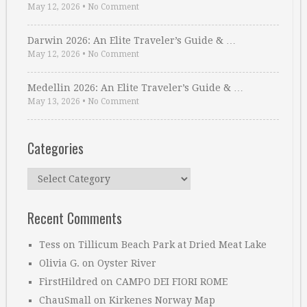
May 12, 2026
•
No Comment
Darwin 2026: An Elite Traveler’s Guide & …
May 12, 2026
•
No Comment
Medellin 2026: An Elite Traveler’s Guide & …
May 13, 2026
•
No Comment
Categories
Categories
Recent Comments
Tess
on
Tillicum Beach Park at Dried Meat Lake
Olivia G.
on
Oyster River
FirstHildred
on
CAMPO DEI FIORI ROME
ChauSmall
on
Kirkenes Norway Map