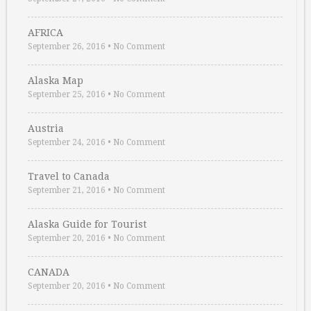
AFRICA
September 26, 2016
•
No Comment
Alaska Map
September 25, 2016
•
No Comment
Austria
September 24, 2016
•
No Comment
Travel to Canada
September 21, 2016
•
No Comment
Alaska Guide for Tourist
September 20, 2016
•
No Comment
CANADA
September 20, 2016
•
No Comment