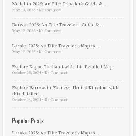
Medellin 2026: An Elite Traveler’s Guide & …
May 13, 2026
•
No Comment
Darwin 2026: An Elite Traveler’s Guide & …
May 12, 2026
•
No Comment
Lusaka 2026: An Elite Traveler’s Map to …
May 12, 2026
•
No Comment
Explore Kapoe Thailand with this Detailed Map
October 15, 2024
•
No Comment
Explore Barrow-in-Furness, United Kingdom with
this detailed …
October 14, 2024
•
No Comment
Popular Posts
Lusaka 2026: An Elite Traveler’s Map to …