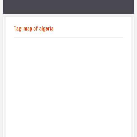
Tag:
map of algeria