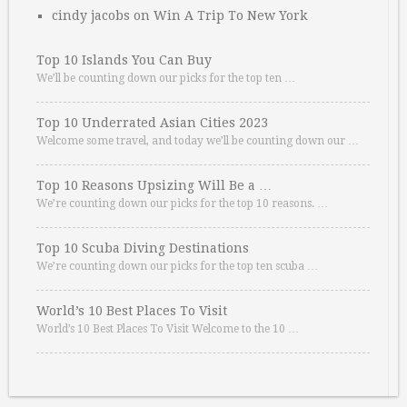
cindy jacobs
on
Win A Trip To New York
Top 10 Islands You Can Buy
We’ll be counting down our picks for the top ten …
Top 10 Underrated Asian Cities 2023
Welcome some travel, and today we’ll be counting down our …
Top 10 Reasons Upsizing Will Be a …
We’re counting down our picks for the top 10 reasons. …
Top 10 Scuba Diving Destinations
We’re counting down our picks for the top ten scuba …
World’s 10 Best Places To Visit
World’s 10 Best Places To Visit Welcome to the 10 …