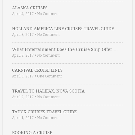
ALASKA CRUISES
April 4, 2017
•
No Comment
HOLLAND AMERICA LINE CRUISES TRAVEL GUIDE
April 3, 2017
•
No Comment
What Entertainment Does the Cruise Ship Offer …
April 3, 2017
•
No Comment
CARNIVAL CRUISE LINES
April 3, 2017
•
One Comment
TRAVEL TO HALIFAX, NOVA SCOTIA
April 2, 2017
•
No Comment
TAUCK CRUISES TRAVEL GUIDE
April 1, 2017
•
No Comment
BOOKING A CRUISE