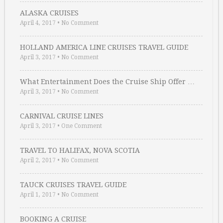
ALASKA CRUISES
April 4, 2017
•
No Comment
HOLLAND AMERICA LINE CRUISES TRAVEL GUIDE
April 3, 2017
•
No Comment
What Entertainment Does the Cruise Ship Offer …
April 3, 2017
•
No Comment
CARNIVAL CRUISE LINES
April 3, 2017
•
One Comment
TRAVEL TO HALIFAX, NOVA SCOTIA
April 2, 2017
•
No Comment
TAUCK CRUISES TRAVEL GUIDE
April 1, 2017
•
No Comment
BOOKING A CRUISE