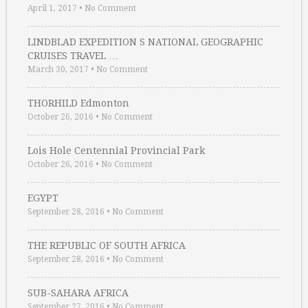
April 1, 2017
•
No Comment
LINDBLAD EXPEDITION S NATIONAL GEOGRAPHIC
CRUISES TRAVEL …
March 30, 2017
•
No Comment
THORHILD Edmonton
October 26, 2016
•
No Comment
Lois Hole Centennial Provincial Park
October 26, 2016
•
No Comment
EGYPT
September 28, 2016
•
No Comment
THE REPUBLIC OF SOUTH AFRICA
September 28, 2016
•
No Comment
SUB-SAHARA AFRICA
September 27, 2016
•
No Comment