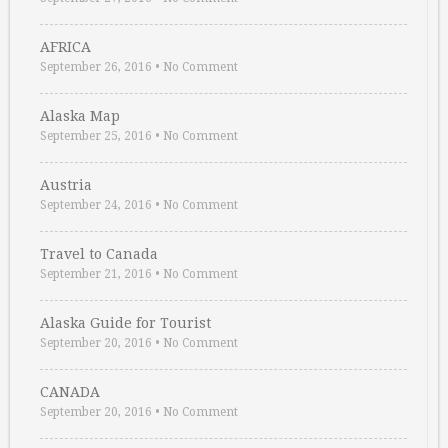
AFRICA
September 26, 2016
•
No Comment
Alaska Map
September 25, 2016
•
No Comment
Austria
September 24, 2016
•
No Comment
Travel to Canada
September 21, 2016
•
No Comment
Alaska Guide for Tourist
September 20, 2016
•
No Comment
CANADA
September 20, 2016
•
No Comment