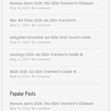
Buenos Aires 2026: The Elite Traveler’s Ultimate …
May 18, 2026
•
No Comment
Mar del Plata 2026: An Elite Traveler’s …
May 17, 2026
•
No Comment
Ashgabat Unveiled: An Elite 2026 Travel Guide …
May 16, 2026
•
No Comment
Santiago 2026: An Elite Traveler’s Guide & …
May 15, 2026
•
No Comment
Malé 2026: An Elite Traveler’s Guide & …
May 14, 2026
•
No Comment
Popular Posts
Buenos Aires 2026: The Elite Traveler’s Ultimate …
May 18, 2026
•
No Comment