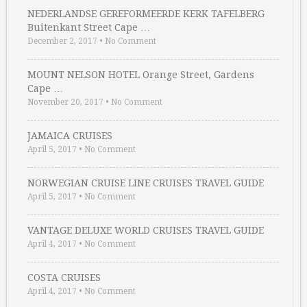
NEDERLANDSE GEREFORMEERDE KERK TAFELBERG
Buitenkant Street Cape …
December 2, 2017
•
No Comment
MOUNT NELSON HOTEL Orange Street, Gardens
Cape …
November 20, 2017
•
No Comment
JAMAICA CRUISES
April 5, 2017
•
No Comment
NORWEGIAN CRUISE LINE CRUISES TRAVEL GUIDE
April 5, 2017
•
No Comment
VANTAGE DELUXE WORLD CRUISES TRAVEL GUIDE
April 4, 2017
•
No Comment
COSTA CRUISES
April 4, 2017
•
No Comment