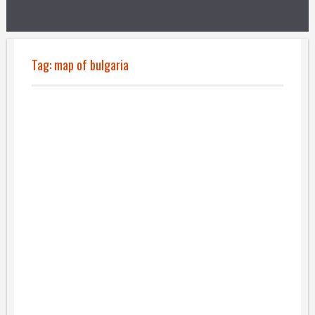
Tag:
map of bulgaria