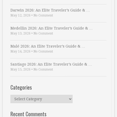
Darwin 2026: An Elite Traveler’s Guide & …
May 12, 2026
•
No Comment
Medellin 2026: An Elite Traveler’s Guide & …
May 13, 2026
•
No Comment
Malé 2026: An Elite Traveler’s Guide & …
May 14, 2026
•
No Comment
Santiago 2026: An Elite Traveler’s Guide & …
May 15, 2026
•
No Comment
Categories
Categories
Recent Comments