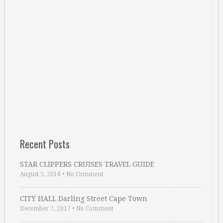
Recent Posts
STAR CLIPPERS CRUISES TRAVEL GUIDE
August 5, 2018
•
No Comment
CITY HALL Darling Street Cape Town
December 7, 2017
•
No Comment