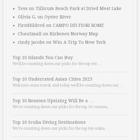
Tess
on
Tillicum Beach Park at Dried Meat Lake
Olivia G.
on
Oyster River
FirstHildred
on
CAMPO DEI FIORI ROME
ChauSmall
on
Kirkenes Norway Map
cindy jacobs
on
Win A Trip To New York
Top 10 Islands You Can Buy
We’ll be counting down our picks for the top ten …
Top 10 Underrated Asian Cities 2023
Welcome some travel, and today we’ll be counting down our …
Top 10 Reasons Upsizing Will Be a …
We’re counting down our picks for the top 10 reasons. …
Top 10 Scuba Diving Destinations
We’re counting down our picks for the top ten scuba …