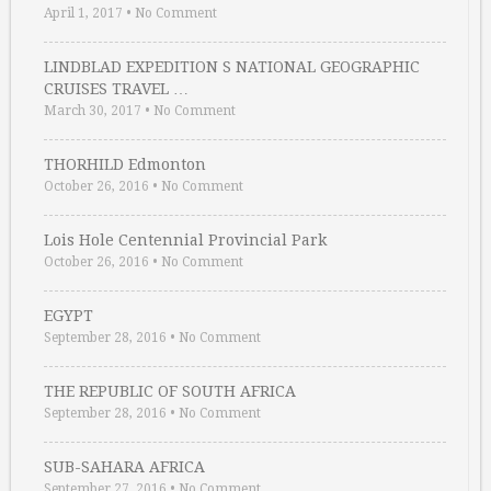
April 1, 2017
•
No Comment
LINDBLAD EXPEDITION S NATIONAL GEOGRAPHIC
CRUISES TRAVEL …
March 30, 2017
•
No Comment
THORHILD Edmonton
October 26, 2016
•
No Comment
Lois Hole Centennial Provincial Park
October 26, 2016
•
No Comment
EGYPT
September 28, 2016
•
No Comment
THE REPUBLIC OF SOUTH AFRICA
September 28, 2016
•
No Comment
SUB-SAHARA AFRICA
September 27, 2016
•
No Comment