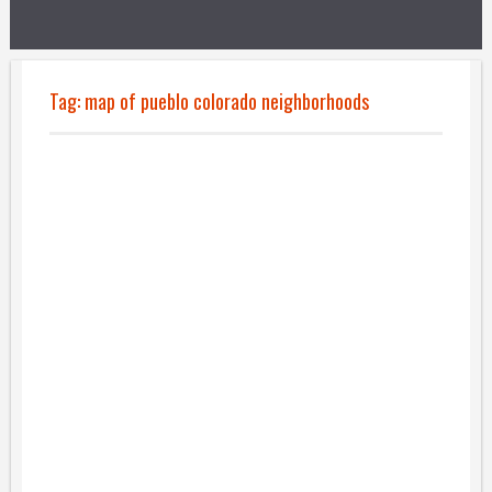
Tag:
map of pueblo colorado neighborhoods