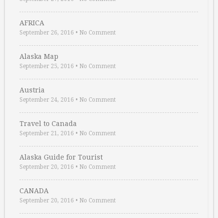
AFRICA
September 26, 2016
•
No Comment
Alaska Map
September 25, 2016
•
No Comment
Austria
September 24, 2016
•
No Comment
Travel to Canada
September 21, 2016
•
No Comment
Alaska Guide for Tourist
September 20, 2016
•
No Comment
CANADA
September 20, 2016
•
No Comment