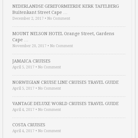
NEDERLANDSE GEREFORMEERDE KERK TAFELBERG
Buitenkant Street Cape …
December 2, 2017
•
No Comment
MOUNT NELSON HOTEL Orange Street, Gardens
Cape …
November 20, 2017
•
No Comment
JAMAICA CRUISES
April 5, 2017
•
No Comment
NORWEGIAN CRUISE LINE CRUISES TRAVEL GUIDE
April 5, 2017
•
No Comment
VANTAGE DELUXE WORLD CRUISES TRAVEL GUIDE
April 4, 2017
•
No Comment
COSTA CRUISES
April 4, 2017
•
No Comment