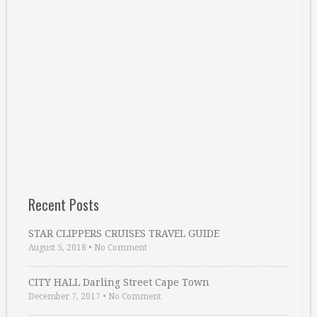
Recent Posts
STAR CLIPPERS CRUISES TRAVEL GUIDE
August 5, 2018
•
No Comment
CITY HALL Darling Street Cape Town
December 7, 2017
•
No Comment