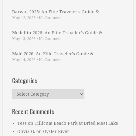
Darwin 2026: An Elite Traveler’s Guide & …
May 12, 2026
•
No Comment
Medellin 2026: An Elite Traveler’s Guide & …
May 13, 2026
•
No Comment
Malé 2026: An Elite Traveler’s Guide & …
May 14, 2026
•
No Comment
Categories
Categories
Recent Comments
Tess
on
Tillicum Beach Park at Dried Meat Lake
Olivia G.
on
Oyster River