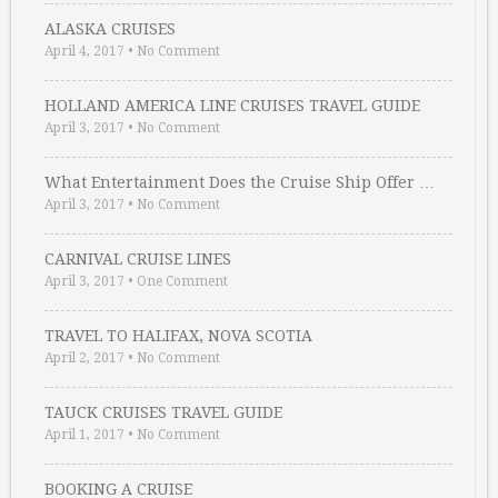
ALASKA CRUISES
April 4, 2017
•
No Comment
HOLLAND AMERICA LINE CRUISES TRAVEL GUIDE
April 3, 2017
•
No Comment
What Entertainment Does the Cruise Ship Offer …
April 3, 2017
•
No Comment
CARNIVAL CRUISE LINES
April 3, 2017
•
One Comment
TRAVEL TO HALIFAX, NOVA SCOTIA
April 2, 2017
•
No Comment
TAUCK CRUISES TRAVEL GUIDE
April 1, 2017
•
No Comment
BOOKING A CRUISE