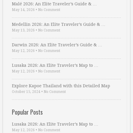
Malé 2026: An Elite Traveler’s Guide & …
May 14, 2026
•
No Comment
Medellin 2026: An Elite Traveler’s Guide & …
May 13, 2026
•
No Comment
Darwin 2026: An Elite Traveler’s Guide & …
May 12, 2026
•
No Comment
Lusaka 2026: An Elite Traveler’s Map to …
May 12, 2026
•
No Comment
Explore Kapoe Thailand with this Detailed Map
October 15, 2024
•
No Comment
Popular Posts
Lusaka 2026: An Elite Traveler’s Map to …
May 12, 2026
•
No Comment