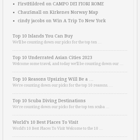
FirstHildred
on
CAMPO DEI FIORI ROME
ChauSmall
on
Kirkenes Norway Map
cindy jacobs
on
Win A Trip To New York
Top 10 Islands You Can Buy
We’ll be counting down our picks for the top ten …
Top 10 Underrated Asian Cities 2023
Welcome some travel, and today we’ll be counting down our …
Top 10 Reasons Upsizing Will Be a …
We’re counting down our picks for the top 10 reasons. …
Top 10 Scuba Diving Destinations
We’re counting down our picks for the top ten scuba …
World’s 10 Best Places To Visit
World’s 10 Best Places To Visit Welcome to the 10 …