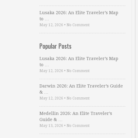
Lusaka 2026: An Elite Traveler’s Map
to …
May 12, 2026
•
No Comment
Popular Posts
Lusaka 2026: An Elite Traveler’s Map
to …
May 12, 2026
•
No Comment
Darwin 2026: An Elite Traveler’s Guide
& …
May 12, 2026
•
No Comment
Medellin 2026: An Elite Traveler’s
Guide & …
May 13, 2026
•
No Comment