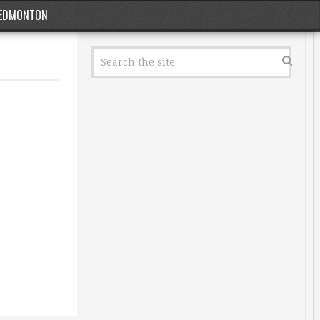
EDMONTON