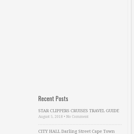
Recent Posts
STAR CLIPPERS CRUISES TRAVEL GUIDE
August 5, 2018
•
No Comment
CITY HALL Darling Street Cape Town