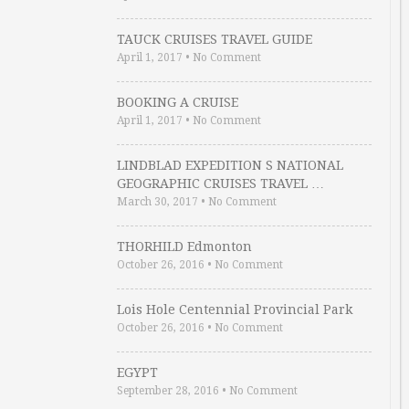
TAUCK CRUISES TRAVEL GUIDE
April 1, 2017
•
No Comment
BOOKING A CRUISE
April 1, 2017
•
No Comment
LINDBLAD EXPEDITION S NATIONAL
GEOGRAPHIC CRUISES TRAVEL …
March 30, 2017
•
No Comment
THORHILD Edmonton
October 26, 2016
•
No Comment
Lois Hole Centennial Provincial Park
October 26, 2016
•
No Comment
EGYPT
September 28, 2016
•
No Comment