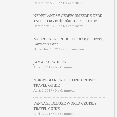
December 7, 2017
•
No Comment
NEDERLANDSE GEREFORMEERDE KERK
TAFELBERG Buitenkant Street Cape …
December 2, 2017
•
No Comment
MOUNT NELSON HOTEL Orange Street,
Gardens Cape …
November 20, 2017
•
No Comment
JAMAICA CRUISES
April 5, 2017
•
No Comment
NORWEGIAN CRUISE LINE CRUISES
TRAVEL GUIDE
April 5, 2017
•
No Comment
VANTAGE DELUXE WORLD CRUISES
TRAVEL GUIDE
April 4, 2017
•
No Comment