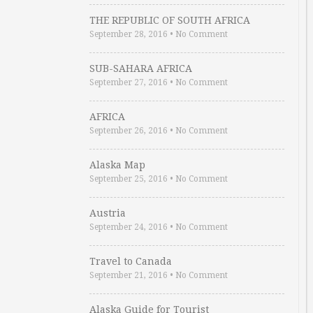
THE REPUBLIC OF SOUTH AFRICA
September 28, 2016
•
No Comment
SUB-SAHARA AFRICA
September 27, 2016
•
No Comment
AFRICA
September 26, 2016
•
No Comment
Alaska Map
September 25, 2016
•
No Comment
Austria
September 24, 2016
•
No Comment
Travel to Canada
September 21, 2016
•
No Comment
Alaska Guide for Tourist