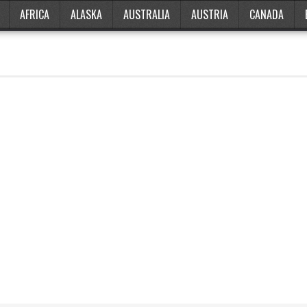
AFRICA
ALASKA
AUSTRALIA
AUSTRIA
CANADA