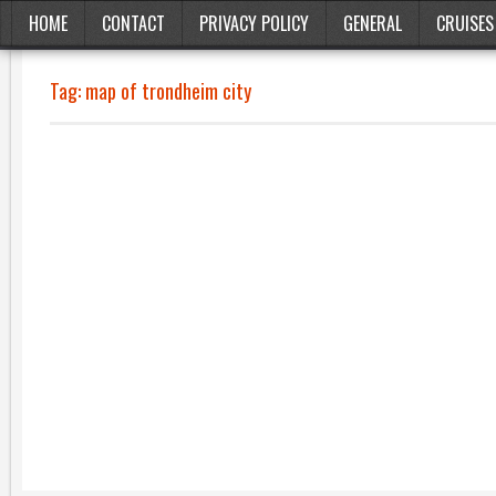
HOME
CONTACT
PRIVACY POLICY
GENERAL
CRUISES
Tag:
map of trondheim city