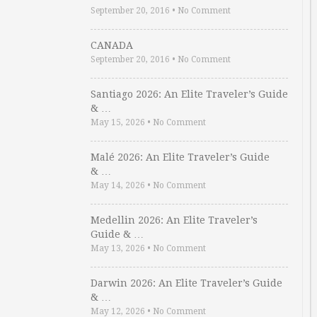
September 20, 2016
•
No Comment
CANADA
September 20, 2016
•
No Comment
Santiago 2026: An Elite Traveler’s Guide
& …
May 15, 2026
•
No Comment
Malé 2026: An Elite Traveler’s Guide
& …
May 14, 2026
•
No Comment
Medellin 2026: An Elite Traveler’s
Guide & …
May 13, 2026
•
No Comment
Darwin 2026: An Elite Traveler’s Guide
& …
May 12, 2026
•
No Comment