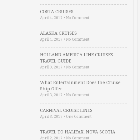
COSTA CRUISES
April 4, 2017
•
No Comment
ALASKA CRUISES
April 4, 2017
•
No Comment
HOLLAND AMERICA LINE CRUISES
TRAVEL GUIDE
April 3, 2017
•
No Comment
What Entertainment Does the Cruise
Ship Offer …
April 3, 2017
•
No Comment
CARNIVAL CRUISE LINES
April 3, 2017
•
One Comment
TRAVEL TO HALIFAX, NOVA SCOTIA
April 2, 2017
•
No Comment