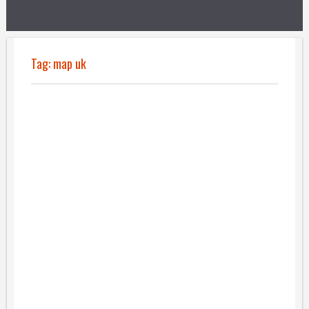
Tag:
map uk