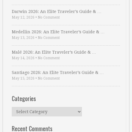
Darwin 2026: An Elite Traveler’s Guide & …
May 12, 2026
•
No Comment
Medellin 2026: An Elite Traveler’s Guide & …
May 13, 2026
•
No Comment
Malé 2026: An Elite Traveler’s Guide & …
May 14, 2026
•
No Comment
Santiago 2026: An Elite Traveler’s Guide & …
May 15, 2026
•
No Comment
Categories
Categories
Recent Comments