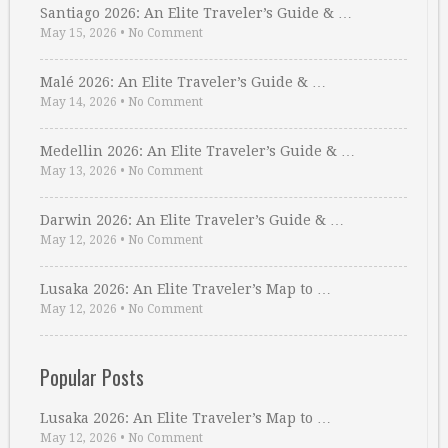
Santiago 2026: An Elite Traveler’s Guide & …
May 15, 2026
•
No Comment
Malé 2026: An Elite Traveler’s Guide & …
May 14, 2026
•
No Comment
Medellin 2026: An Elite Traveler’s Guide & …
May 13, 2026
•
No Comment
Darwin 2026: An Elite Traveler’s Guide & …
May 12, 2026
•
No Comment
Lusaka 2026: An Elite Traveler’s Map to …
May 12, 2026
•
No Comment
Popular Posts
Lusaka 2026: An Elite Traveler’s Map to …
May 12, 2026
•
No Comment