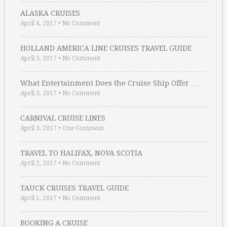
ALASKA CRUISES
April 4, 2017
•
No Comment
HOLLAND AMERICA LINE CRUISES TRAVEL GUIDE
April 3, 2017
•
No Comment
What Entertainment Does the Cruise Ship Offer …
April 3, 2017
•
No Comment
CARNIVAL CRUISE LINES
April 3, 2017
•
One Comment
TRAVEL TO HALIFAX, NOVA SCOTIA
April 2, 2017
•
No Comment
TAUCK CRUISES TRAVEL GUIDE
April 1, 2017
•
No Comment
BOOKING A CRUISE