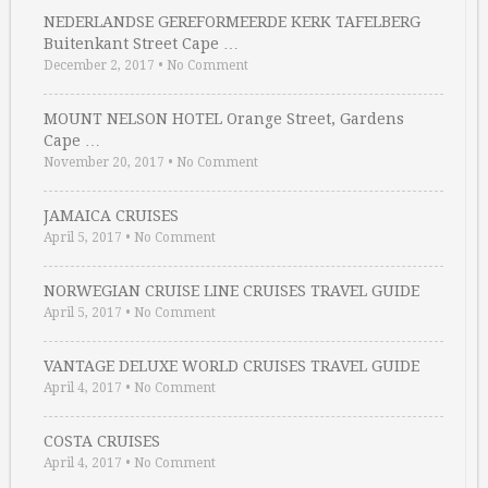
NEDERLANDSE GEREFORMEERDE KERK TAFELBERG
Buitenkant Street Cape …
December 2, 2017
•
No Comment
MOUNT NELSON HOTEL Orange Street, Gardens
Cape …
November 20, 2017
•
No Comment
JAMAICA CRUISES
April 5, 2017
•
No Comment
NORWEGIAN CRUISE LINE CRUISES TRAVEL GUIDE
April 5, 2017
•
No Comment
VANTAGE DELUXE WORLD CRUISES TRAVEL GUIDE
April 4, 2017
•
No Comment
COSTA CRUISES
April 4, 2017
•
No Comment