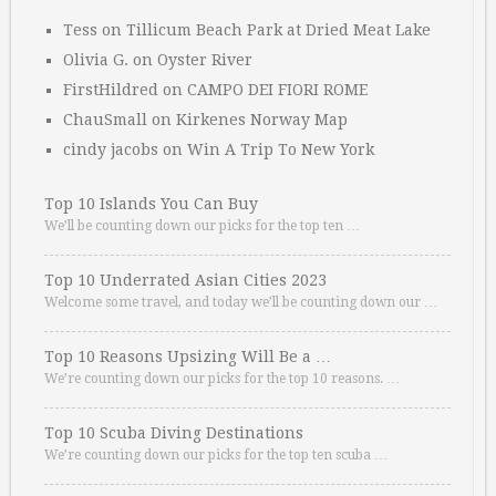
Tess
on
Tillicum Beach Park at Dried Meat Lake
Olivia G.
on
Oyster River
FirstHildred
on
CAMPO DEI FIORI ROME
ChauSmall
on
Kirkenes Norway Map
cindy jacobs
on
Win A Trip To New York
Top 10 Islands You Can Buy
We’ll be counting down our picks for the top ten …
Top 10 Underrated Asian Cities 2023
Welcome some travel, and today we’ll be counting down our …
Top 10 Reasons Upsizing Will Be a …
We’re counting down our picks for the top 10 reasons. …
Top 10 Scuba Diving Destinations
We’re counting down our picks for the top ten scuba …