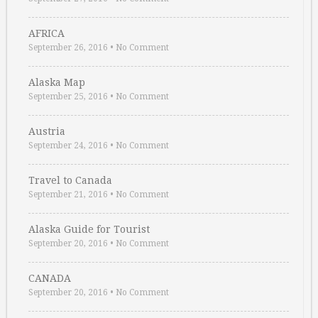
AFRICA
September 26, 2016
•
No Comment
Alaska Map
September 25, 2016
•
No Comment
Austria
September 24, 2016
•
No Comment
Travel to Canada
September 21, 2016
•
No Comment
Alaska Guide for Tourist
September 20, 2016
•
No Comment
CANADA
September 20, 2016
•
No Comment