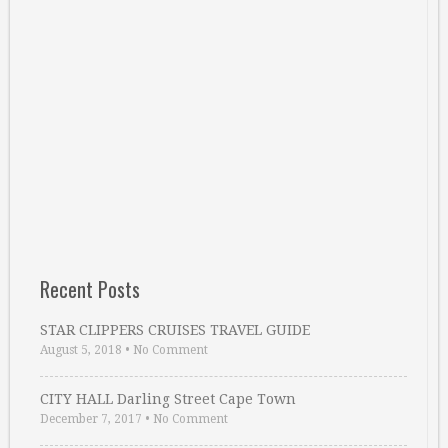
Recent Posts
STAR CLIPPERS CRUISES TRAVEL GUIDE
August 5, 2018
•
No Comment
CITY HALL Darling Street Cape Town
December 7, 2017
•
No Comment