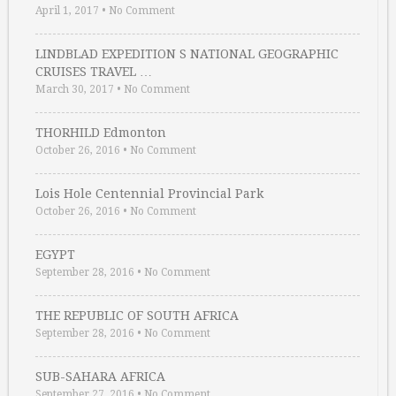
April 1, 2017
•
No Comment
LINDBLAD EXPEDITION S NATIONAL GEOGRAPHIC
CRUISES TRAVEL …
March 30, 2017
•
No Comment
THORHILD Edmonton
October 26, 2016
•
No Comment
Lois Hole Centennial Provincial Park
October 26, 2016
•
No Comment
EGYPT
September 28, 2016
•
No Comment
THE REPUBLIC OF SOUTH AFRICA
September 28, 2016
•
No Comment
SUB-SAHARA AFRICA
September 27, 2016
•
No Comment