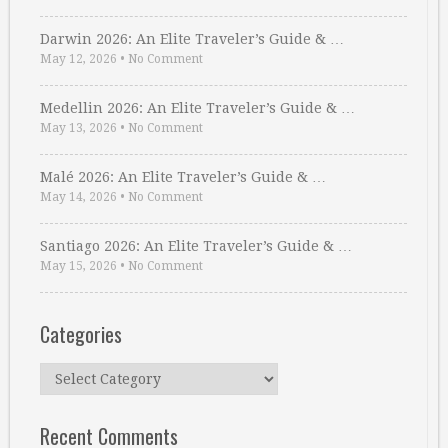
Darwin 2026: An Elite Traveler’s Guide & …
May 12, 2026
•
No Comment
Medellin 2026: An Elite Traveler’s Guide & …
May 13, 2026
•
No Comment
Malé 2026: An Elite Traveler’s Guide & …
May 14, 2026
•
No Comment
Santiago 2026: An Elite Traveler’s Guide & …
May 15, 2026
•
No Comment
Categories
Categories
Recent Comments