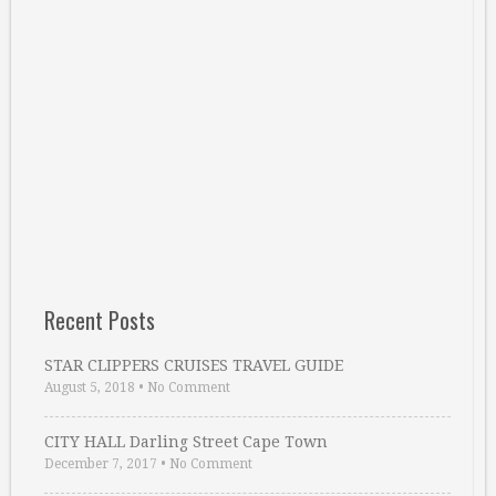
Recent Posts
STAR CLIPPERS CRUISES TRAVEL GUIDE
August 5, 2018
•
No Comment
CITY HALL Darling Street Cape Town
December 7, 2017
•
No Comment