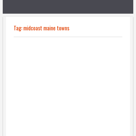
Tag:
midcoast maine towns