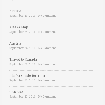
AFRICA
September 26, 2016
•
No Comment
Alaska Map
September 25, 2016
•
No Comment
Austria
September 24, 2016
•
No Comment
Travel to Canada
September 21, 2016
•
No Comment
Alaska Guide for Tourist
September 20, 2016
•
No Comment
CANADA
September 20, 2016
•
No Comment