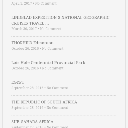
April 1, 2017
•
No Comment
LINDBLAD EXPEDITION S NATIONAL GEOGRAPHIC
CRUISES TRAVEL …
March 30, 2017
•
No Comment
THORHILD Edmonton
October 26, 2016
•
No Comment
Lois Hole Centennial Provincial Park
October 26, 2016
•
No Comment
EGYPT
September 28, 2016
•
No Comment
THE REPUBLIC OF SOUTH AFRICA
September 28, 2016
•
No Comment
SUB-SAHARA AFRICA
September 27, 2016
•
No Comment