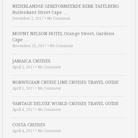
NEDERLANDSE GEREFORMEERDE KERK TAFELBERG
Buitenkant Street Cape …
December 2, 2017
•
No Comment
MOUNT NELSON HOTEL Orange Street, Gardens
Cape …
November 20, 2017
•
No Comment
JAMAICA CRUISES
April 5, 2017
•
No Comment
NORWEGIAN CRUISE LINE CRUISES TRAVEL GUIDE
April 5, 2017
•
No Comment
VANTAGE DELUXE WORLD CRUISES TRAVEL GUIDE
April 4, 2017
•
No Comment
COSTA CRUISES
April 4, 2017
•
No Comment