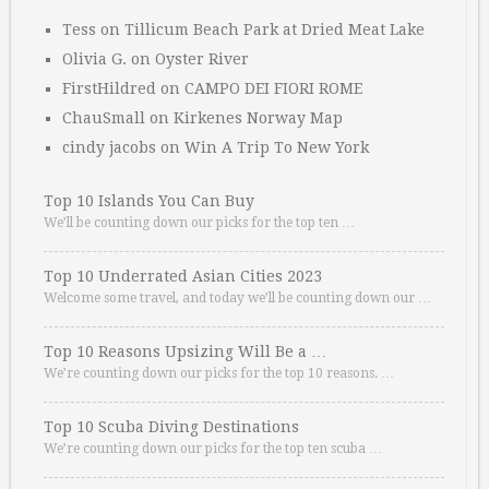
Tess
on
Tillicum Beach Park at Dried Meat Lake
Olivia G.
on
Oyster River
FirstHildred
on
CAMPO DEI FIORI ROME
ChauSmall
on
Kirkenes Norway Map
cindy jacobs
on
Win A Trip To New York
Top 10 Islands You Can Buy
We’ll be counting down our picks for the top ten …
Top 10 Underrated Asian Cities 2023
Welcome some travel, and today we’ll be counting down our …
Top 10 Reasons Upsizing Will Be a …
We’re counting down our picks for the top 10 reasons. …
Top 10 Scuba Diving Destinations
We’re counting down our picks for the top ten scuba …