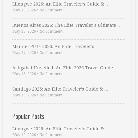
Lilongwe 2026: An Elite Traveler’s Guide & …
May 19, 2026
•
No Comment
Buenos Aires 2026: The Elite Traveler’s Ultimate …
May 18, 2026
•
No Comment
Mar del Plata 2026: An Elite Traveler’s …
May 17, 2026
•
No Comment
Ashgabat Unveiled: An Elite 2026 Travel Guide …
May 16, 2026
•
No Comment
Santiago 2026: An Elite Traveler’s Guide & …
May 15, 2026
•
No Comment
Popular Posts
Lilongwe 2026: An Elite Traveler’s Guide & …
May 19, 2026
•
No Comment