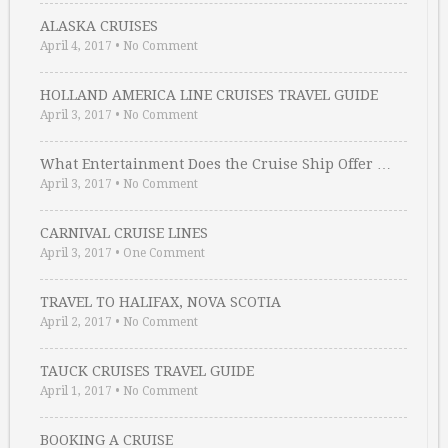
ALASKA CRUISES
April 4, 2017
•
No Comment
HOLLAND AMERICA LINE CRUISES TRAVEL GUIDE
April 3, 2017
•
No Comment
What Entertainment Does the Cruise Ship Offer …
April 3, 2017
•
No Comment
CARNIVAL CRUISE LINES
April 3, 2017
•
One Comment
TRAVEL TO HALIFAX, NOVA SCOTIA
April 2, 2017
•
No Comment
TAUCK CRUISES TRAVEL GUIDE
April 1, 2017
•
No Comment
BOOKING A CRUISE