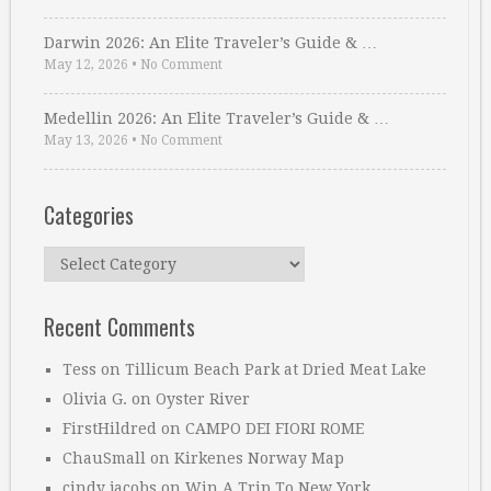
Darwin 2026: An Elite Traveler’s Guide & …
May 12, 2026
•
No Comment
Medellin 2026: An Elite Traveler’s Guide & …
May 13, 2026
•
No Comment
Categories
Categories
Recent Comments
Tess
on
Tillicum Beach Park at Dried Meat Lake
Olivia G.
on
Oyster River
FirstHildred
on
CAMPO DEI FIORI ROME
ChauSmall
on
Kirkenes Norway Map
cindy jacobs
on
Win A Trip To New York