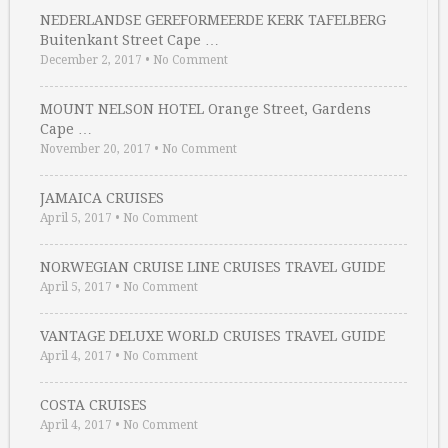
NEDERLANDSE GEREFORMEERDE KERK TAFELBERG
Buitenkant Street Cape …
December 2, 2017
•
No Comment
MOUNT NELSON HOTEL Orange Street, Gardens
Cape …
November 20, 2017
•
No Comment
JAMAICA CRUISES
April 5, 2017
•
No Comment
NORWEGIAN CRUISE LINE CRUISES TRAVEL GUIDE
April 5, 2017
•
No Comment
VANTAGE DELUXE WORLD CRUISES TRAVEL GUIDE
April 4, 2017
•
No Comment
COSTA CRUISES
April 4, 2017
•
No Comment