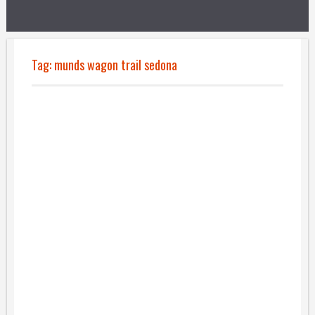
Tag:
munds wagon trail sedona