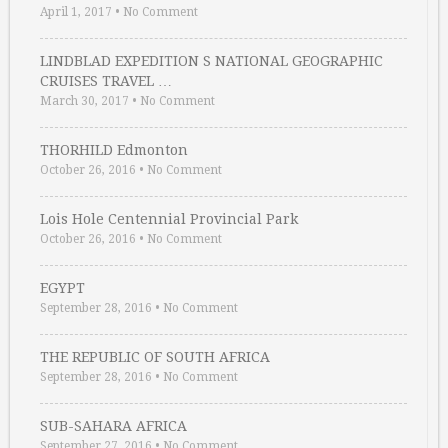
April 1, 2017
•
No Comment
LINDBLAD EXPEDITION S NATIONAL GEOGRAPHIC
CRUISES TRAVEL …
March 30, 2017
•
No Comment
THORHILD Edmonton
October 26, 2016
•
No Comment
Lois Hole Centennial Provincial Park
October 26, 2016
•
No Comment
EGYPT
September 28, 2016
•
No Comment
THE REPUBLIC OF SOUTH AFRICA
September 28, 2016
•
No Comment
SUB-SAHARA AFRICA
September 27, 2016
•
No Comment