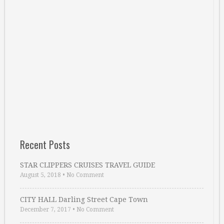
Recent Posts
STAR CLIPPERS CRUISES TRAVEL GUIDE
August 5, 2018
•
No Comment
CITY HALL Darling Street Cape Town
December 7, 2017
•
No Comment