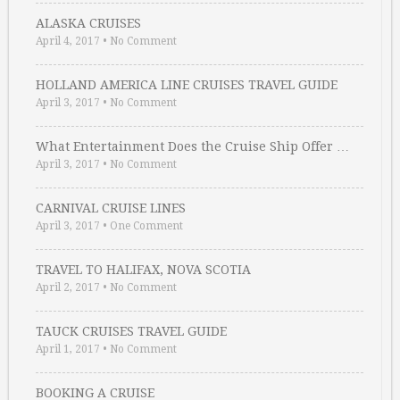
ALASKA CRUISES
April 4, 2017
•
No Comment
HOLLAND AMERICA LINE CRUISES TRAVEL GUIDE
April 3, 2017
•
No Comment
What Entertainment Does the Cruise Ship Offer …
April 3, 2017
•
No Comment
CARNIVAL CRUISE LINES
April 3, 2017
•
One Comment
TRAVEL TO HALIFAX, NOVA SCOTIA
April 2, 2017
•
No Comment
TAUCK CRUISES TRAVEL GUIDE
April 1, 2017
•
No Comment
BOOKING A CRUISE