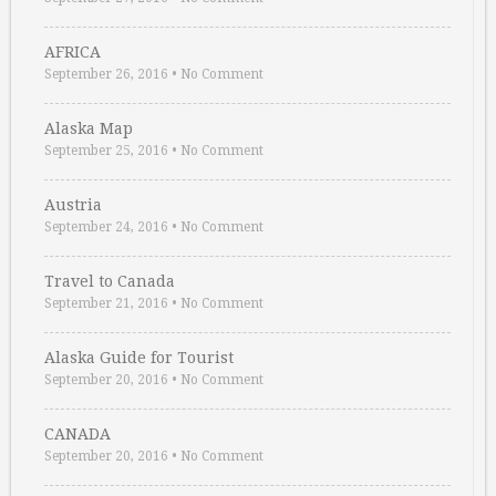
AFRICA
September 26, 2016
•
No Comment
Alaska Map
September 25, 2016
•
No Comment
Austria
September 24, 2016
•
No Comment
Travel to Canada
September 21, 2016
•
No Comment
Alaska Guide for Tourist
September 20, 2016
•
No Comment
CANADA
September 20, 2016
•
No Comment