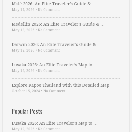
Malé 2026: An Elite Traveler’s Guide & …
May 14, 2026
•
No Comment
Medellin 2026: An Elite Traveler’s Guide & …
May 13, 2026
•
No Comment
Darwin 2026: An Elite Traveler’s Guide & …
May 12, 2026
•
No Comment
Lusaka 2026: An Elite Traveler’s Map to …
May 12, 2026
•
No Comment
Explore Kapoe Thailand with this Detailed Map
October 15, 2024
•
No Comment
Popular Posts
Lusaka 2026: An Elite Traveler’s Map to …
May 12, 2026
•
No Comment