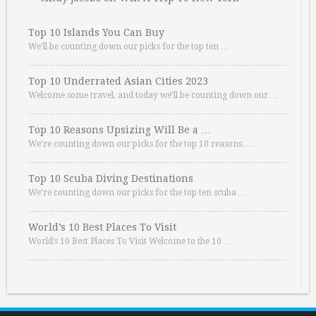
Top 10 Islands You Can Buy
We’ll be counting down our picks for the top ten …
Top 10 Underrated Asian Cities 2023
Welcome some travel, and today we’ll be counting down our …
Top 10 Reasons Upsizing Will Be a …
We’re counting down our picks for the top 10 reasons. …
Top 10 Scuba Diving Destinations
We’re counting down our picks for the top ten scuba …
World’s 10 Best Places To Visit
World’s 10 Best Places To Visit Welcome to the 10 …