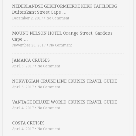
NEDERLANDSE GEREFORMEERDE KERK TAFELBERG
Buitenkant Street Cape …
December 2, 2017
•
No Comment
MOUNT NELSON HOTEL Orange Street, Gardens
Cape …
November 20, 2017
•
No Comment
JAMAICA CRUISES
April 5, 2017
•
No Comment
NORWEGIAN CRUISE LINE CRUISES TRAVEL GUIDE
April 5, 2017
•
No Comment
VANTAGE DELUXE WORLD CRUISES TRAVEL GUIDE
April 4, 2017
•
No Comment
COSTA CRUISES
April 4, 2017
•
No Comment