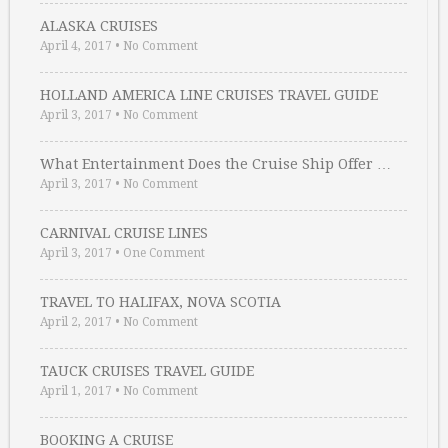
ALASKA CRUISES
April 4, 2017
•
No Comment
HOLLAND AMERICA LINE CRUISES TRAVEL GUIDE
April 3, 2017
•
No Comment
What Entertainment Does the Cruise Ship Offer …
April 3, 2017
•
No Comment
CARNIVAL CRUISE LINES
April 3, 2017
•
One Comment
TRAVEL TO HALIFAX, NOVA SCOTIA
April 2, 2017
•
No Comment
TAUCK CRUISES TRAVEL GUIDE
April 1, 2017
•
No Comment
BOOKING A CRUISE