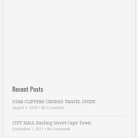
Recent Posts
STAR CLIPPERS CRUISES TRAVEL GUIDE
August 5, 2018
•
No Comment
CITY HALL Darling Street Cape Town
December 7, 2017
•
No Comment