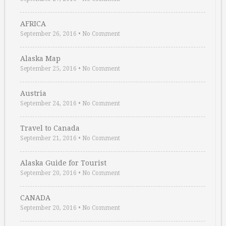
AFRICA
September 26, 2016
•
No Comment
Alaska Map
September 25, 2016
•
No Comment
Austria
September 24, 2016
•
No Comment
Travel to Canada
September 21, 2016
•
No Comment
Alaska Guide for Tourist
September 20, 2016
•
No Comment
CANADA
September 20, 2016
•
No Comment