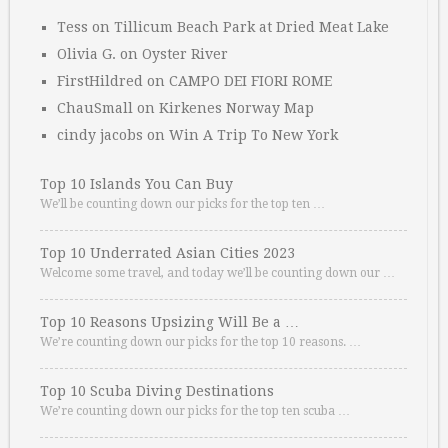
Tess
on
Tillicum Beach Park at Dried Meat Lake
Olivia G.
on
Oyster River
FirstHildred
on
CAMPO DEI FIORI ROME
ChauSmall
on
Kirkenes Norway Map
cindy jacobs
on
Win A Trip To New York
Top 10 Islands You Can Buy
We’ll be counting down our picks for the top ten …
Top 10 Underrated Asian Cities 2023
Welcome some travel, and today we’ll be counting down our …
Top 10 Reasons Upsizing Will Be a …
We’re counting down our picks for the top 10 reasons. …
Top 10 Scuba Diving Destinations
We’re counting down our picks for the top ten scuba …