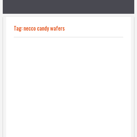
Tag:
necco candy wafers