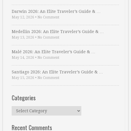
Darwin 2026: An Elite Traveler’s Guide & …
May 12, 2026
•
No Comment
Medellin 2026: An Elite Traveler’s Guide & …
May 13, 2026
•
No Comment
Malé 2026: An Elite Traveler’s Guide & …
May 14, 2026
•
No Comment
Santiago 2026: An Elite Traveler’s Guide & …
May 15, 2026
•
No Comment
Categories
Categories
Recent Comments