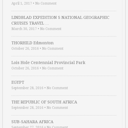
April 1, 2017
•
No Comment
LINDBLAD EXPEDITION S NATIONAL GEOGRAPHIC
CRUISES TRAVEL …
March 30, 2017
•
No Comment
THORHILD Edmonton
October 26, 2016
•
No Comment
Lois Hole Centennial Provincial Park
October 26, 2016
•
No Comment
EGYPT
September 28, 2016
•
No Comment
THE REPUBLIC OF SOUTH AFRICA
September 28, 2016
•
No Comment
SUB-SAHARA AFRICA
September 27, 2016
•
No Comment