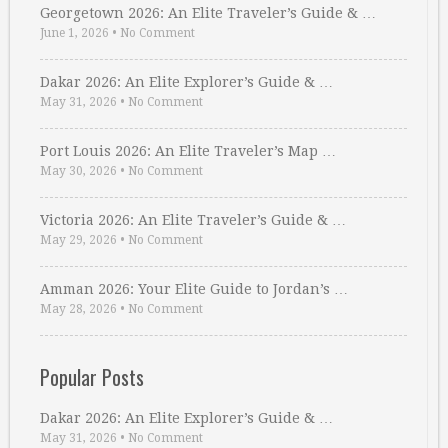
Georgetown 2026: An Elite Traveler’s Guide & …
June 1, 2026
•
No Comment
Dakar 2026: An Elite Explorer’s Guide & …
May 31, 2026
•
No Comment
Port Louis 2026: An Elite Traveler’s Map …
May 30, 2026
•
No Comment
Victoria 2026: An Elite Traveler’s Guide & …
May 29, 2026
•
No Comment
Amman 2026: Your Elite Guide to Jordan’s …
May 28, 2026
•
No Comment
Popular Posts
Dakar 2026: An Elite Explorer’s Guide & …
May 31, 2026
•
No Comment