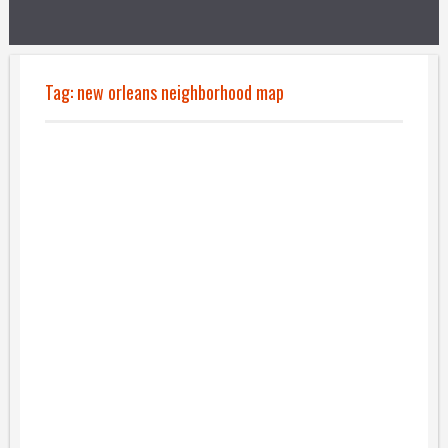
Tag:
new orleans neighborhood map