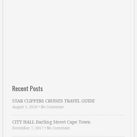
Recent Posts
STAR CLIPPERS CRUISES TRAVEL GUIDE
August 5, 2018
•
No Comment
CITY HALL Darling Street Cape Town
December 7, 2017
•
No Comment