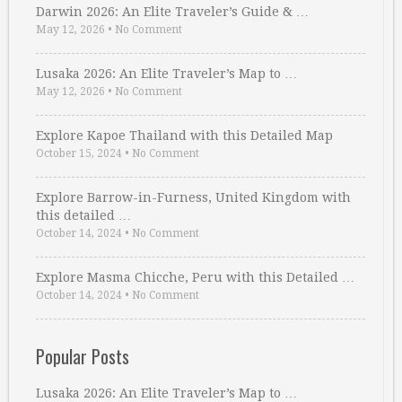
Darwin 2026: An Elite Traveler’s Guide & …
May 12, 2026
•
No Comment
Lusaka 2026: An Elite Traveler’s Map to …
May 12, 2026
•
No Comment
Explore Kapoe Thailand with this Detailed Map
October 15, 2024
•
No Comment
Explore Barrow-in-Furness, United Kingdom with
this detailed …
October 14, 2024
•
No Comment
Explore Masma Chicche, Peru with this Detailed …
October 14, 2024
•
No Comment
Popular Posts
Lusaka 2026: An Elite Traveler’s Map to …