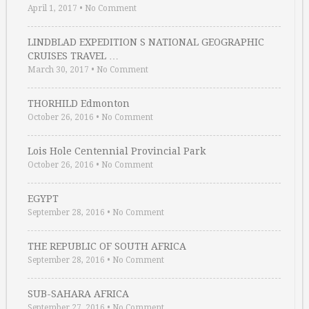
April 1, 2017
•
No Comment
LINDBLAD EXPEDITION S NATIONAL GEOGRAPHIC
CRUISES TRAVEL …
March 30, 2017
•
No Comment
THORHILD Edmonton
October 26, 2016
•
No Comment
Lois Hole Centennial Provincial Park
October 26, 2016
•
No Comment
EGYPT
September 28, 2016
•
No Comment
THE REPUBLIC OF SOUTH AFRICA
September 28, 2016
•
No Comment
SUB-SAHARA AFRICA
September 27, 2016
•
No Comment