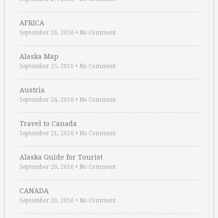
AFRICA
September 26, 2016
•
No Comment
Alaska Map
September 25, 2016
•
No Comment
Austria
September 24, 2016
•
No Comment
Travel to Canada
September 21, 2016
•
No Comment
Alaska Guide for Tourist
September 20, 2016
•
No Comment
CANADA
September 20, 2016
•
No Comment