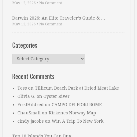
May 12, 2026
•
No Comment
Darwin 2026: An Elite Traveler’s Guide & …
May 12, 2026
•
No Comment
Categories
Categories
Recent Comments
Tess
on
Tillicum Beach Park at Dried Meat Lake
Olivia G.
on
Oyster River
FirstHildred
on
CAMPO DEI FIORI ROME
ChauSmall
on
Kirkenes Norway Map
cindy jacobs
on
Win A Trip To New York
Top 10 Islands You Can Buy