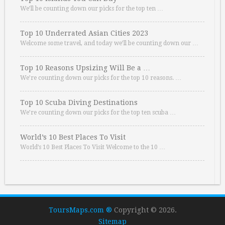
We’ll be counting down our picks for the top ten …
Top 10 Underrated Asian Cities 2023
Welcome some travel, and today we’ll be counting down our …
Top 10 Reasons Upsizing Will Be a …
We’re counting down our picks for the top 10 reasons. …
Top 10 Scuba Diving Destinations
We’re counting down our picks for the top ten scuba …
World’s 10 Best Places To Visit
World’s 10 Best Places To Visit Welcome to the 10 …
ToursMaps.com ®
Copyright © 2026.
Sitemap