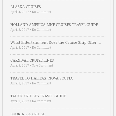
ALASKA CRUISES
April 4, 2017
•
No Comment
HOLLAND AMERICA LINE CRUISES TRAVEL GUIDE
April 3, 2017
•
No Comment
What Entertainment Does the Cruise Ship Offer …
April 3, 2017
•
No Comment
CARNIVAL CRUISE LINES
April 3, 2017
•
One Comment
TRAVEL TO HALIFAX, NOVA SCOTIA
April 2, 2017
•
No Comment
TAUCK CRUISES TRAVEL GUIDE
April 1, 2017
•
No Comment
BOOKING A CRUISE