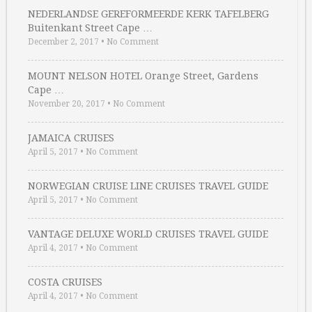
NEDERLANDSE GEREFORMEERDE KERK TAFELBERG
Buitenkant Street Cape …
December 2, 2017
•
No Comment
MOUNT NELSON HOTEL Orange Street, Gardens
Cape …
November 20, 2017
•
No Comment
JAMAICA CRUISES
April 5, 2017
•
No Comment
NORWEGIAN CRUISE LINE CRUISES TRAVEL GUIDE
April 5, 2017
•
No Comment
VANTAGE DELUXE WORLD CRUISES TRAVEL GUIDE
April 4, 2017
•
No Comment
COSTA CRUISES
April 4, 2017
•
No Comment