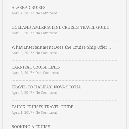
ALASKA CRUISES
April 4, 2017
•
No Comment
HOLLAND AMERICA LINE CRUISES TRAVEL GUIDE
April 3, 2017
•
No Comment
What Entertainment Does the Cruise Ship Offer …
April 3, 2017
•
No Comment
CARNIVAL CRUISE LINES
April 3, 2017
•
One Comment
TRAVEL TO HALIFAX, NOVA SCOTIA
April 2, 2017
•
No Comment
TAUCK CRUISES TRAVEL GUIDE
April 1, 2017
•
No Comment
BOOKING A CRUISE