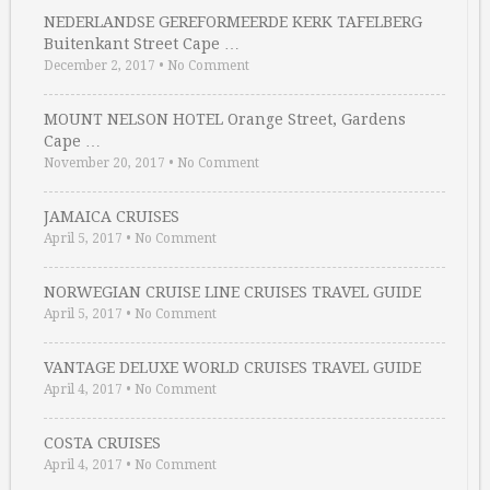
NEDERLANDSE GEREFORMEERDE KERK TAFELBERG
Buitenkant Street Cape …
December 2, 2017
•
No Comment
MOUNT NELSON HOTEL Orange Street, Gardens
Cape …
November 20, 2017
•
No Comment
JAMAICA CRUISES
April 5, 2017
•
No Comment
NORWEGIAN CRUISE LINE CRUISES TRAVEL GUIDE
April 5, 2017
•
No Comment
VANTAGE DELUXE WORLD CRUISES TRAVEL GUIDE
April 4, 2017
•
No Comment
COSTA CRUISES
April 4, 2017
•
No Comment