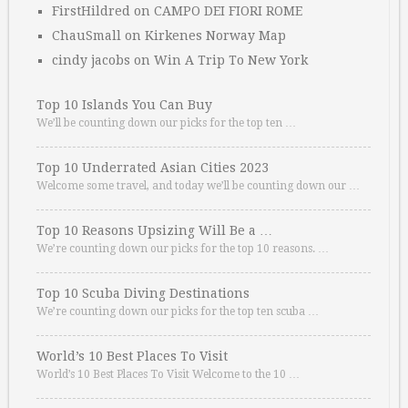
FirstHildred
on
CAMPO DEI FIORI ROME
ChauSmall
on
Kirkenes Norway Map
cindy jacobs
on
Win A Trip To New York
Top 10 Islands You Can Buy
We’ll be counting down our picks for the top ten …
Top 10 Underrated Asian Cities 2023
Welcome some travel, and today we’ll be counting down our …
Top 10 Reasons Upsizing Will Be a …
We’re counting down our picks for the top 10 reasons. …
Top 10 Scuba Diving Destinations
We’re counting down our picks for the top ten scuba …
World’s 10 Best Places To Visit
World’s 10 Best Places To Visit Welcome to the 10 …