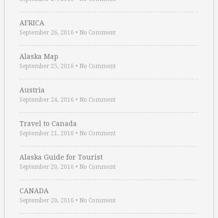
AFRICA
September 26, 2016
•
No Comment
Alaska Map
September 25, 2016
•
No Comment
Austria
September 24, 2016
•
No Comment
Travel to Canada
September 21, 2016
•
No Comment
Alaska Guide for Tourist
September 20, 2016
•
No Comment
CANADA
September 20, 2016
•
No Comment