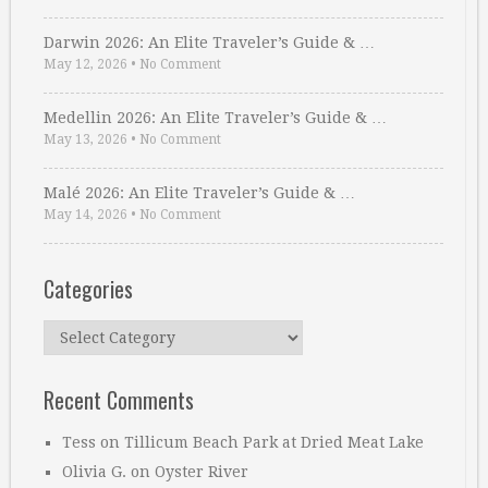
Darwin 2026: An Elite Traveler’s Guide & …
May 12, 2026
•
No Comment
Medellin 2026: An Elite Traveler’s Guide & …
May 13, 2026
•
No Comment
Malé 2026: An Elite Traveler’s Guide & …
May 14, 2026
•
No Comment
Categories
Categories
Recent Comments
Tess
on
Tillicum Beach Park at Dried Meat Lake
Olivia G.
on
Oyster River