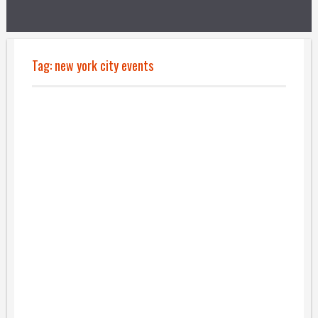
Tag:
new york city events