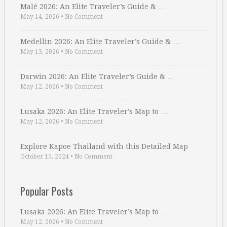
Malé 2026: An Elite Traveler’s Guide & …
May 14, 2026
•
No Comment
Medellin 2026: An Elite Traveler’s Guide & …
May 13, 2026
•
No Comment
Darwin 2026: An Elite Traveler’s Guide & …
May 12, 2026
•
No Comment
Lusaka 2026: An Elite Traveler’s Map to …
May 12, 2026
•
No Comment
Explore Kapoe Thailand with this Detailed Map
October 15, 2024
•
No Comment
Popular Posts
Lusaka 2026: An Elite Traveler’s Map to …
May 12, 2026
•
No Comment