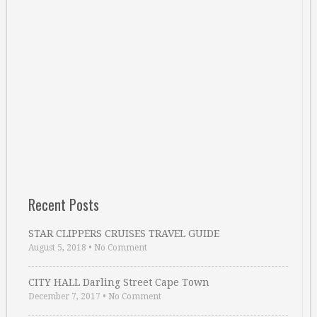
Recent Posts
STAR CLIPPERS CRUISES TRAVEL GUIDE
August 5, 2018
•
No Comment
CITY HALL Darling Street Cape Town
December 7, 2017
•
No Comment