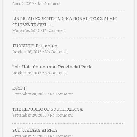
April 1, 2017
•
No Comment
LINDBLAD EXPEDITION S NATIONAL GEOGRAPHIC
CRUISES TRAVEL …
March 30, 2017
•
No Comment
THORHILD Edmonton
October 26, 2016
•
No Comment
Lois Hole Centennial Provincial Park
October 26, 2016
•
No Comment
EGYPT
September 28, 2016
•
No Comment
THE REPUBLIC OF SOUTH AFRICA
September 28, 2016
•
No Comment
SUB-SAHARA AFRICA
September 27, 2016
•
No Comment