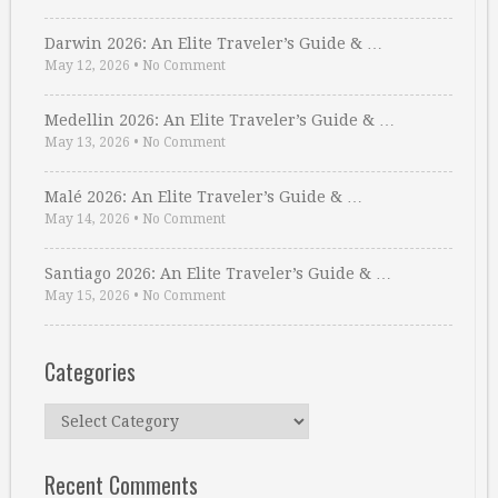
Darwin 2026: An Elite Traveler’s Guide & …
May 12, 2026
•
No Comment
Medellin 2026: An Elite Traveler’s Guide & …
May 13, 2026
•
No Comment
Malé 2026: An Elite Traveler’s Guide & …
May 14, 2026
•
No Comment
Santiago 2026: An Elite Traveler’s Guide & …
May 15, 2026
•
No Comment
Categories
Categories
Recent Comments