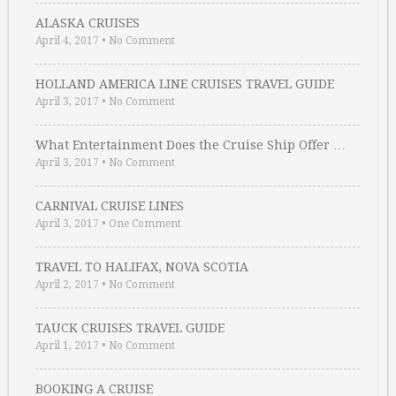
ALASKA CRUISES
April 4, 2017
•
No Comment
HOLLAND AMERICA LINE CRUISES TRAVEL GUIDE
April 3, 2017
•
No Comment
What Entertainment Does the Cruise Ship Offer …
April 3, 2017
•
No Comment
CARNIVAL CRUISE LINES
April 3, 2017
•
One Comment
TRAVEL TO HALIFAX, NOVA SCOTIA
April 2, 2017
•
No Comment
TAUCK CRUISES TRAVEL GUIDE
April 1, 2017
•
No Comment
BOOKING A CRUISE