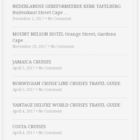
NEDERLANDSE GEREFORMEERDE KERK TAFELBERG
Buitenkant Street Cape …
December 2, 2017
•
No Comment
MOUNT NELSON HOTEL Orange Street, Gardens
Cape …
November 20, 2017
•
No Comment
JAMAICA CRUISES
April 5, 2017
•
No Comment
NORWEGIAN CRUISE LINE CRUISES TRAVEL GUIDE
April 5, 2017
•
No Comment
VANTAGE DELUXE WORLD CRUISES TRAVEL GUIDE
April 4, 2017
•
No Comment
COSTA CRUISES
April 4, 2017
•
No Comment