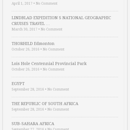
April 1, 2017
•
No Comment
LINDBLAD EXPEDITION S NATIONAL GEOGRAPHIC
CRUISES TRAVEL …
March 30, 2017
•
No Comment
THORHILD Edmonton
October 26, 2016
•
No Comment
Lois Hole Centennial Provincial Park
October 26, 2016
•
No Comment
EGYPT
September 28, 2016
•
No Comment
THE REPUBLIC OF SOUTH AFRICA
September 28, 2016
•
No Comment
SUB-SAHARA AFRICA
September 27, 2016
•
No Comment