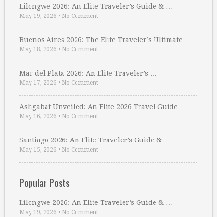
Lilongwe 2026: An Elite Traveler’s Guide & …
May 19, 2026
•
No Comment
Buenos Aires 2026: The Elite Traveler’s Ultimate …
May 18, 2026
•
No Comment
Mar del Plata 2026: An Elite Traveler’s …
May 17, 2026
•
No Comment
Ashgabat Unveiled: An Elite 2026 Travel Guide …
May 16, 2026
•
No Comment
Santiago 2026: An Elite Traveler’s Guide & …
May 15, 2026
•
No Comment
Popular Posts
Lilongwe 2026: An Elite Traveler’s Guide & …
May 19, 2026
•
No Comment