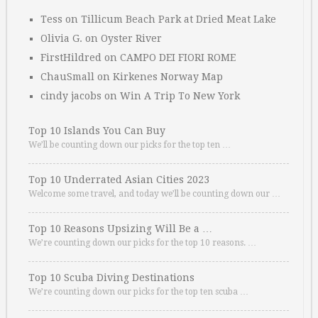
Tess
on
Tillicum Beach Park at Dried Meat Lake
Olivia G.
on
Oyster River
FirstHildred
on
CAMPO DEI FIORI ROME
ChauSmall
on
Kirkenes Norway Map
cindy jacobs
on
Win A Trip To New York
Top 10 Islands You Can Buy
We’ll be counting down our picks for the top ten …
Top 10 Underrated Asian Cities 2023
Welcome some travel, and today we’ll be counting down our …
Top 10 Reasons Upsizing Will Be a …
We’re counting down our picks for the top 10 reasons. …
Top 10 Scuba Diving Destinations
We’re counting down our picks for the top ten scuba …