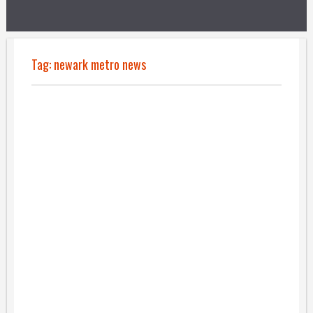
Tag:
newark metro news