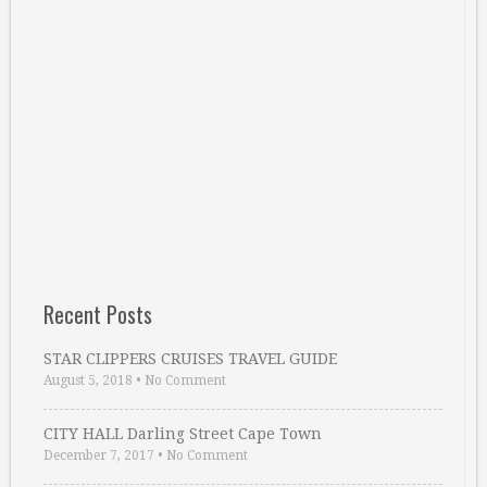
Recent Posts
STAR CLIPPERS CRUISES TRAVEL GUIDE
August 5, 2018
•
No Comment
CITY HALL Darling Street Cape Town
December 7, 2017
•
No Comment