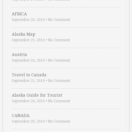
AFRICA
September 26, 2016
•
No Comment
Alaska Map
September 25, 2016
•
No Comment
Austria
September 24, 2016
•
No Comment
Travel to Canada
September 21, 2016
•
No Comment
Alaska Guide for Tourist
September 20, 2016
•
No Comment
CANADA
September 20, 2016
•
No Comment