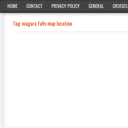
HOME
CONTACT
PRIVACY POLICY
GENERAL
CRUISES
Tag:
niagara falls map location