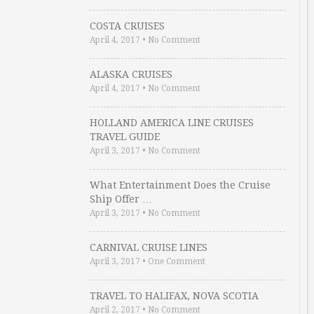
COSTA CRUISES
April 4, 2017
•
No Comment
ALASKA CRUISES
April 4, 2017
•
No Comment
HOLLAND AMERICA LINE CRUISES
TRAVEL GUIDE
April 3, 2017
•
No Comment
What Entertainment Does the Cruise
Ship Offer …
April 3, 2017
•
No Comment
CARNIVAL CRUISE LINES
April 3, 2017
•
One Comment
TRAVEL TO HALIFAX, NOVA SCOTIA
April 2, 2017
•
No Comment