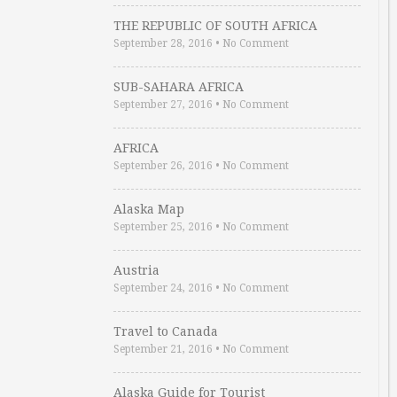
THE REPUBLIC OF SOUTH AFRICA
September 28, 2016
•
No Comment
SUB-SAHARA AFRICA
September 27, 2016
•
No Comment
AFRICA
September 26, 2016
•
No Comment
Alaska Map
September 25, 2016
•
No Comment
Austria
September 24, 2016
•
No Comment
Travel to Canada
September 21, 2016
•
No Comment
Alaska Guide for Tourist