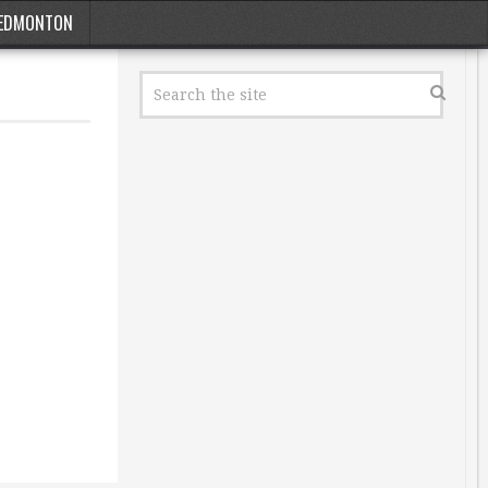
EDMONTON