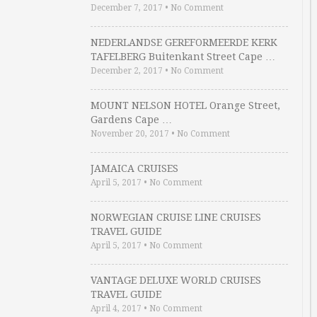
December 7, 2017
•
No Comment
NEDERLANDSE GEREFORMEERDE KERK
TAFELBERG Buitenkant Street Cape …
December 2, 2017
•
No Comment
MOUNT NELSON HOTEL Orange Street,
Gardens Cape …
November 20, 2017
•
No Comment
JAMAICA CRUISES
April 5, 2017
•
No Comment
NORWEGIAN CRUISE LINE CRUISES
TRAVEL GUIDE
April 5, 2017
•
No Comment
VANTAGE DELUXE WORLD CRUISES
TRAVEL GUIDE
April 4, 2017
•
No Comment