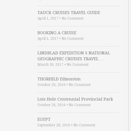
TAUCK CRUISES TRAVEL GUIDE
April 1, 2017
•
No Comment
BOOKING A CRUISE
April 1, 2017
•
No Comment
LINDBLAD EXPEDITION S NATIONAL
GEOGRAPHIC CRUISES TRAVEL …
March 30, 2017
•
No Comment
THORHILD Edmonton
October 26, 2016
•
No Comment
Lois Hole Centennial Provincial Park
October 26, 2016
•
No Comment
EGYPT
September 28, 2016
•
No Comment