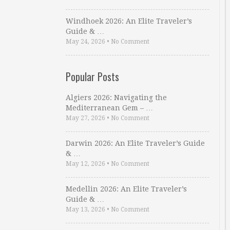
Windhoek 2026: An Elite Traveler’s
Guide & …
May 24, 2026
•
No Comment
Popular Posts
Algiers 2026: Navigating the
Mediterranean Gem – …
May 27, 2026
•
No Comment
Darwin 2026: An Elite Traveler’s Guide
& …
May 12, 2026
•
No Comment
Medellin 2026: An Elite Traveler’s
Guide & …
May 13, 2026
•
No Comment