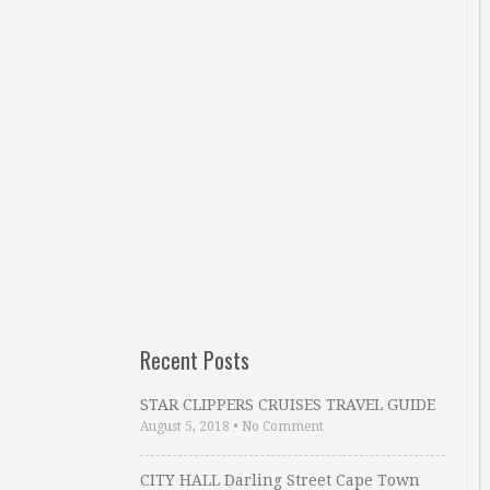
Recent Posts
STAR CLIPPERS CRUISES TRAVEL GUIDE
August 5, 2018
•
No Comment
CITY HALL Darling Street Cape Town