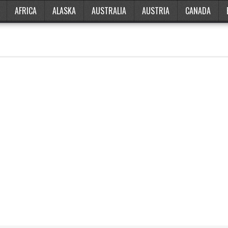
AFRICA
ALASKA
AUSTRALIA
AUSTRIA
CANADA