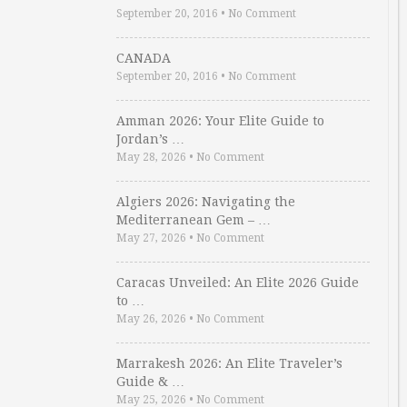
September 20, 2016
•
No Comment
CANADA
September 20, 2016
•
No Comment
Amman 2026: Your Elite Guide to
Jordan’s …
May 28, 2026
•
No Comment
Algiers 2026: Navigating the
Mediterranean Gem – …
May 27, 2026
•
No Comment
Caracas Unveiled: An Elite 2026 Guide
to …
May 26, 2026
•
No Comment
Marrakesh 2026: An Elite Traveler’s
Guide & …
May 25, 2026
•
No Comment