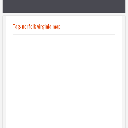
Tag:
norfolk virginia map