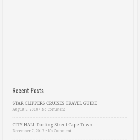
Recent Posts
STAR CLIPPERS CRUISES TRAVEL GUIDE
August 5, 2018
•
No Comment
CITY HALL Darling Street Cape Town
December 7, 2017
•
No Comment