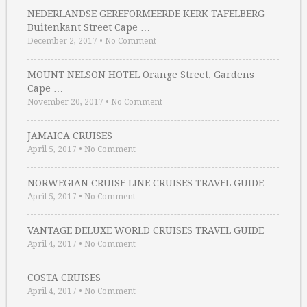
NEDERLANDSE GEREFORMEERDE KERK TAFELBERG
Buitenkant Street Cape …
December 2, 2017
•
No Comment
MOUNT NELSON HOTEL Orange Street, Gardens
Cape …
November 20, 2017
•
No Comment
JAMAICA CRUISES
April 5, 2017
•
No Comment
NORWEGIAN CRUISE LINE CRUISES TRAVEL GUIDE
April 5, 2017
•
No Comment
VANTAGE DELUXE WORLD CRUISES TRAVEL GUIDE
April 4, 2017
•
No Comment
COSTA CRUISES
April 4, 2017
•
No Comment