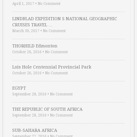
April 1, 2017
•
No Comment
LINDBLAD EXPEDITION S NATIONAL GEOGRAPHIC
CRUISES TRAVEL …
March 30, 2017
•
No Comment
THORHILD Edmonton
October 26, 2016
•
No Comment
Lois Hole Centennial Provincial Park
October 26, 2016
•
No Comment
EGYPT
September 28, 2016
•
No Comment
THE REPUBLIC OF SOUTH AFRICA
September 28, 2016
•
No Comment
SUB-SAHARA AFRICA
September 27, 2016
•
No Comment