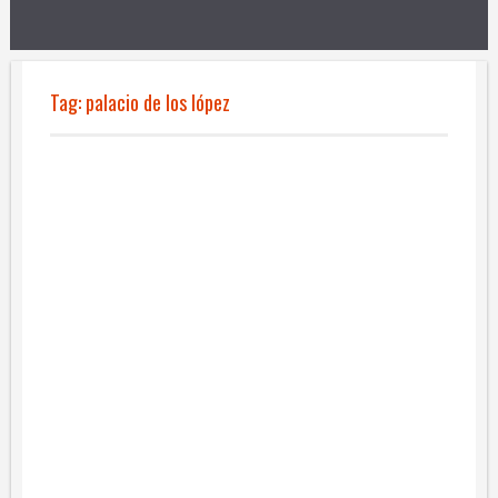
Tag:
palacio de los lópez