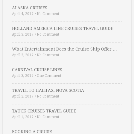
ALASKA CRUISES
April 4, 2017
•
No Comment
HOLLAND AMERICA LINE CRUISES TRAVEL GUIDE
April 3, 2017
•
No Comment
What Entertainment Does the Cruise Ship Offer …
April 3, 2017
•
No Comment
CARNIVAL CRUISE LINES
April 3, 2017
•
One Comment
TRAVEL TO HALIFAX, NOVA SCOTIA
April 2, 2017
•
No Comment
TAUCK CRUISES TRAVEL GUIDE
April 1, 2017
•
No Comment
BOOKING A CRUISE