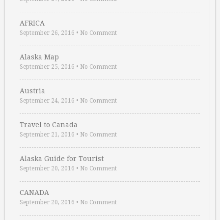
AFRICA
September 26, 2016
•
No Comment
Alaska Map
September 25, 2016
•
No Comment
Austria
September 24, 2016
•
No Comment
Travel to Canada
September 21, 2016
•
No Comment
Alaska Guide for Tourist
September 20, 2016
•
No Comment
CANADA
September 20, 2016
•
No Comment