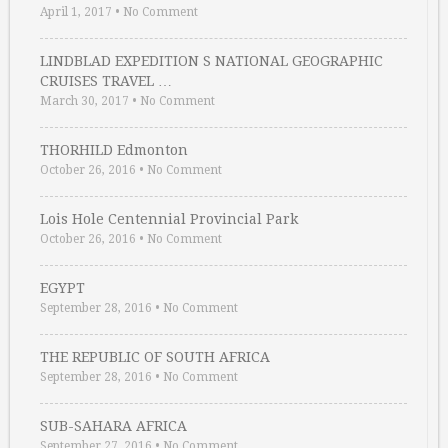
April 1, 2017
•
No Comment
LINDBLAD EXPEDITION S NATIONAL GEOGRAPHIC
CRUISES TRAVEL …
March 30, 2017
•
No Comment
THORHILD Edmonton
October 26, 2016
•
No Comment
Lois Hole Centennial Provincial Park
October 26, 2016
•
No Comment
EGYPT
September 28, 2016
•
No Comment
THE REPUBLIC OF SOUTH AFRICA
September 28, 2016
•
No Comment
SUB-SAHARA AFRICA
September 27, 2016
•
No Comment