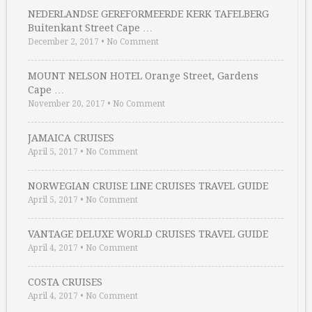
NEDERLANDSE GEREFORMEERDE KERK TAFELBERG
Buitenkant Street Cape …
December 2, 2017
•
No Comment
MOUNT NELSON HOTEL Orange Street, Gardens
Cape …
November 20, 2017
•
No Comment
JAMAICA CRUISES
April 5, 2017
•
No Comment
NORWEGIAN CRUISE LINE CRUISES TRAVEL GUIDE
April 5, 2017
•
No Comment
VANTAGE DELUXE WORLD CRUISES TRAVEL GUIDE
April 4, 2017
•
No Comment
COSTA CRUISES
April 4, 2017
•
No Comment