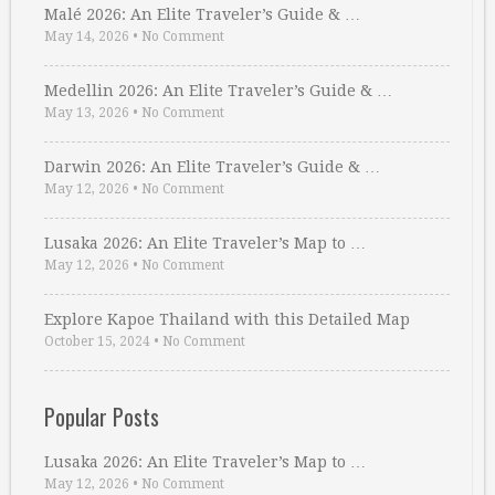
Malé 2026: An Elite Traveler’s Guide & …
May 14, 2026
•
No Comment
Medellin 2026: An Elite Traveler’s Guide & …
May 13, 2026
•
No Comment
Darwin 2026: An Elite Traveler’s Guide & …
May 12, 2026
•
No Comment
Lusaka 2026: An Elite Traveler’s Map to …
May 12, 2026
•
No Comment
Explore Kapoe Thailand with this Detailed Map
October 15, 2024
•
No Comment
Popular Posts
Lusaka 2026: An Elite Traveler’s Map to …
May 12, 2026
•
No Comment