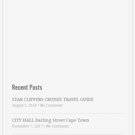
Recent Posts
STAR CLIPPERS CRUISES TRAVEL GUIDE
August 5, 2018
•
No Comment
CITY HALL Darling Street Cape Town
December 7, 2017
•
No Comment