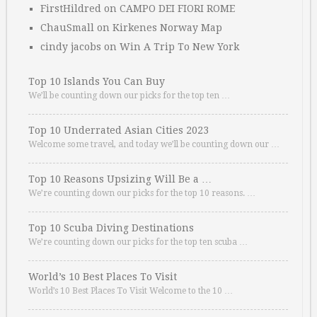
FirstHildred
on
CAMPO DEI FIORI ROME
ChauSmall
on
Kirkenes Norway Map
cindy jacobs
on
Win A Trip To New York
Top 10 Islands You Can Buy
We’ll be counting down our picks for the top ten …
Top 10 Underrated Asian Cities 2023
Welcome some travel, and today we’ll be counting down our …
Top 10 Reasons Upsizing Will Be a …
We’re counting down our picks for the top 10 reasons. …
Top 10 Scuba Diving Destinations
We’re counting down our picks for the top ten scuba …
World’s 10 Best Places To Visit
World’s 10 Best Places To Visit Welcome to the 10 …