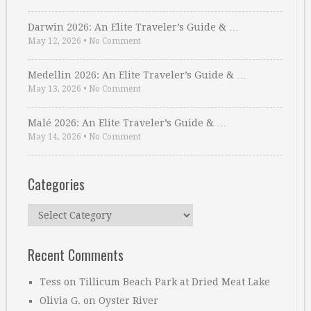
Darwin 2026: An Elite Traveler’s Guide & …
May 12, 2026
•
No Comment
Medellin 2026: An Elite Traveler’s Guide & …
May 13, 2026
•
No Comment
Malé 2026: An Elite Traveler’s Guide & …
May 14, 2026
•
No Comment
Categories
Categories
Recent Comments
Tess
on
Tillicum Beach Park at Dried Meat Lake
Olivia G.
on
Oyster River