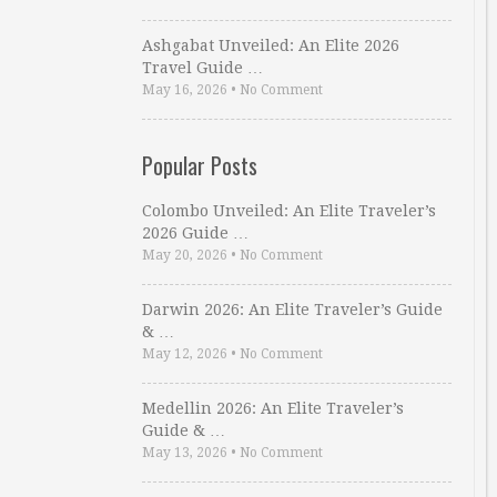
Ashgabat Unveiled: An Elite 2026
Travel Guide …
May 16, 2026
•
No Comment
Popular Posts
Colombo Unveiled: An Elite Traveler’s
2026 Guide …
May 20, 2026
•
No Comment
Darwin 2026: An Elite Traveler’s Guide
& …
May 12, 2026
•
No Comment
Medellin 2026: An Elite Traveler’s
Guide & …
May 13, 2026
•
No Comment