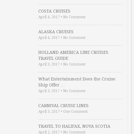
COSTA CRUISES
April 4, 2017
•
No Comment
ALASKA CRUISES
April 4, 2017
•
No Comment
HOLLAND AMERICA LINE CRUISES
TRAVEL GUIDE
April 3, 2017
•
No Comment
What Entertainment Does the Cruise
Ship Offer …
April 3, 2017
•
No Comment
CARNIVAL CRUISE LINES
April 3, 2017
•
One Comment
TRAVEL TO HALIFAX, NOVA SCOTIA
April 2, 2017
•
No Comment