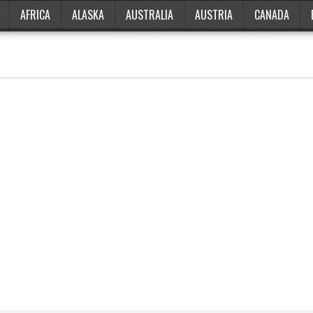
AFRICA
ALASKA
AUSTRALIA
AUSTRIA
CANADA