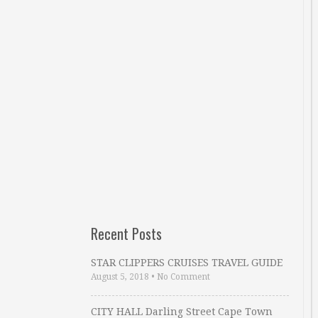
Recent Posts
STAR CLIPPERS CRUISES TRAVEL GUIDE
August 5, 2018
•
No Comment
CITY HALL Darling Street Cape Town