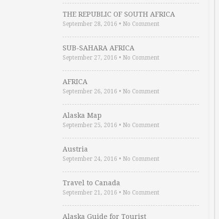
THE REPUBLIC OF SOUTH AFRICA
September 28, 2016
•
No Comment
SUB-SAHARA AFRICA
September 27, 2016
•
No Comment
AFRICA
September 26, 2016
•
No Comment
Alaska Map
September 25, 2016
•
No Comment
Austria
September 24, 2016
•
No Comment
Travel to Canada
September 21, 2016
•
No Comment
Alaska Guide for Tourist