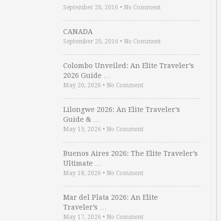
September 20, 2016
•
No Comment
CANADA
September 20, 2016
•
No Comment
Colombo Unveiled: An Elite Traveler’s
2026 Guide …
May 20, 2026
•
No Comment
Lilongwe 2026: An Elite Traveler’s
Guide & …
May 19, 2026
•
No Comment
Buenos Aires 2026: The Elite Traveler’s
Ultimate …
May 18, 2026
•
No Comment
Mar del Plata 2026: An Elite
Traveler’s …
May 17, 2026
•
No Comment