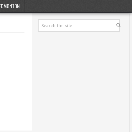
EDMONTON