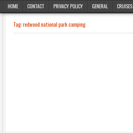
HOME
CONTACT
PRIVACY POLICY
GENERAL
CRUISES
Tag:
redwood national park camping