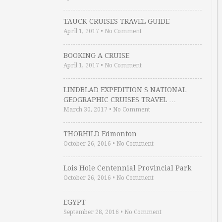
TAUCK CRUISES TRAVEL GUIDE
April 1, 2017
•
No Comment
BOOKING A CRUISE
April 1, 2017
•
No Comment
LINDBLAD EXPEDITION S NATIONAL
GEOGRAPHIC CRUISES TRAVEL …
March 30, 2017
•
No Comment
THORHILD Edmonton
October 26, 2016
•
No Comment
Lois Hole Centennial Provincial Park
October 26, 2016
•
No Comment
EGYPT
September 28, 2016
•
No Comment