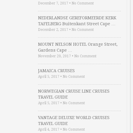
December 7, 2017
•
No Comment
NEDERLANDSE GEREFORMEERDE KERK
TAFELBERG Buitenkant Street Cape …
December 2, 2017
•
No Comment
MOUNT NELSON HOTEL Orange Street,
Gardens Cape …
November 20, 2017
•
No Comment
JAMAICA CRUISES
April 5, 2017
•
No Comment
NORWEGIAN CRUISE LINE CRUISES
TRAVEL GUIDE
April 5, 2017
•
No Comment
VANTAGE DELUXE WORLD CRUISES
TRAVEL GUIDE
April 4, 2017
•
No Comment