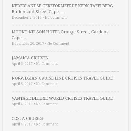
NEDERLANDSE GEREFORMEERDE KERK TAFELBERG
Buitenkant Street Cape …
December 2, 2017
•
No Comment
MOUNT NELSON HOTEL Orange Street, Gardens
Cape …
November 20, 2017
•
No Comment
JAMAICA CRUISES
April 5, 2017
•
No Comment
NORWEGIAN CRUISE LINE CRUISES TRAVEL GUIDE
April 5, 2017
•
No Comment
VANTAGE DELUXE WORLD CRUISES TRAVEL GUIDE
April 4, 2017
•
No Comment
COSTA CRUISES
April 4, 2017
•
No Comment