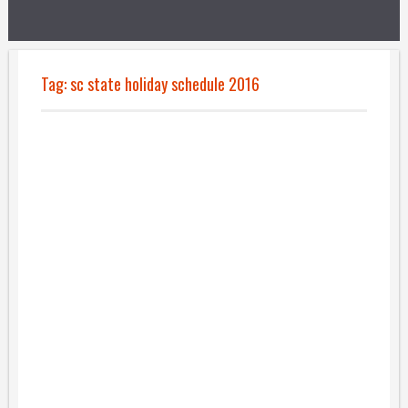
Tag:
sc state holiday schedule 2016