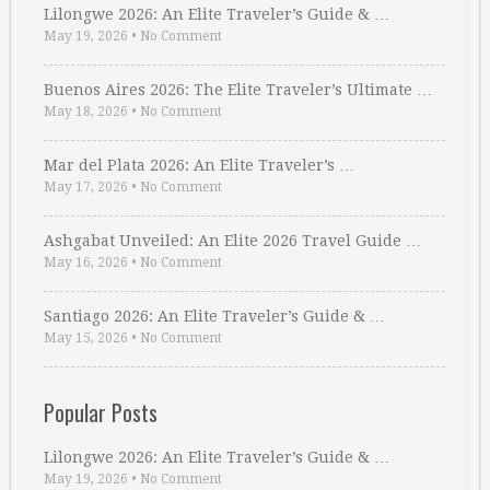
Lilongwe 2026: An Elite Traveler’s Guide & …
May 19, 2026
•
No Comment
Buenos Aires 2026: The Elite Traveler’s Ultimate …
May 18, 2026
•
No Comment
Mar del Plata 2026: An Elite Traveler’s …
May 17, 2026
•
No Comment
Ashgabat Unveiled: An Elite 2026 Travel Guide …
May 16, 2026
•
No Comment
Santiago 2026: An Elite Traveler’s Guide & …
May 15, 2026
•
No Comment
Popular Posts
Lilongwe 2026: An Elite Traveler’s Guide & …
May 19, 2026
•
No Comment