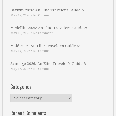
Darwin 2026: An Elite Traveler’s Guide & …
May 12, 2026
•
No Comment
Medellin 2026: An Elite Traveler’s Guide & …
May 13, 2026
•
No Comment
Malé 2026: An Elite Traveler’s Guide & …
May 14, 2026
•
No Comment
Santiago 2026: An Elite Traveler’s Guide & …
May 15, 2026
•
No Comment
Categories
Categories
Recent Comments