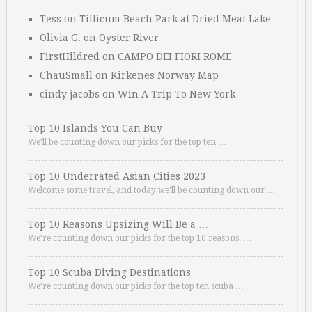
Tess
on
Tillicum Beach Park at Dried Meat Lake
Olivia G.
on
Oyster River
FirstHildred
on
CAMPO DEI FIORI ROME
ChauSmall
on
Kirkenes Norway Map
cindy jacobs
on
Win A Trip To New York
Top 10 Islands You Can Buy
We’ll be counting down our picks for the top ten …
Top 10 Underrated Asian Cities 2023
Welcome some travel, and today we’ll be counting down our …
Top 10 Reasons Upsizing Will Be a …
We’re counting down our picks for the top 10 reasons. …
Top 10 Scuba Diving Destinations
We’re counting down our picks for the top ten scuba …