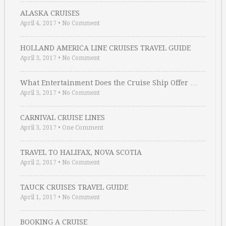
ALASKA CRUISES
April 4, 2017
•
No Comment
HOLLAND AMERICA LINE CRUISES TRAVEL GUIDE
April 3, 2017
•
No Comment
What Entertainment Does the Cruise Ship Offer …
April 3, 2017
•
No Comment
CARNIVAL CRUISE LINES
April 3, 2017
•
One Comment
TRAVEL TO HALIFAX, NOVA SCOTIA
April 2, 2017
•
No Comment
TAUCK CRUISES TRAVEL GUIDE
April 1, 2017
•
No Comment
BOOKING A CRUISE