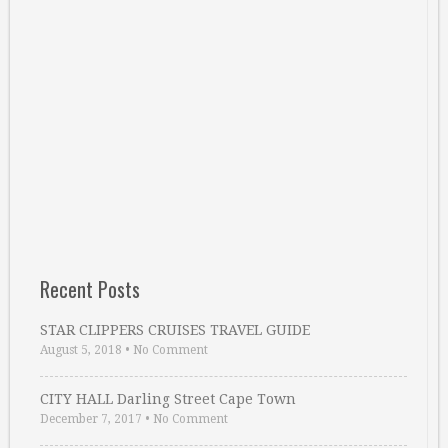
Recent Posts
STAR CLIPPERS CRUISES TRAVEL GUIDE
August 5, 2018
•
No Comment
CITY HALL Darling Street Cape Town
December 7, 2017
•
No Comment