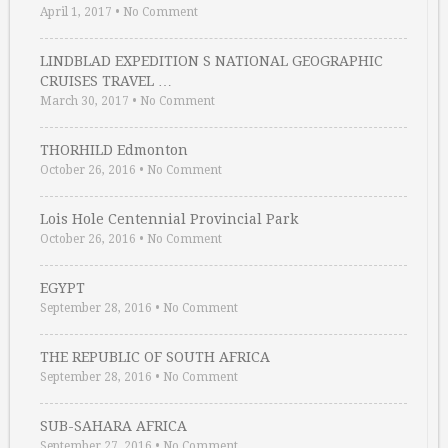
April 1, 2017
•
No Comment
LINDBLAD EXPEDITION S NATIONAL GEOGRAPHIC
CRUISES TRAVEL …
March 30, 2017
•
No Comment
THORHILD Edmonton
October 26, 2016
•
No Comment
Lois Hole Centennial Provincial Park
October 26, 2016
•
No Comment
EGYPT
September 28, 2016
•
No Comment
THE REPUBLIC OF SOUTH AFRICA
September 28, 2016
•
No Comment
SUB-SAHARA AFRICA
September 27, 2016
•
No Comment