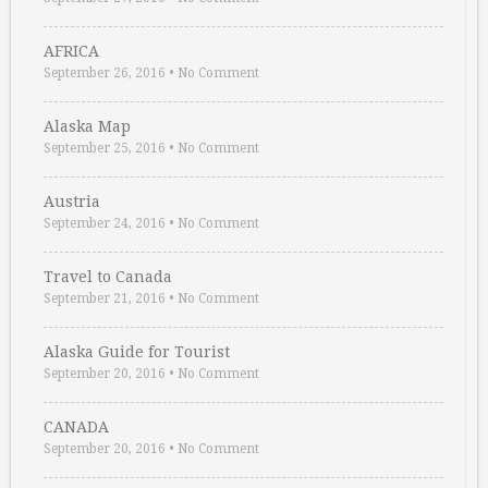
AFRICA
September 26, 2016
•
No Comment
Alaska Map
September 25, 2016
•
No Comment
Austria
September 24, 2016
•
No Comment
Travel to Canada
September 21, 2016
•
No Comment
Alaska Guide for Tourist
September 20, 2016
•
No Comment
CANADA
September 20, 2016
•
No Comment