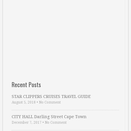
Recent Posts
STAR CLIPPERS CRUISES TRAVEL GUIDE
August 5, 2018
•
No Comment
CITY HALL Darling Street Cape Town
December 7, 2017
•
No Comment