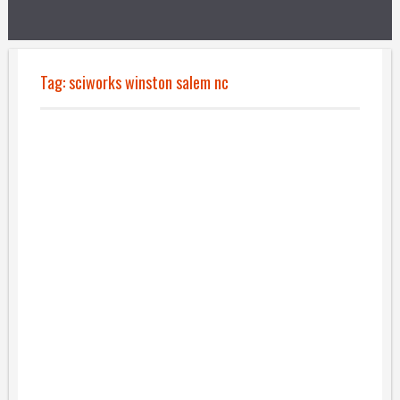
Tag:
sciworks winston salem nc