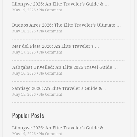
Lilongwe 2026: An Elite Traveler’s Guide & …
May 19, 2026
•
No Comment
Buenos Aires 2026: The Elite Traveler’s Ultimate …
May 18, 2026
•
No Comment
Mar del Plata 2026: An Elite Traveler’s …
May 17, 2026
•
No Comment
Ashgabat Unveiled: An Elite 2026 Travel Guide …
May 16, 2026
•
No Comment
Santiago 2026: An Elite Traveler’s Guide & …
May 15, 2026
•
No Comment
Popular Posts
Lilongwe 2026: An Elite Traveler’s Guide & …
May 19, 2026
•
No Comment