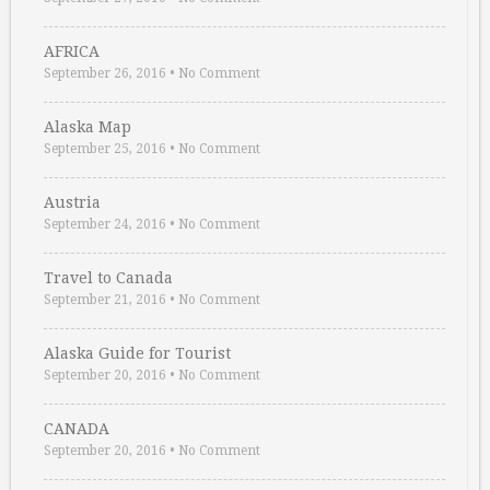
AFRICA
September 26, 2016
•
No Comment
Alaska Map
September 25, 2016
•
No Comment
Austria
September 24, 2016
•
No Comment
Travel to Canada
September 21, 2016
•
No Comment
Alaska Guide for Tourist
September 20, 2016
•
No Comment
CANADA
September 20, 2016
•
No Comment