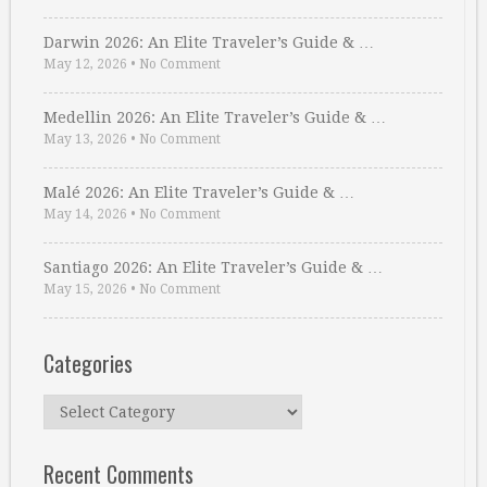
Darwin 2026: An Elite Traveler’s Guide & …
May 12, 2026
•
No Comment
Medellin 2026: An Elite Traveler’s Guide & …
May 13, 2026
•
No Comment
Malé 2026: An Elite Traveler’s Guide & …
May 14, 2026
•
No Comment
Santiago 2026: An Elite Traveler’s Guide & …
May 15, 2026
•
No Comment
Categories
Categories
Recent Comments