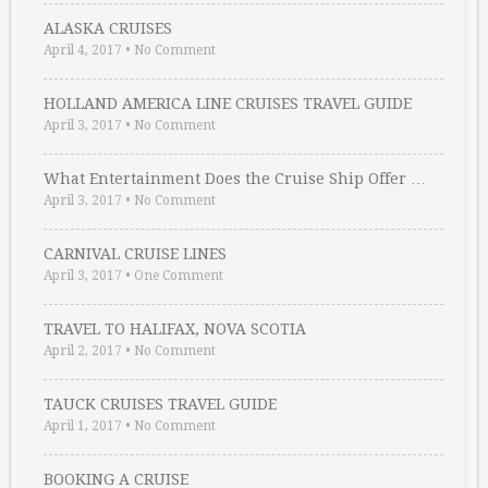
ALASKA CRUISES
April 4, 2017
•
No Comment
HOLLAND AMERICA LINE CRUISES TRAVEL GUIDE
April 3, 2017
•
No Comment
What Entertainment Does the Cruise Ship Offer …
April 3, 2017
•
No Comment
CARNIVAL CRUISE LINES
April 3, 2017
•
One Comment
TRAVEL TO HALIFAX, NOVA SCOTIA
April 2, 2017
•
No Comment
TAUCK CRUISES TRAVEL GUIDE
April 1, 2017
•
No Comment
BOOKING A CRUISE