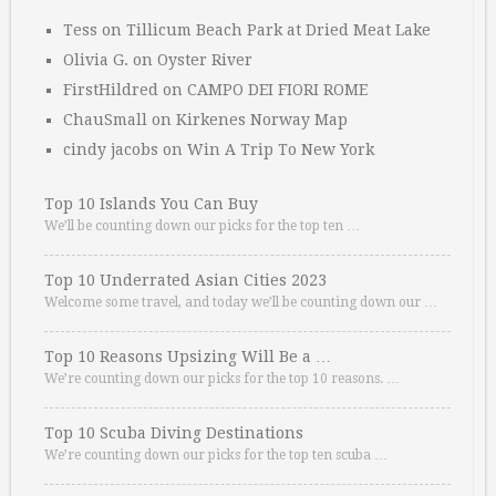
Tess
on
Tillicum Beach Park at Dried Meat Lake
Olivia G.
on
Oyster River
FirstHildred
on
CAMPO DEI FIORI ROME
ChauSmall
on
Kirkenes Norway Map
cindy jacobs
on
Win A Trip To New York
Top 10 Islands You Can Buy
We’ll be counting down our picks for the top ten …
Top 10 Underrated Asian Cities 2023
Welcome some travel, and today we’ll be counting down our …
Top 10 Reasons Upsizing Will Be a …
We’re counting down our picks for the top 10 reasons. …
Top 10 Scuba Diving Destinations
We’re counting down our picks for the top ten scuba …