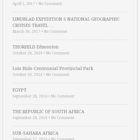
April 1, 2017
•
No Comment
LINDBLAD EXPEDITION S NATIONAL GEOGRAPHIC
CRUISES TRAVEL …
March 30, 2017
•
No Comment
THORHILD Edmonton
October 26, 2016
•
No Comment
Lois Hole Centennial Provincial Park
October 26, 2016
•
No Comment
EGYPT
September 28, 2016
•
No Comment
THE REPUBLIC OF SOUTH AFRICA
September 28, 2016
•
No Comment
SUB-SAHARA AFRICA
September 27, 2016
•
No Comment