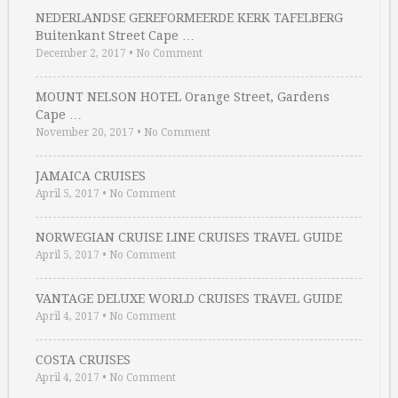
NEDERLANDSE GEREFORMEERDE KERK TAFELBERG
Buitenkant Street Cape …
December 2, 2017
•
No Comment
MOUNT NELSON HOTEL Orange Street, Gardens
Cape …
November 20, 2017
•
No Comment
JAMAICA CRUISES
April 5, 2017
•
No Comment
NORWEGIAN CRUISE LINE CRUISES TRAVEL GUIDE
April 5, 2017
•
No Comment
VANTAGE DELUXE WORLD CRUISES TRAVEL GUIDE
April 4, 2017
•
No Comment
COSTA CRUISES
April 4, 2017
•
No Comment