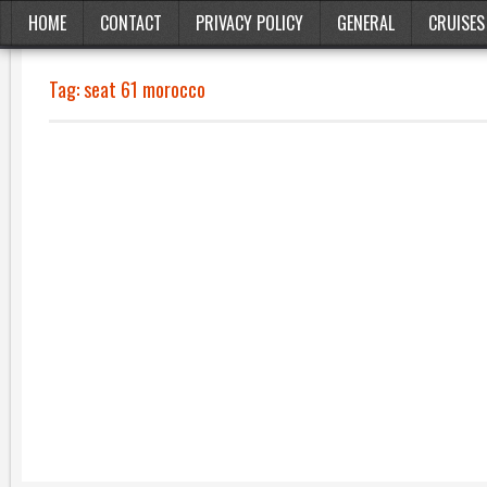
HOME
CONTACT
PRIVACY POLICY
GENERAL
CRUISES
Tag:
seat 61 morocco