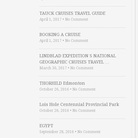
TAUCK CRUISES TRAVEL GUIDE
April 1, 2017
•
No Comment
BOOKING A CRUISE
April 1, 2017
•
No Comment
LINDBLAD EXPEDITION S NATIONAL
GEOGRAPHIC CRUISES TRAVEL …
March 30, 2017
•
No Comment
THORHILD Edmonton
October 26, 2016
•
No Comment
Lois Hole Centennial Provincial Park
October 26, 2016
•
No Comment
EGYPT
September 28, 2016
•
No Comment