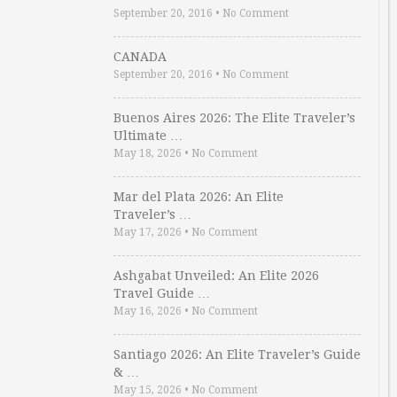
September 20, 2016
•
No Comment
CANADA
September 20, 2016
•
No Comment
Buenos Aires 2026: The Elite Traveler’s
Ultimate …
May 18, 2026
•
No Comment
Mar del Plata 2026: An Elite
Traveler’s …
May 17, 2026
•
No Comment
Ashgabat Unveiled: An Elite 2026
Travel Guide …
May 16, 2026
•
No Comment
Santiago 2026: An Elite Traveler’s Guide
& …
May 15, 2026
•
No Comment