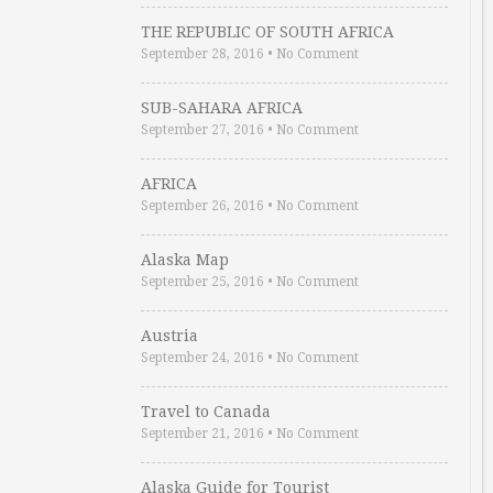
THE REPUBLIC OF SOUTH AFRICA
September 28, 2016
•
No Comment
SUB-SAHARA AFRICA
September 27, 2016
•
No Comment
AFRICA
September 26, 2016
•
No Comment
Alaska Map
September 25, 2016
•
No Comment
Austria
September 24, 2016
•
No Comment
Travel to Canada
September 21, 2016
•
No Comment
Alaska Guide for Tourist