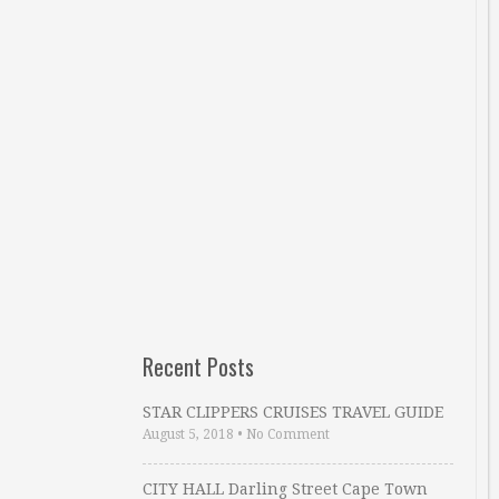
Recent Posts
STAR CLIPPERS CRUISES TRAVEL GUIDE
August 5, 2018
•
No Comment
CITY HALL Darling Street Cape Town