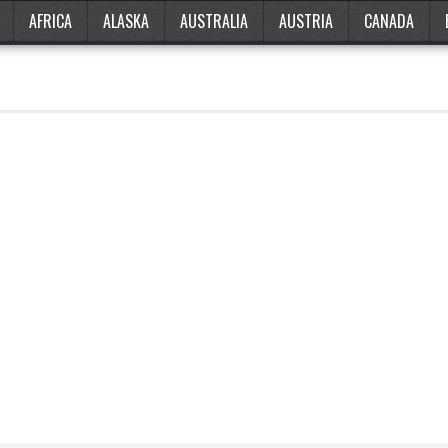
AFRICA
ALASKA
AUSTRALIA
AUSTRIA
CANADA