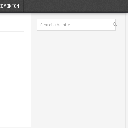
EDMONTON