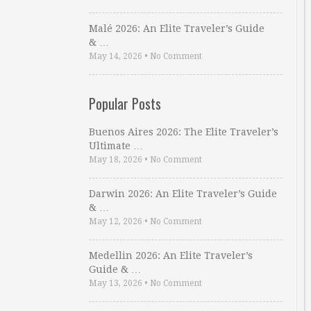
Malé 2026: An Elite Traveler’s Guide
& …
May 14, 2026
•
No Comment
Popular Posts
Buenos Aires 2026: The Elite Traveler’s
Ultimate …
May 18, 2026
•
No Comment
Darwin 2026: An Elite Traveler’s Guide
& …
May 12, 2026
•
No Comment
Medellin 2026: An Elite Traveler’s
Guide & …
May 13, 2026
•
No Comment