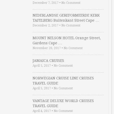
December 7, 2017
•
No Comment
NEDERLANDSE GEREFORMEERDE KERK
TAFELBERG Buitenkant Street Cape …
December 2, 2017
•
No Comment
MOUNT NELSON HOTEL Orange Street,
Gardens Cape …
November 20, 2017
•
No Comment
JAMAICA CRUISES
April 5, 2017
•
No Comment
NORWEGIAN CRUISE LINE CRUISES
TRAVEL GUIDE
April 5, 2017
•
No Comment
VANTAGE DELUXE WORLD CRUISES
TRAVEL GUIDE
April 4, 2017
•
No Comment