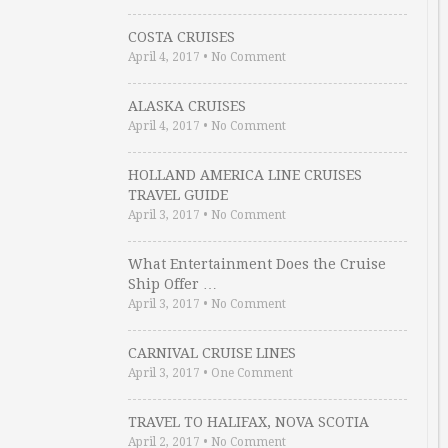
COSTA CRUISES
April 4, 2017
•
No Comment
ALASKA CRUISES
April 4, 2017
•
No Comment
HOLLAND AMERICA LINE CRUISES
TRAVEL GUIDE
April 3, 2017
•
No Comment
What Entertainment Does the Cruise
Ship Offer …
April 3, 2017
•
No Comment
CARNIVAL CRUISE LINES
April 3, 2017
•
One Comment
TRAVEL TO HALIFAX, NOVA SCOTIA
April 2, 2017
•
No Comment