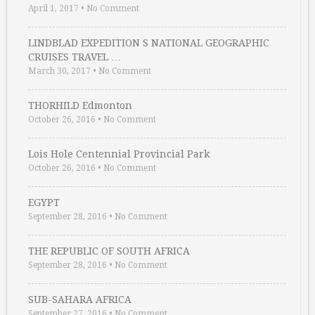
April 1, 2017
•
No Comment
LINDBLAD EXPEDITION S NATIONAL GEOGRAPHIC
CRUISES TRAVEL …
March 30, 2017
•
No Comment
THORHILD Edmonton
October 26, 2016
•
No Comment
Lois Hole Centennial Provincial Park
October 26, 2016
•
No Comment
EGYPT
September 28, 2016
•
No Comment
THE REPUBLIC OF SOUTH AFRICA
September 28, 2016
•
No Comment
SUB-SAHARA AFRICA
September 27, 2016
•
No Comment