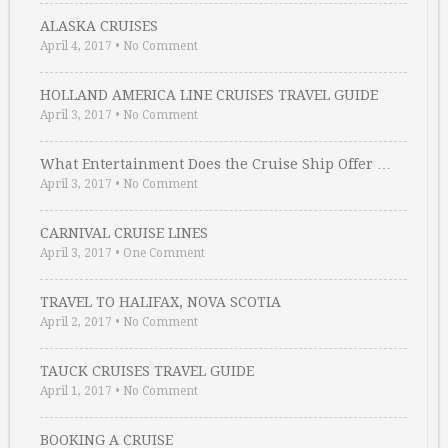
ALASKA CRUISES
April 4, 2017
•
No Comment
HOLLAND AMERICA LINE CRUISES TRAVEL GUIDE
April 3, 2017
•
No Comment
What Entertainment Does the Cruise Ship Offer …
April 3, 2017
•
No Comment
CARNIVAL CRUISE LINES
April 3, 2017
•
One Comment
TRAVEL TO HALIFAX, NOVA SCOTIA
April 2, 2017
•
No Comment
TAUCK CRUISES TRAVEL GUIDE
April 1, 2017
•
No Comment
BOOKING A CRUISE