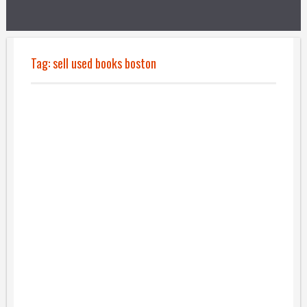
Tag:
sell used books boston