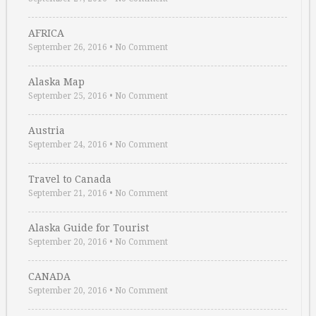
AFRICA
September 26, 2016
•
No Comment
Alaska Map
September 25, 2016
•
No Comment
Austria
September 24, 2016
•
No Comment
Travel to Canada
September 21, 2016
•
No Comment
Alaska Guide for Tourist
September 20, 2016
•
No Comment
CANADA
September 20, 2016
•
No Comment