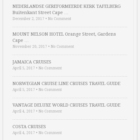
NEDERLANDSE GEREFORMEERDE KERK TAFELBERG
Buitenkant Street Cape …
December 2, 2017
•
No Comment
MOUNT NELSON HOTEL Orange Street, Gardens
Cape …
November 20, 2017
•
No Comment
JAMAICA CRUISES
April 5, 2017
•
No Comment
NORWEGIAN CRUISE LINE CRUISES TRAVEL GUIDE
April 5, 2017
•
No Comment
VANTAGE DELUXE WORLD CRUISES TRAVEL GUIDE
April 4, 2017
•
No Comment
COSTA CRUISES
April 4, 2017
•
No Comment