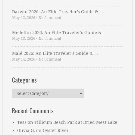
Darwin 2026: An Elite Traveler’s Guide & …
May 12, 2026
•
No Comment
Medellin 2026: An Elite Traveler’s Guide & …
May 13, 2026
•
No Comment
Malé 2026: An Elite Traveler’s Guide & …
May 14, 2026
•
No Comment
Categories
Categories
Recent Comments
Tess
on
Tillicum Beach Park at Dried Meat Lake
Olivia G.
on
Oyster River