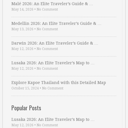
Malé 2026: An Elite Traveler’s Guide & …
May 14, 2026
•
No Comment
Medellin 2026: An Elite Traveler’s Guide & …
May 13, 2026
•
No Comment
Darwin 2026: An Elite Traveler’s Guide & …
May 12, 2026
•
No Comment
Lusaka 2026: An Elite Traveler’s Map to …
May 12, 2026
•
No Comment
Explore Kapoe Thailand with this Detailed Map
October 15, 2024
•
No Comment
Popular Posts
Lusaka 2026: An Elite Traveler’s Map to …
May 12, 2026
•
No Comment