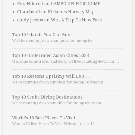
FirstHildred
on
CAMPO DEI FIORI ROME
ChauSmall
on
Kirkenes Norway Map
cindy jacobs
on
Win A Trip To New York
Top 10 Islands You Can Buy
We’ll be counting down our picks for the top ten …
Top 10 Underrated Asian Cities 2023
Welcome some travel, and today we’ll be counting down our …
Top 10 Reasons Upsizing Will Be a …
We’re counting down our picks for the top 10 reasons. …
Top 10 Scuba Diving Destinations
We’re counting down our picks for the top ten scuba …
World’s 10 Best Places To Visit
World’s 10 Best Places To Visit Welcome to the 10 …