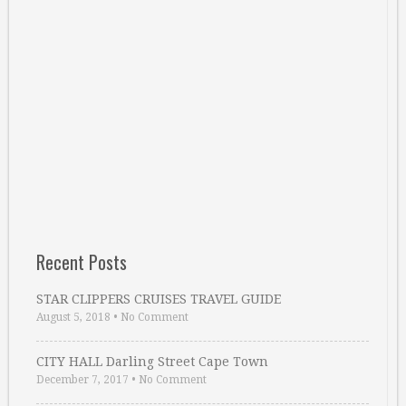
Recent Posts
STAR CLIPPERS CRUISES TRAVEL GUIDE
August 5, 2018
•
No Comment
CITY HALL Darling Street Cape Town
December 7, 2017
•
No Comment