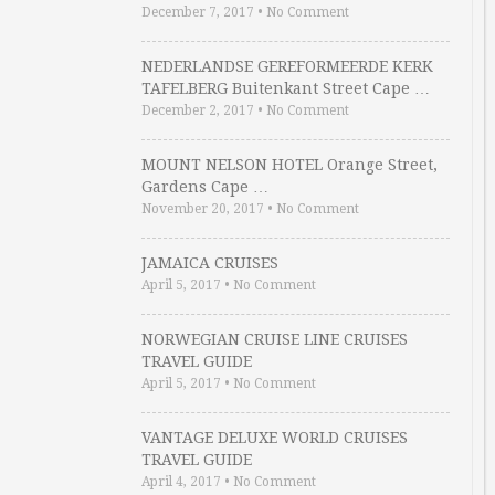
December 7, 2017
•
No Comment
NEDERLANDSE GEREFORMEERDE KERK
TAFELBERG Buitenkant Street Cape …
December 2, 2017
•
No Comment
MOUNT NELSON HOTEL Orange Street,
Gardens Cape …
November 20, 2017
•
No Comment
JAMAICA CRUISES
April 5, 2017
•
No Comment
NORWEGIAN CRUISE LINE CRUISES
TRAVEL GUIDE
April 5, 2017
•
No Comment
VANTAGE DELUXE WORLD CRUISES
TRAVEL GUIDE
April 4, 2017
•
No Comment