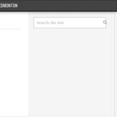
EDMONTON