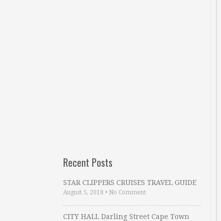
Recent Posts
STAR CLIPPERS CRUISES TRAVEL GUIDE
August 5, 2018
•
No Comment
CITY HALL Darling Street Cape Town