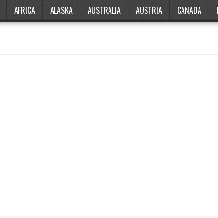
AFRICA
ALASKA
AUSTRALIA
AUSTRIA
CANADA