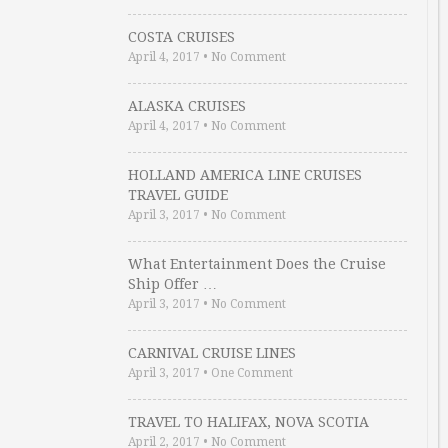
COSTA CRUISES
April 4, 2017
•
No Comment
ALASKA CRUISES
April 4, 2017
•
No Comment
HOLLAND AMERICA LINE CRUISES
TRAVEL GUIDE
April 3, 2017
•
No Comment
What Entertainment Does the Cruise
Ship Offer …
April 3, 2017
•
No Comment
CARNIVAL CRUISE LINES
April 3, 2017
•
One Comment
TRAVEL TO HALIFAX, NOVA SCOTIA
April 2, 2017
•
No Comment