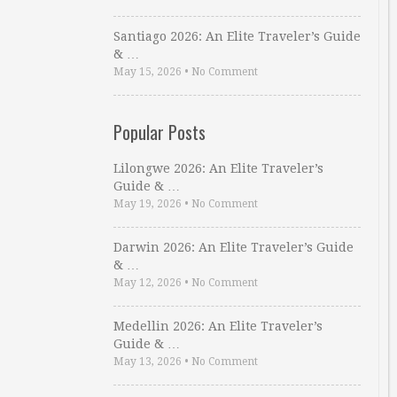
Santiago 2026: An Elite Traveler’s Guide
& …
May 15, 2026
•
No Comment
Popular Posts
Lilongwe 2026: An Elite Traveler’s
Guide & …
May 19, 2026
•
No Comment
Darwin 2026: An Elite Traveler’s Guide
& …
May 12, 2026
•
No Comment
Medellin 2026: An Elite Traveler’s
Guide & …
May 13, 2026
•
No Comment