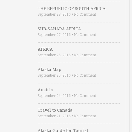
THE REPUBLIC OF SOUTH AFRICA
September 28, 2016
•
No Comment
SUB-SAHARA AFRICA
September 27, 2016
•
No Comment
AFRICA
September 26, 2016
•
No Comment
Alaska Map
September 25, 2016
•
No Comment
Austria
September 24, 2016
•
No Comment
Travel to Canada
September 21, 2016
•
No Comment
Alaska Guide for Tourist