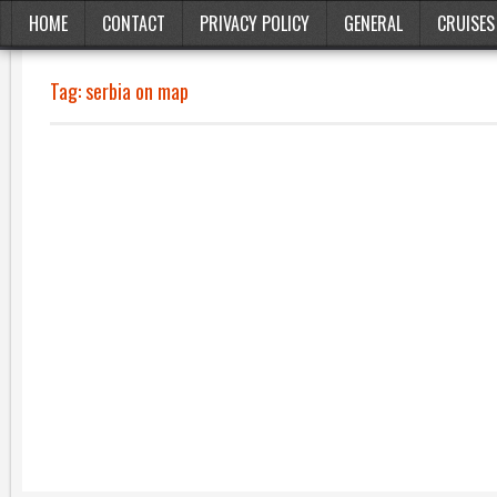
HOME
CONTACT
PRIVACY POLICY
GENERAL
CRUISES
Tag:
serbia on map