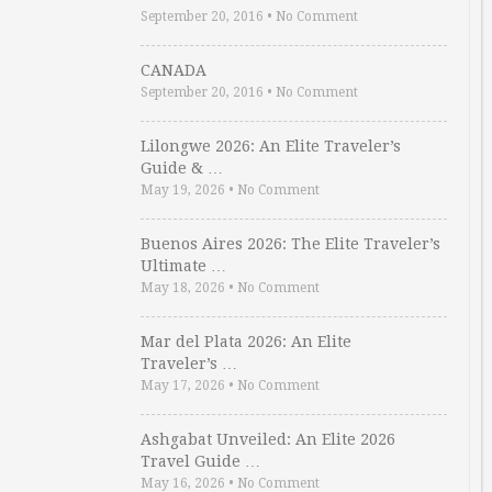
September 20, 2016
•
No Comment
CANADA
September 20, 2016
•
No Comment
Lilongwe 2026: An Elite Traveler’s
Guide & …
May 19, 2026
•
No Comment
Buenos Aires 2026: The Elite Traveler’s
Ultimate …
May 18, 2026
•
No Comment
Mar del Plata 2026: An Elite
Traveler’s …
May 17, 2026
•
No Comment
Ashgabat Unveiled: An Elite 2026
Travel Guide …
May 16, 2026
•
No Comment