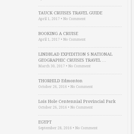
TAUCK CRUISES TRAVEL GUIDE
April 1, 2017
•
No Comment
BOOKING A CRUISE
April 1, 2017
•
No Comment
LINDBLAD EXPEDITION S NATIONAL
GEOGRAPHIC CRUISES TRAVEL …
March 30, 2017
•
No Comment
THORHILD Edmonton
October 26, 2016
•
No Comment
Lois Hole Centennial Provincial Park
October 26, 2016
•
No Comment
EGYPT
September 28, 2016
•
No Comment