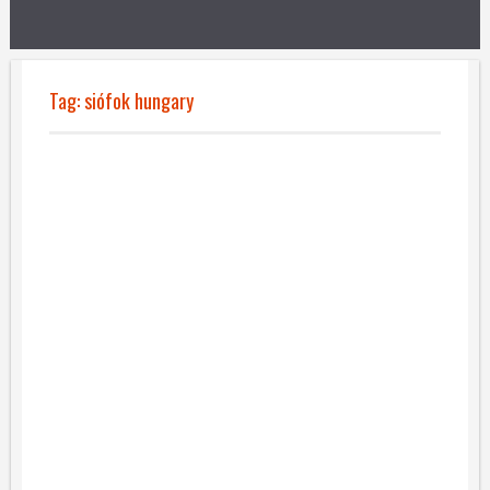
Tag:
siófok hungary