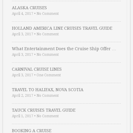
ALASKA CRUISES
April 4, 2017
•
No Comment
HOLLAND AMERICA LINE CRUISES TRAVEL GUIDE
April 3, 2017
•
No Comment
What Entertainment Does the Cruise Ship Offer …
April 3, 2017
•
No Comment
CARNIVAL CRUISE LINES
April 3, 2017
•
One Comment
TRAVEL TO HALIFAX, NOVA SCOTIA
April 2, 2017
•
No Comment
TAUCK CRUISES TRAVEL GUIDE
April 1, 2017
•
No Comment
BOOKING A CRUISE