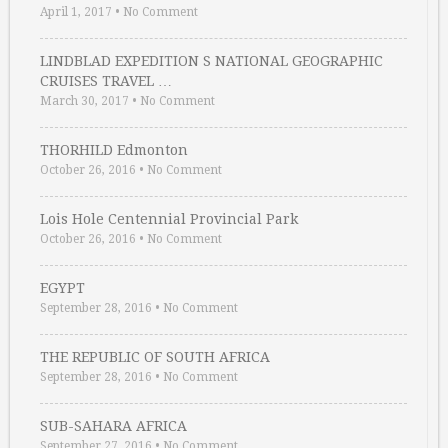
April 1, 2017
•
No Comment
LINDBLAD EXPEDITION S NATIONAL GEOGRAPHIC
CRUISES TRAVEL …
March 30, 2017
•
No Comment
THORHILD Edmonton
October 26, 2016
•
No Comment
Lois Hole Centennial Provincial Park
October 26, 2016
•
No Comment
EGYPT
September 28, 2016
•
No Comment
THE REPUBLIC OF SOUTH AFRICA
September 28, 2016
•
No Comment
SUB-SAHARA AFRICA
September 27, 2016
•
No Comment