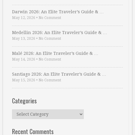
Darwin 2026: An Elite Traveler’s Guide & …
May 12, 2026
•
No Comment
Medellin 2026: An Elite Traveler’s Guide & …
May 13, 2026
•
No Comment
Malé 2026: An Elite Traveler’s Guide & …
May 14, 2026
•
No Comment
Santiago 2026: An Elite Traveler’s Guide & …
May 15, 2026
•
No Comment
Categories
Categories
Recent Comments