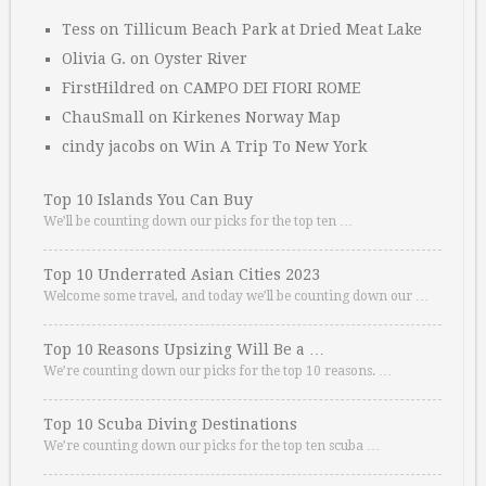
Tess
on
Tillicum Beach Park at Dried Meat Lake
Olivia G.
on
Oyster River
FirstHildred
on
CAMPO DEI FIORI ROME
ChauSmall
on
Kirkenes Norway Map
cindy jacobs
on
Win A Trip To New York
Top 10 Islands You Can Buy
We’ll be counting down our picks for the top ten …
Top 10 Underrated Asian Cities 2023
Welcome some travel, and today we’ll be counting down our …
Top 10 Reasons Upsizing Will Be a …
We’re counting down our picks for the top 10 reasons. …
Top 10 Scuba Diving Destinations
We’re counting down our picks for the top ten scuba …