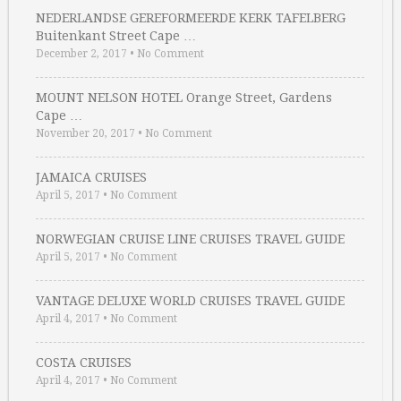
NEDERLANDSE GEREFORMEERDE KERK TAFELBERG
Buitenkant Street Cape …
December 2, 2017
•
No Comment
MOUNT NELSON HOTEL Orange Street, Gardens
Cape …
November 20, 2017
•
No Comment
JAMAICA CRUISES
April 5, 2017
•
No Comment
NORWEGIAN CRUISE LINE CRUISES TRAVEL GUIDE
April 5, 2017
•
No Comment
VANTAGE DELUXE WORLD CRUISES TRAVEL GUIDE
April 4, 2017
•
No Comment
COSTA CRUISES
April 4, 2017
•
No Comment