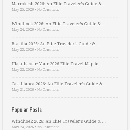
Marrakesh 2026: An Elite Traveler’s Guide & …
May 25, 2026
•
No Comment
Windhoek 2026: An Elite Traveler’s Guide & …
May 24, 2026
•
No Comment
Brasilia 2026: An Elite Traveler’s Guide & …
May 23, 2026
•
No Comment
Ulaanbaatar: Your 2026 Elite Travel Map to …
May 22, 2026
•
No Comment
Casablanca 2026: An Elite Traveler’s Guide & …
May 21, 2026
•
No Comment
Popular Posts
Windhoek 2026: An Elite Traveler’s Guide & …
May 24, 2026
•
No Comment