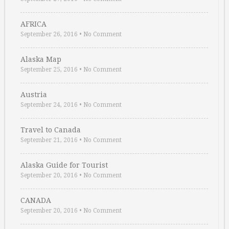
AFRICA
September 26, 2016
•
No Comment
Alaska Map
September 25, 2016
•
No Comment
Austria
September 24, 2016
•
No Comment
Travel to Canada
September 21, 2016
•
No Comment
Alaska Guide for Tourist
September 20, 2016
•
No Comment
CANADA
September 20, 2016
•
No Comment