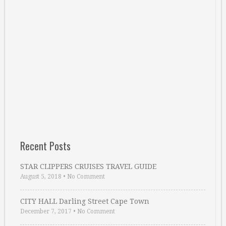
Recent Posts
STAR CLIPPERS CRUISES TRAVEL GUIDE
August 5, 2018
•
No Comment
CITY HALL Darling Street Cape Town
December 7, 2017
•
No Comment