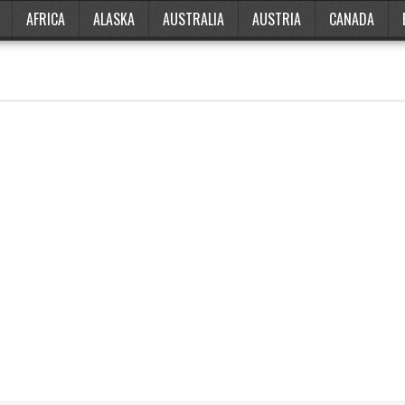
AFRICA
ALASKA
AUSTRALIA
AUSTRIA
CANADA