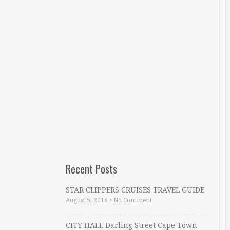
Recent Posts
STAR CLIPPERS CRUISES TRAVEL GUIDE
August 5, 2018
•
No Comment
CITY HALL Darling Street Cape Town