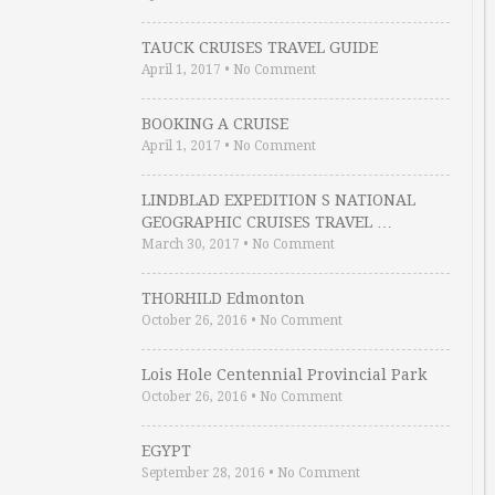
TAUCK CRUISES TRAVEL GUIDE
April 1, 2017
•
No Comment
BOOKING A CRUISE
April 1, 2017
•
No Comment
LINDBLAD EXPEDITION S NATIONAL
GEOGRAPHIC CRUISES TRAVEL …
March 30, 2017
•
No Comment
THORHILD Edmonton
October 26, 2016
•
No Comment
Lois Hole Centennial Provincial Park
October 26, 2016
•
No Comment
EGYPT
September 28, 2016
•
No Comment