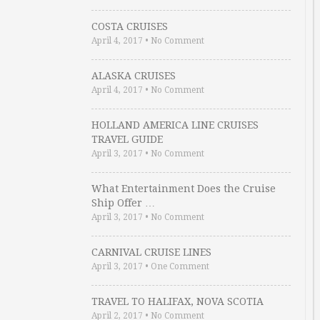
COSTA CRUISES
April 4, 2017
•
No Comment
ALASKA CRUISES
April 4, 2017
•
No Comment
HOLLAND AMERICA LINE CRUISES
TRAVEL GUIDE
April 3, 2017
•
No Comment
What Entertainment Does the Cruise
Ship Offer …
April 3, 2017
•
No Comment
CARNIVAL CRUISE LINES
April 3, 2017
•
One Comment
TRAVEL TO HALIFAX, NOVA SCOTIA
April 2, 2017
•
No Comment