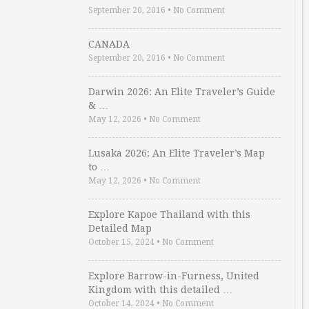
September 20, 2016
•
No Comment
CANADA
September 20, 2016
•
No Comment
Darwin 2026: An Elite Traveler’s Guide
& …
May 12, 2026
•
No Comment
Lusaka 2026: An Elite Traveler’s Map
to …
May 12, 2026
•
No Comment
Explore Kapoe Thailand with this
Detailed Map
October 15, 2024
•
No Comment
Explore Barrow-in-Furness, United
Kingdom with this detailed …
October 14, 2024
•
No Comment