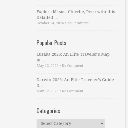
Explore Masma Chicche, Peru with this
Detailed …
October 14, 2024
•
No Comment
Popular Posts
Lusaka 2026: An Elite Traveler’s Map
to …
May 12, 2026
•
No Comment
Darwin 2026: An Elite Traveler’s Guide
& …
May 12, 2026
•
No Comment
Categories
Categories