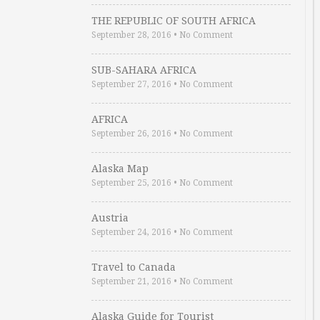
THE REPUBLIC OF SOUTH AFRICA
September 28, 2016
•
No Comment
SUB-SAHARA AFRICA
September 27, 2016
•
No Comment
AFRICA
September 26, 2016
•
No Comment
Alaska Map
September 25, 2016
•
No Comment
Austria
September 24, 2016
•
No Comment
Travel to Canada
September 21, 2016
•
No Comment
Alaska Guide for Tourist