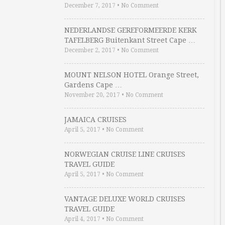
December 7, 2017
•
No Comment
NEDERLANDSE GEREFORMEERDE KERK
TAFELBERG Buitenkant Street Cape …
December 2, 2017
•
No Comment
MOUNT NELSON HOTEL Orange Street,
Gardens Cape …
November 20, 2017
•
No Comment
JAMAICA CRUISES
April 5, 2017
•
No Comment
NORWEGIAN CRUISE LINE CRUISES
TRAVEL GUIDE
April 5, 2017
•
No Comment
VANTAGE DELUXE WORLD CRUISES
TRAVEL GUIDE
April 4, 2017
•
No Comment