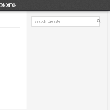
EDMONTON