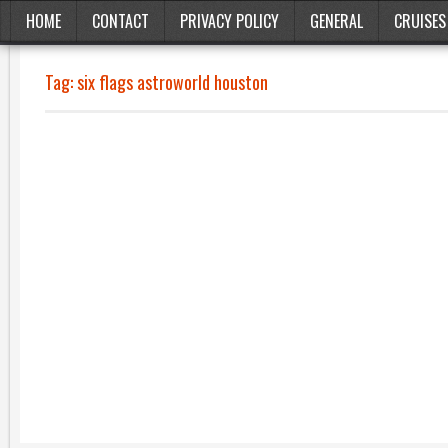
HOME
CONTACT
PRIVACY POLICY
GENERAL
CRUISES
Tag:
six flags astroworld houston