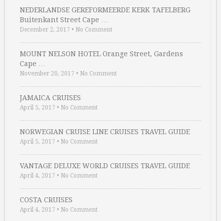
NEDERLANDSE GEREFORMEERDE KERK TAFELBERG
Buitenkant Street Cape …
December 2, 2017
•
No Comment
MOUNT NELSON HOTEL Orange Street, Gardens
Cape …
November 20, 2017
•
No Comment
JAMAICA CRUISES
April 5, 2017
•
No Comment
NORWEGIAN CRUISE LINE CRUISES TRAVEL GUIDE
April 5, 2017
•
No Comment
VANTAGE DELUXE WORLD CRUISES TRAVEL GUIDE
April 4, 2017
•
No Comment
COSTA CRUISES
April 4, 2017
•
No Comment