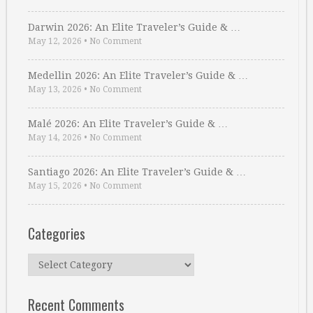
Darwin 2026: An Elite Traveler’s Guide & …
May 12, 2026
•
No Comment
Medellin 2026: An Elite Traveler’s Guide & …
May 13, 2026
•
No Comment
Malé 2026: An Elite Traveler’s Guide & …
May 14, 2026
•
No Comment
Santiago 2026: An Elite Traveler’s Guide & …
May 15, 2026
•
No Comment
Categories
Categories
Recent Comments