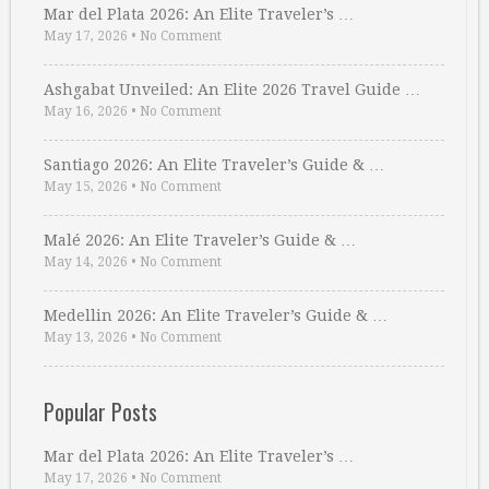
Mar del Plata 2026: An Elite Traveler’s …
May 17, 2026
•
No Comment
Ashgabat Unveiled: An Elite 2026 Travel Guide …
May 16, 2026
•
No Comment
Santiago 2026: An Elite Traveler’s Guide & …
May 15, 2026
•
No Comment
Malé 2026: An Elite Traveler’s Guide & …
May 14, 2026
•
No Comment
Medellin 2026: An Elite Traveler’s Guide & …
May 13, 2026
•
No Comment
Popular Posts
Mar del Plata 2026: An Elite Traveler’s …
May 17, 2026
•
No Comment