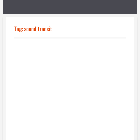
Tag:
sound transit