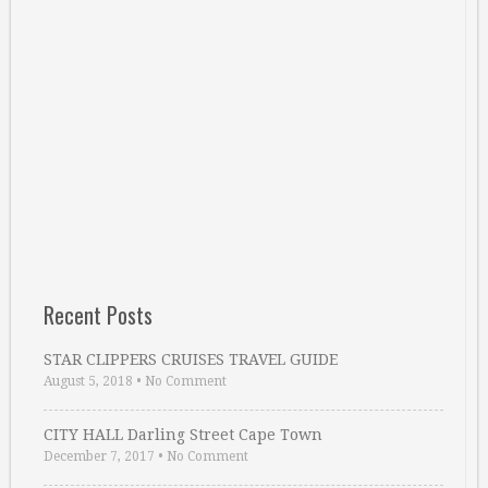
Recent Posts
STAR CLIPPERS CRUISES TRAVEL GUIDE
August 5, 2018
•
No Comment
CITY HALL Darling Street Cape Town
December 7, 2017
•
No Comment