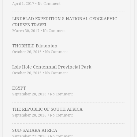
April 1, 2017
•
No Comment
LINDBLAD EXPEDITION S NATIONAL GEOGRAPHIC
CRUISES TRAVEL …
March 30, 2017
•
No Comment
THORHILD Edmonton
October 26, 2016
•
No Comment
Lois Hole Centennial Provincial Park
October 26, 2016
•
No Comment
EGYPT
September 28, 2016
•
No Comment
THE REPUBLIC OF SOUTH AFRICA
September 28, 2016
•
No Comment
SUB-SAHARA AFRICA
September 27, 2016
•
No Comment