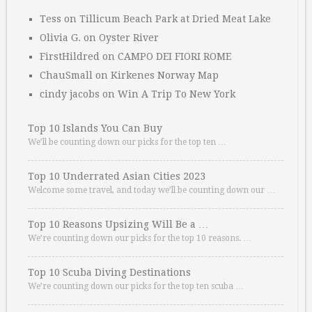
Tess
on
Tillicum Beach Park at Dried Meat Lake
Olivia G.
on
Oyster River
FirstHildred
on
CAMPO DEI FIORI ROME
ChauSmall
on
Kirkenes Norway Map
cindy jacobs
on
Win A Trip To New York
Top 10 Islands You Can Buy
We’ll be counting down our picks for the top ten …
Top 10 Underrated Asian Cities 2023
Welcome some travel, and today we’ll be counting down our …
Top 10 Reasons Upsizing Will Be a …
We’re counting down our picks for the top 10 reasons. …
Top 10 Scuba Diving Destinations
We’re counting down our picks for the top ten scuba …