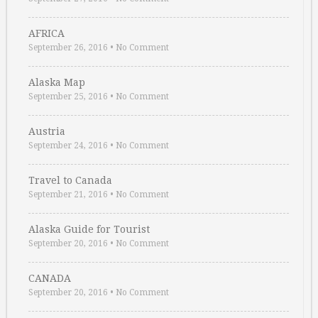
AFRICA
September 26, 2016
•
No Comment
Alaska Map
September 25, 2016
•
No Comment
Austria
September 24, 2016
•
No Comment
Travel to Canada
September 21, 2016
•
No Comment
Alaska Guide for Tourist
September 20, 2016
•
No Comment
CANADA
September 20, 2016
•
No Comment