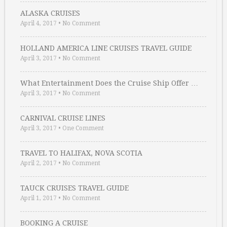
ALASKA CRUISES
April 4, 2017
•
No Comment
HOLLAND AMERICA LINE CRUISES TRAVEL GUIDE
April 3, 2017
•
No Comment
What Entertainment Does the Cruise Ship Offer …
April 3, 2017
•
No Comment
CARNIVAL CRUISE LINES
April 3, 2017
•
One Comment
TRAVEL TO HALIFAX, NOVA SCOTIA
April 2, 2017
•
No Comment
TAUCK CRUISES TRAVEL GUIDE
April 1, 2017
•
No Comment
BOOKING A CRUISE