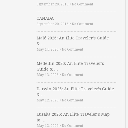
September 20, 2016
•
No Comment
CANADA
September 20, 2016
•
No Comment
Malé 2026: An Elite Traveler’s Guide
& …
May 14, 2026
•
No Comment
Medellin 2026: An Elite Traveler’s
Guide & …
May 13, 2026
•
No Comment
Darwin 2026: An Elite Traveler’s Guide
& …
May 12, 2026
•
No Comment
Lusaka 2026: An Elite Traveler’s Map
to …
May 12, 2026
•
No Comment