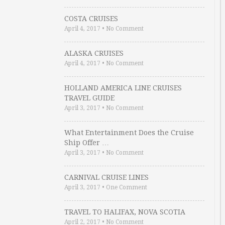
COSTA CRUISES
April 4, 2017
•
No Comment
ALASKA CRUISES
April 4, 2017
•
No Comment
HOLLAND AMERICA LINE CRUISES
TRAVEL GUIDE
April 3, 2017
•
No Comment
What Entertainment Does the Cruise
Ship Offer …
April 3, 2017
•
No Comment
CARNIVAL CRUISE LINES
April 3, 2017
•
One Comment
TRAVEL TO HALIFAX, NOVA SCOTIA
April 2, 2017
•
No Comment