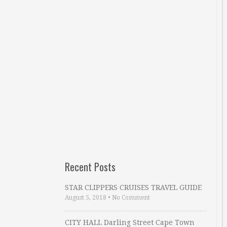
Recent Posts
STAR CLIPPERS CRUISES TRAVEL GUIDE
August 5, 2018
•
No Comment
CITY HALL Darling Street Cape Town