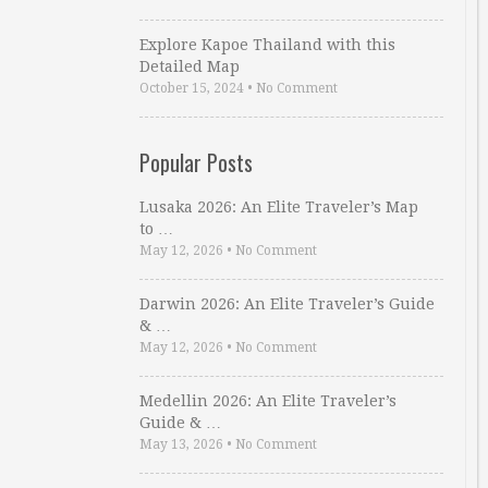
Explore Kapoe Thailand with this
Detailed Map
October 15, 2024
•
No Comment
Popular Posts
Lusaka 2026: An Elite Traveler’s Map
to …
May 12, 2026
•
No Comment
Darwin 2026: An Elite Traveler’s Guide
& …
May 12, 2026
•
No Comment
Medellin 2026: An Elite Traveler’s
Guide & …
May 13, 2026
•
No Comment