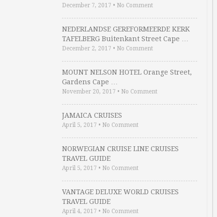
December 7, 2017
•
No Comment
NEDERLANDSE GEREFORMEERDE KERK
TAFELBERG Buitenkant Street Cape …
December 2, 2017
•
No Comment
MOUNT NELSON HOTEL Orange Street,
Gardens Cape …
November 20, 2017
•
No Comment
JAMAICA CRUISES
April 5, 2017
•
No Comment
NORWEGIAN CRUISE LINE CRUISES
TRAVEL GUIDE
April 5, 2017
•
No Comment
VANTAGE DELUXE WORLD CRUISES
TRAVEL GUIDE
April 4, 2017
•
No Comment