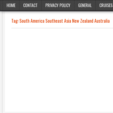
HOME
CONTACT
PRIVACY POLICY
GENERAL
CRUISES
Tag:
South America Southeast Asia New Zealand Australia