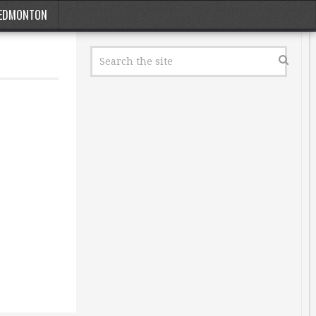
EDMONTON