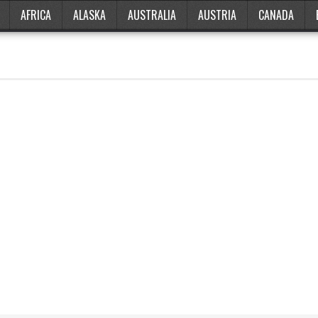
AFRICA
ALASKA
AUSTRALIA
AUSTRIA
CANADA