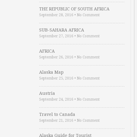
THE REPUBLIC OF SOUTH AFRICA
September 28, 2016
•
No Comment
SUB-SAHARA AFRICA
September 27, 2016
•
No Comment
AFRICA
September 26, 2016
•
No Comment
Alaska Map
September 25, 2016
•
No Comment
Austria
September 24, 2016
•
No Comment
Travel to Canada
September 21, 2016
•
No Comment
Alaska Guide for Tourist