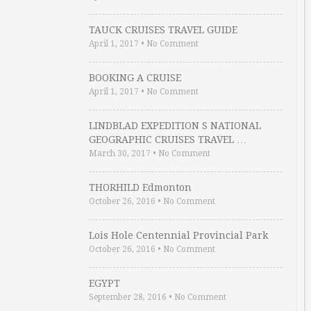
TAUCK CRUISES TRAVEL GUIDE
April 1, 2017
•
No Comment
BOOKING A CRUISE
April 1, 2017
•
No Comment
LINDBLAD EXPEDITION S NATIONAL
GEOGRAPHIC CRUISES TRAVEL …
March 30, 2017
•
No Comment
THORHILD Edmonton
October 26, 2016
•
No Comment
Lois Hole Centennial Provincial Park
October 26, 2016
•
No Comment
EGYPT
September 28, 2016
•
No Comment