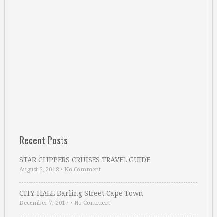
Recent Posts
STAR CLIPPERS CRUISES TRAVEL GUIDE
August 5, 2018
•
No Comment
CITY HALL Darling Street Cape Town
December 7, 2017
•
No Comment