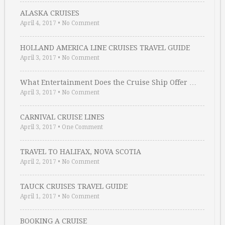
ALASKA CRUISES
April 4, 2017
•
No Comment
HOLLAND AMERICA LINE CRUISES TRAVEL GUIDE
April 3, 2017
•
No Comment
What Entertainment Does the Cruise Ship Offer …
April 3, 2017
•
No Comment
CARNIVAL CRUISE LINES
April 3, 2017
•
One Comment
TRAVEL TO HALIFAX, NOVA SCOTIA
April 2, 2017
•
No Comment
TAUCK CRUISES TRAVEL GUIDE
April 1, 2017
•
No Comment
BOOKING A CRUISE