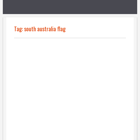
Tag:
south australia flag