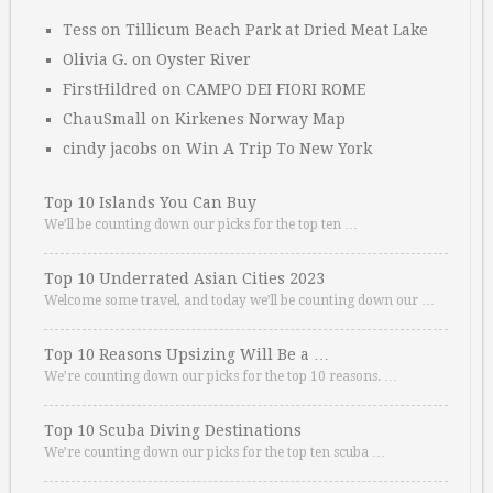
Tess
on
Tillicum Beach Park at Dried Meat Lake
Olivia G.
on
Oyster River
FirstHildred
on
CAMPO DEI FIORI ROME
ChauSmall
on
Kirkenes Norway Map
cindy jacobs
on
Win A Trip To New York
Top 10 Islands You Can Buy
We’ll be counting down our picks for the top ten …
Top 10 Underrated Asian Cities 2023
Welcome some travel, and today we’ll be counting down our …
Top 10 Reasons Upsizing Will Be a …
We’re counting down our picks for the top 10 reasons. …
Top 10 Scuba Diving Destinations
We’re counting down our picks for the top ten scuba …