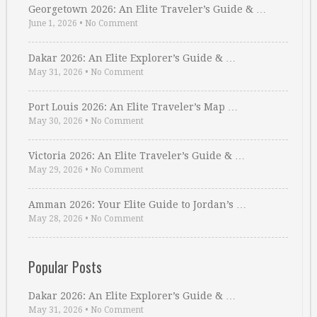
Georgetown 2026: An Elite Traveler’s Guide & …
June 1, 2026
•
No Comment
Dakar 2026: An Elite Explorer’s Guide & …
May 31, 2026
•
No Comment
Port Louis 2026: An Elite Traveler’s Map …
May 30, 2026
•
No Comment
Victoria 2026: An Elite Traveler’s Guide & …
May 29, 2026
•
No Comment
Amman 2026: Your Elite Guide to Jordan’s …
May 28, 2026
•
No Comment
Popular Posts
Dakar 2026: An Elite Explorer’s Guide & …
May 31, 2026
•
No Comment