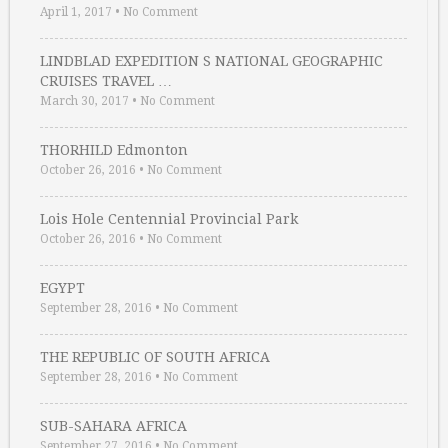
April 1, 2017
•
No Comment
LINDBLAD EXPEDITION S NATIONAL GEOGRAPHIC
CRUISES TRAVEL …
March 30, 2017
•
No Comment
THORHILD Edmonton
October 26, 2016
•
No Comment
Lois Hole Centennial Provincial Park
October 26, 2016
•
No Comment
EGYPT
September 28, 2016
•
No Comment
THE REPUBLIC OF SOUTH AFRICA
September 28, 2016
•
No Comment
SUB-SAHARA AFRICA
September 27, 2016
•
No Comment