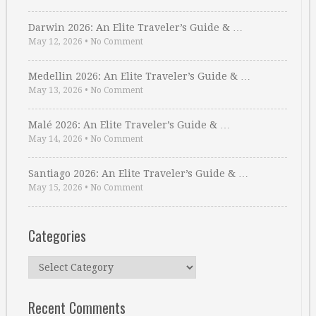
Darwin 2026: An Elite Traveler’s Guide & …
May 12, 2026
•
No Comment
Medellin 2026: An Elite Traveler’s Guide & …
May 13, 2026
•
No Comment
Malé 2026: An Elite Traveler’s Guide & …
May 14, 2026
•
No Comment
Santiago 2026: An Elite Traveler’s Guide & …
May 15, 2026
•
No Comment
Categories
Categories
Recent Comments