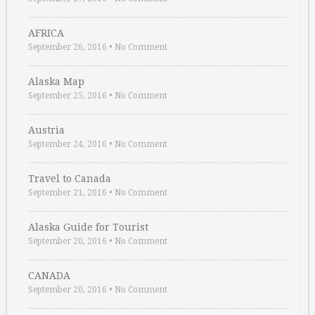
AFRICA
September 26, 2016
•
No Comment
Alaska Map
September 25, 2016
•
No Comment
Austria
September 24, 2016
•
No Comment
Travel to Canada
September 21, 2016
•
No Comment
Alaska Guide for Tourist
September 20, 2016
•
No Comment
CANADA
September 20, 2016
•
No Comment