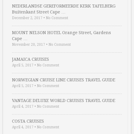
NEDERLANDSE GEREFORMEERDE KERK TAFELBERG
Buitenkant Street Cape …
December 2, 2017
•
No Comment
MOUNT NELSON HOTEL Orange Street, Gardens
Cape …
November 20, 2017
•
No Comment
JAMAICA CRUISES
April 5, 2017
•
No Comment
NORWEGIAN CRUISE LINE CRUISES TRAVEL GUIDE
April 5, 2017
•
No Comment
VANTAGE DELUXE WORLD CRUISES TRAVEL GUIDE
April 4, 2017
•
No Comment
COSTA CRUISES
April 4, 2017
•
No Comment