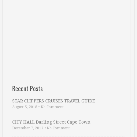
Recent Posts
STAR CLIPPERS CRUISES TRAVEL GUIDE
August 5, 2018
•
No Comment
CITY HALL Darling Street Cape Town
December 7, 2017
•
No Comment