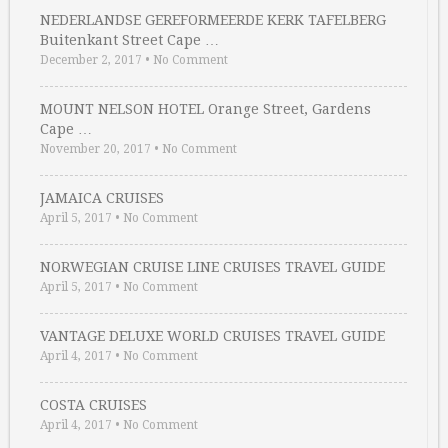
NEDERLANDSE GEREFORMEERDE KERK TAFELBERG
Buitenkant Street Cape …
December 2, 2017
•
No Comment
MOUNT NELSON HOTEL Orange Street, Gardens
Cape …
November 20, 2017
•
No Comment
JAMAICA CRUISES
April 5, 2017
•
No Comment
NORWEGIAN CRUISE LINE CRUISES TRAVEL GUIDE
April 5, 2017
•
No Comment
VANTAGE DELUXE WORLD CRUISES TRAVEL GUIDE
April 4, 2017
•
No Comment
COSTA CRUISES
April 4, 2017
•
No Comment