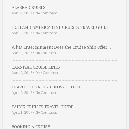
ALASKA CRUISES
April 4, 2017
•
No Comment
HOLLAND AMERICA LINE CRUISES TRAVEL GUIDE
April 3, 2017
•
No Comment
What Entertainment Does the Cruise Ship Offer …
April 3, 2017
•
No Comment
CARNIVAL CRUISE LINES
April 3, 2017
•
One Comment
TRAVEL TO HALIFAX, NOVA SCOTIA
April 2, 2017
•
No Comment
TAUCK CRUISES TRAVEL GUIDE
April 1, 2017
•
No Comment
BOOKING A CRUISE