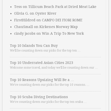
Tess
on
Tillicum Beach Park at Dried Meat Lake
Olivia G.
on
Oyster River
FirstHildred
on
CAMPO DEI FIORI ROME
ChauSmall
on
Kirkenes Norway Map
cindy jacobs
on
Win A Trip To New York
Top 10 Islands You Can Buy
We’ll be counting down our picks for the top ten …
Top 10 Underrated Asian Cities 2023
Welcome some travel, and today we’ll be counting down our …
Top 10 Reasons Upsizing Will Be a …
We’re counting down our picks for the top 10 reasons. …
Top 10 Scuba Diving Destinations
We’re counting down our picks for the top ten scuba …