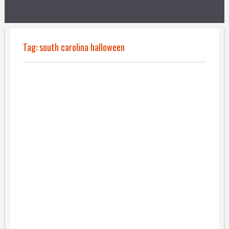
Tag:
south carolina halloween