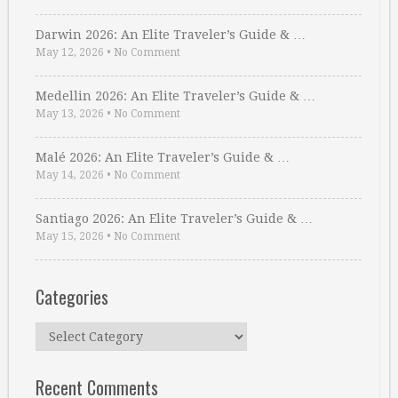
Darwin 2026: An Elite Traveler’s Guide & …
May 12, 2026
•
No Comment
Medellin 2026: An Elite Traveler’s Guide & …
May 13, 2026
•
No Comment
Malé 2026: An Elite Traveler’s Guide & …
May 14, 2026
•
No Comment
Santiago 2026: An Elite Traveler’s Guide & …
May 15, 2026
•
No Comment
Categories
Categories
Recent Comments