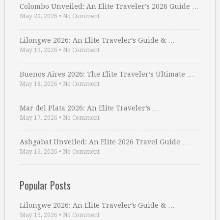
Colombo Unveiled: An Elite Traveler’s 2026 Guide …
May 20, 2026
•
No Comment
Lilongwe 2026: An Elite Traveler’s Guide & …
May 19, 2026
•
No Comment
Buenos Aires 2026: The Elite Traveler’s Ultimate …
May 18, 2026
•
No Comment
Mar del Plata 2026: An Elite Traveler’s …
May 17, 2026
•
No Comment
Ashgabat Unveiled: An Elite 2026 Travel Guide …
May 16, 2026
•
No Comment
Popular Posts
Lilongwe 2026: An Elite Traveler’s Guide & …
May 19, 2026
•
No Comment