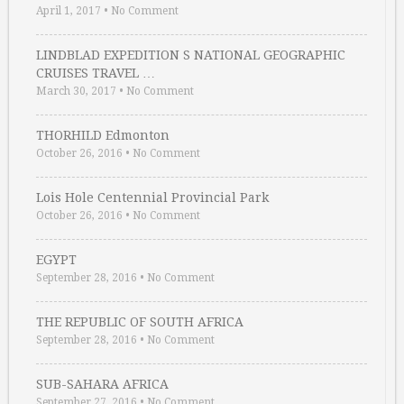
April 1, 2017
•
No Comment
LINDBLAD EXPEDITION S NATIONAL GEOGRAPHIC
CRUISES TRAVEL …
March 30, 2017
•
No Comment
THORHILD Edmonton
October 26, 2016
•
No Comment
Lois Hole Centennial Provincial Park
October 26, 2016
•
No Comment
EGYPT
September 28, 2016
•
No Comment
THE REPUBLIC OF SOUTH AFRICA
September 28, 2016
•
No Comment
SUB-SAHARA AFRICA
September 27, 2016
•
No Comment