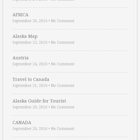
AFRICA
September 26, 2016
•
No Comment
Alaska Map
September 25, 2016
•
No Comment
Austria
September 24, 2016
•
No Comment
Travel to Canada
September 21, 2016
•
No Comment
Alaska Guide for Tourist
September 20, 2016
•
No Comment
CANADA
September 20, 2016
•
No Comment