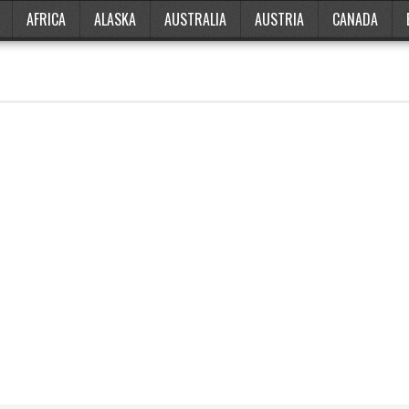
AFRICA
ALASKA
AUSTRALIA
AUSTRIA
CANADA