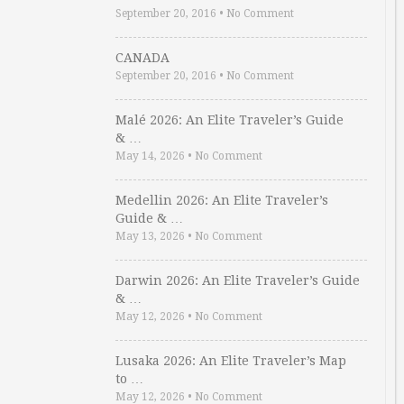
September 20, 2016
•
No Comment
CANADA
September 20, 2016
•
No Comment
Malé 2026: An Elite Traveler’s Guide
& …
May 14, 2026
•
No Comment
Medellin 2026: An Elite Traveler’s
Guide & …
May 13, 2026
•
No Comment
Darwin 2026: An Elite Traveler’s Guide
& …
May 12, 2026
•
No Comment
Lusaka 2026: An Elite Traveler’s Map
to …
May 12, 2026
•
No Comment