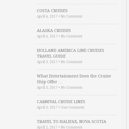
COSTA CRUISES
April 4, 2017
•
No Comment
ALASKA CRUISES
April 4, 2017
•
No Comment
HOLLAND AMERICA LINE CRUISES
TRAVEL GUIDE
April 3, 2017
•
No Comment
What Entertainment Does the Cruise
Ship Offer …
April 3, 2017
•
No Comment
CARNIVAL CRUISE LINES
April 3, 2017
•
One Comment
TRAVEL TO HALIFAX, NOVA SCOTIA
April 2, 2017
•
No Comment