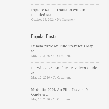
Explore Kapoe Thailand with this
Detailed Map
October 15, 2024
•
No Comment
Popular Posts
Lusaka 2026: An Elite Traveler’s Map
to …
May 12, 2026
•
No Comment
Darwin 2026: An Elite Traveler’s Guide
& …
May 12, 2026
•
No Comment
Medellin 2026: An Elite Traveler’s
Guide & …
May 13, 2026
•
No Comment