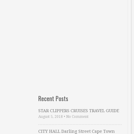
Recent Posts
STAR CLIPPERS CRUISES TRAVEL GUIDE
August 5, 2018
•
No Comment
CITY HALL Darling Street Cape Town