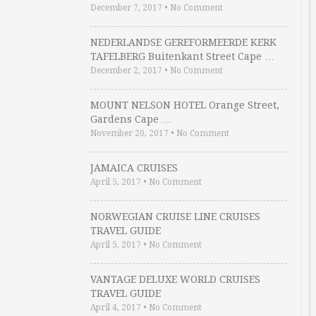
December 7, 2017
•
No Comment
NEDERLANDSE GEREFORMEERDE KERK
TAFELBERG Buitenkant Street Cape …
December 2, 2017
•
No Comment
MOUNT NELSON HOTEL Orange Street,
Gardens Cape …
November 20, 2017
•
No Comment
JAMAICA CRUISES
April 5, 2017
•
No Comment
NORWEGIAN CRUISE LINE CRUISES
TRAVEL GUIDE
April 5, 2017
•
No Comment
VANTAGE DELUXE WORLD CRUISES
TRAVEL GUIDE
April 4, 2017
•
No Comment