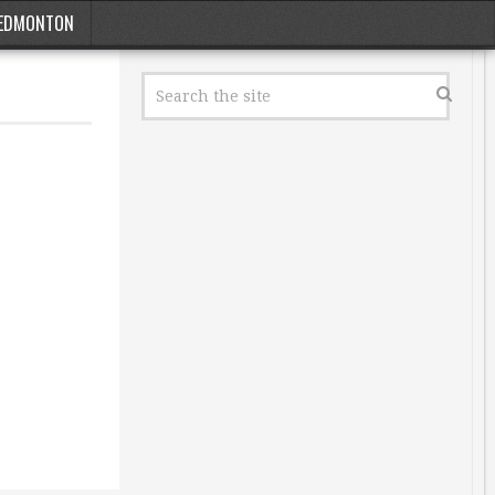
EDMONTON