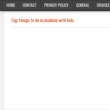
HOME
CONTACT
PRIVACY POLICY
GENERAL
CRUISES
Tag:
things to do in anaheim with kids