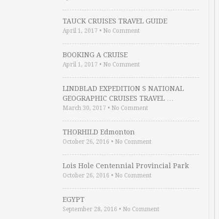
TAUCK CRUISES TRAVEL GUIDE
April 1, 2017
•
No Comment
BOOKING A CRUISE
April 1, 2017
•
No Comment
LINDBLAD EXPEDITION S NATIONAL
GEOGRAPHIC CRUISES TRAVEL …
March 30, 2017
•
No Comment
THORHILD Edmonton
October 26, 2016
•
No Comment
Lois Hole Centennial Provincial Park
October 26, 2016
•
No Comment
EGYPT
September 28, 2016
•
No Comment