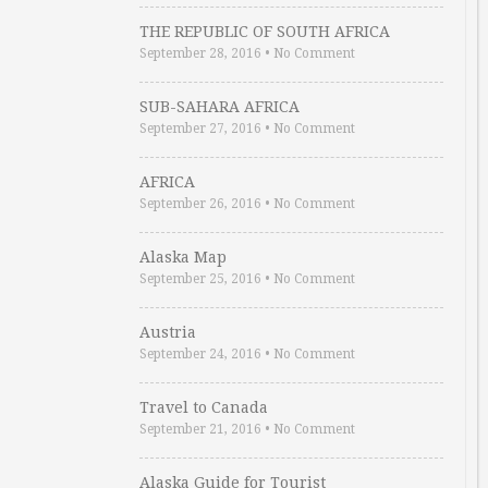
THE REPUBLIC OF SOUTH AFRICA
September 28, 2016
•
No Comment
SUB-SAHARA AFRICA
September 27, 2016
•
No Comment
AFRICA
September 26, 2016
•
No Comment
Alaska Map
September 25, 2016
•
No Comment
Austria
September 24, 2016
•
No Comment
Travel to Canada
September 21, 2016
•
No Comment
Alaska Guide for Tourist