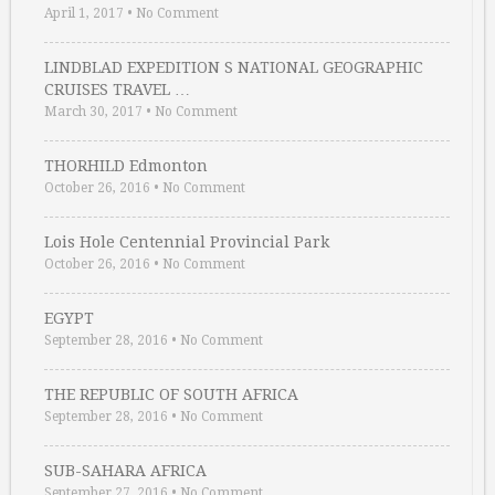
April 1, 2017
•
No Comment
LINDBLAD EXPEDITION S NATIONAL GEOGRAPHIC
CRUISES TRAVEL …
March 30, 2017
•
No Comment
THORHILD Edmonton
October 26, 2016
•
No Comment
Lois Hole Centennial Provincial Park
October 26, 2016
•
No Comment
EGYPT
September 28, 2016
•
No Comment
THE REPUBLIC OF SOUTH AFRICA
September 28, 2016
•
No Comment
SUB-SAHARA AFRICA
September 27, 2016
•
No Comment