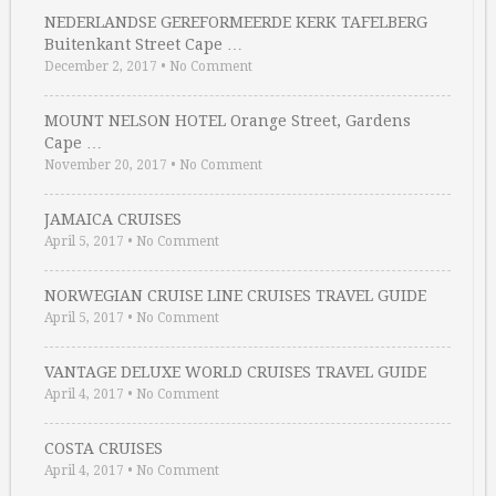
NEDERLANDSE GEREFORMEERDE KERK TAFELBERG
Buitenkant Street Cape …
December 2, 2017
•
No Comment
MOUNT NELSON HOTEL Orange Street, Gardens
Cape …
November 20, 2017
•
No Comment
JAMAICA CRUISES
April 5, 2017
•
No Comment
NORWEGIAN CRUISE LINE CRUISES TRAVEL GUIDE
April 5, 2017
•
No Comment
VANTAGE DELUXE WORLD CRUISES TRAVEL GUIDE
April 4, 2017
•
No Comment
COSTA CRUISES
April 4, 2017
•
No Comment