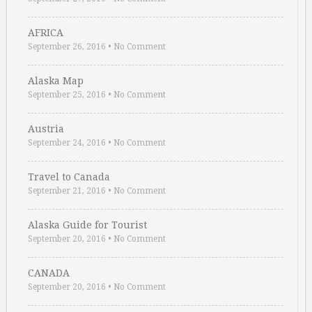
AFRICA
September 26, 2016
•
No Comment
Alaska Map
September 25, 2016
•
No Comment
Austria
September 24, 2016
•
No Comment
Travel to Canada
September 21, 2016
•
No Comment
Alaska Guide for Tourist
September 20, 2016
•
No Comment
CANADA
September 20, 2016
•
No Comment