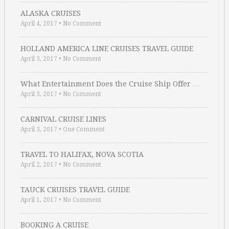
ALASKA CRUISES
April 4, 2017
•
No Comment
HOLLAND AMERICA LINE CRUISES TRAVEL GUIDE
April 3, 2017
•
No Comment
What Entertainment Does the Cruise Ship Offer …
April 3, 2017
•
No Comment
CARNIVAL CRUISE LINES
April 3, 2017
•
One Comment
TRAVEL TO HALIFAX, NOVA SCOTIA
April 2, 2017
•
No Comment
TAUCK CRUISES TRAVEL GUIDE
April 1, 2017
•
No Comment
BOOKING A CRUISE