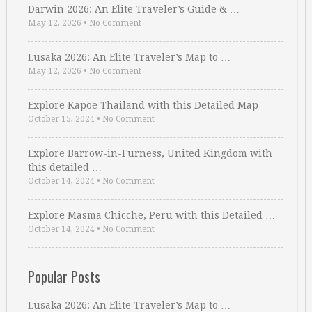
Darwin 2026: An Elite Traveler’s Guide & …
May 12, 2026
•
No Comment
Lusaka 2026: An Elite Traveler’s Map to …
May 12, 2026
•
No Comment
Explore Kapoe Thailand with this Detailed Map
October 15, 2024
•
No Comment
Explore Barrow-in-Furness, United Kingdom with
this detailed …
October 14, 2024
•
No Comment
Explore Masma Chicche, Peru with this Detailed …
October 14, 2024
•
No Comment
Popular Posts
Lusaka 2026: An Elite Traveler’s Map to …