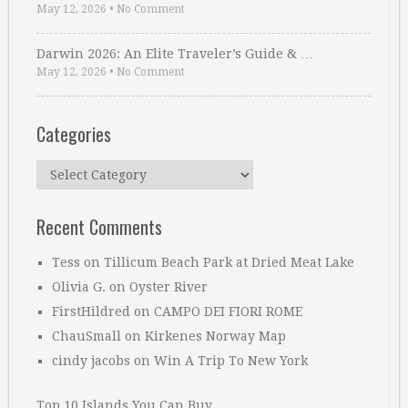
May 12, 2026
•
No Comment
Darwin 2026: An Elite Traveler’s Guide & …
May 12, 2026
•
No Comment
Categories
Categories
Recent Comments
Tess
on
Tillicum Beach Park at Dried Meat Lake
Olivia G.
on
Oyster River
FirstHildred
on
CAMPO DEI FIORI ROME
ChauSmall
on
Kirkenes Norway Map
cindy jacobs
on
Win A Trip To New York
Top 10 Islands You Can Buy