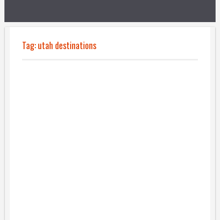
Tag:
utah destinations