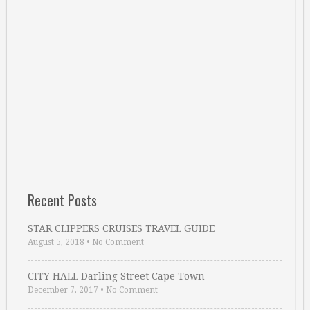
Recent Posts
STAR CLIPPERS CRUISES TRAVEL GUIDE
August 5, 2018
•
No Comment
CITY HALL Darling Street Cape Town
December 7, 2017
•
No Comment