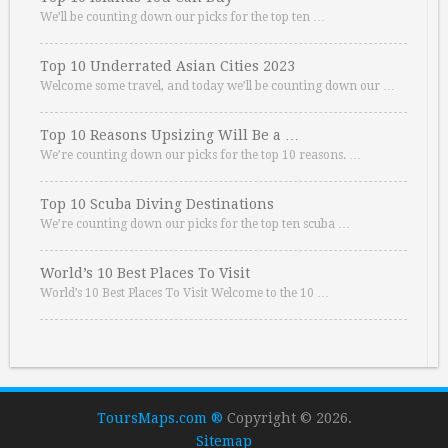
We’ll be counting down our picks for the top ten …
Top 10 Underrated Asian Cities 2023
Welcome some travel, and today we’ll be counting down our …
Top 10 Reasons Upsizing Will Be a …
We’re counting down our picks for the top 10 reasons. …
Top 10 Scuba Diving Destinations
We’re counting down our picks for the top ten scuba …
World’s 10 Best Places To Visit
World’s 10 Best Places To Visit Welcome to the 10 …
ToursMaps.com ®
Copyright © 2026.
Sitemap