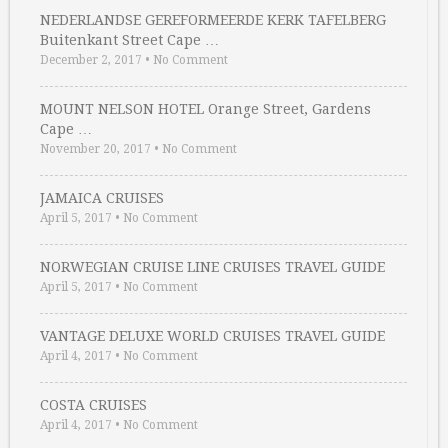
NEDERLANDSE GEREFORMEERDE KERK TAFELBERG
Buitenkant Street Cape …
December 2, 2017
•
No Comment
MOUNT NELSON HOTEL Orange Street, Gardens
Cape …
November 20, 2017
•
No Comment
JAMAICA CRUISES
April 5, 2017
•
No Comment
NORWEGIAN CRUISE LINE CRUISES TRAVEL GUIDE
April 5, 2017
•
No Comment
VANTAGE DELUXE WORLD CRUISES TRAVEL GUIDE
April 4, 2017
•
No Comment
COSTA CRUISES
April 4, 2017
•
No Comment