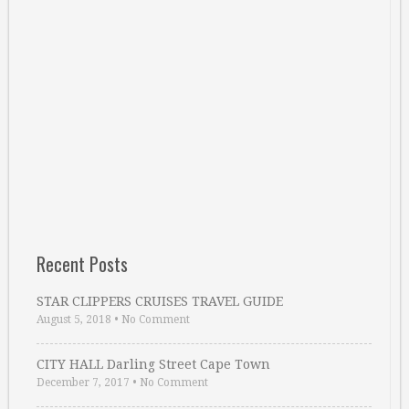
Recent Posts
STAR CLIPPERS CRUISES TRAVEL GUIDE
August 5, 2018
•
No Comment
CITY HALL Darling Street Cape Town
December 7, 2017
•
No Comment