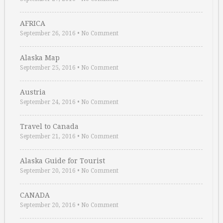
AFRICA
September 26, 2016
•
No Comment
Alaska Map
September 25, 2016
•
No Comment
Austria
September 24, 2016
•
No Comment
Travel to Canada
September 21, 2016
•
No Comment
Alaska Guide for Tourist
September 20, 2016
•
No Comment
CANADA
September 20, 2016
•
No Comment