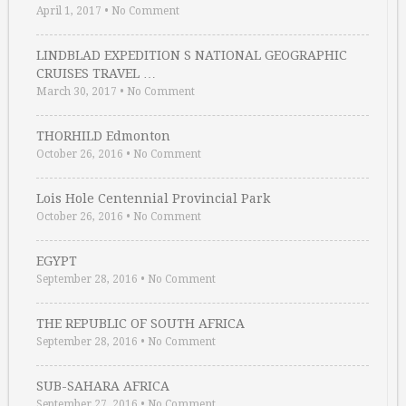
April 1, 2017
•
No Comment
LINDBLAD EXPEDITION S NATIONAL GEOGRAPHIC
CRUISES TRAVEL …
March 30, 2017
•
No Comment
THORHILD Edmonton
October 26, 2016
•
No Comment
Lois Hole Centennial Provincial Park
October 26, 2016
•
No Comment
EGYPT
September 28, 2016
•
No Comment
THE REPUBLIC OF SOUTH AFRICA
September 28, 2016
•
No Comment
SUB-SAHARA AFRICA
September 27, 2016
•
No Comment