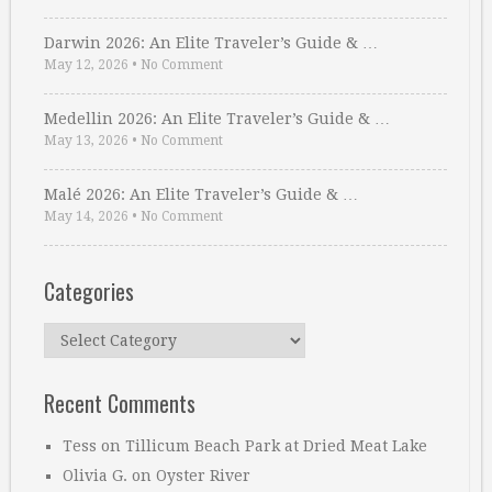
Darwin 2026: An Elite Traveler’s Guide & …
May 12, 2026
•
No Comment
Medellin 2026: An Elite Traveler’s Guide & …
May 13, 2026
•
No Comment
Malé 2026: An Elite Traveler’s Guide & …
May 14, 2026
•
No Comment
Categories
Categories
Recent Comments
Tess
on
Tillicum Beach Park at Dried Meat Lake
Olivia G.
on
Oyster River