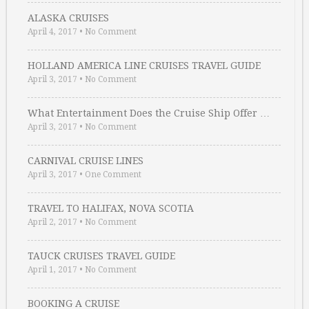
ALASKA CRUISES
April 4, 2017
•
No Comment
HOLLAND AMERICA LINE CRUISES TRAVEL GUIDE
April 3, 2017
•
No Comment
What Entertainment Does the Cruise Ship Offer …
April 3, 2017
•
No Comment
CARNIVAL CRUISE LINES
April 3, 2017
•
One Comment
TRAVEL TO HALIFAX, NOVA SCOTIA
April 2, 2017
•
No Comment
TAUCK CRUISES TRAVEL GUIDE
April 1, 2017
•
No Comment
BOOKING A CRUISE