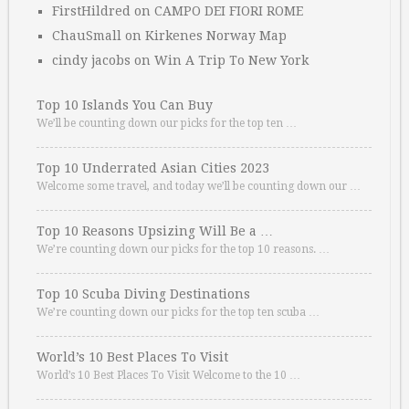
FirstHildred
on
CAMPO DEI FIORI ROME
ChauSmall
on
Kirkenes Norway Map
cindy jacobs
on
Win A Trip To New York
Top 10 Islands You Can Buy
We’ll be counting down our picks for the top ten …
Top 10 Underrated Asian Cities 2023
Welcome some travel, and today we’ll be counting down our …
Top 10 Reasons Upsizing Will Be a …
We’re counting down our picks for the top 10 reasons. …
Top 10 Scuba Diving Destinations
We’re counting down our picks for the top ten scuba …
World’s 10 Best Places To Visit
World’s 10 Best Places To Visit Welcome to the 10 …