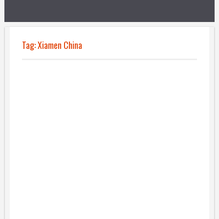
Tag:
Xiamen China