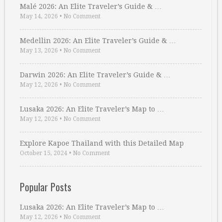
Malé 2026: An Elite Traveler’s Guide & …
May 14, 2026
•
No Comment
Medellin 2026: An Elite Traveler’s Guide & …
May 13, 2026
•
No Comment
Darwin 2026: An Elite Traveler’s Guide & …
May 12, 2026
•
No Comment
Lusaka 2026: An Elite Traveler’s Map to …
May 12, 2026
•
No Comment
Explore Kapoe Thailand with this Detailed Map
October 15, 2024
•
No Comment
Popular Posts
Lusaka 2026: An Elite Traveler’s Map to …
May 12, 2026
•
No Comment