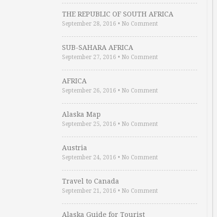
THE REPUBLIC OF SOUTH AFRICA
September 28, 2016
•
No Comment
SUB-SAHARA AFRICA
September 27, 2016
•
No Comment
AFRICA
September 26, 2016
•
No Comment
Alaska Map
September 25, 2016
•
No Comment
Austria
September 24, 2016
•
No Comment
Travel to Canada
September 21, 2016
•
No Comment
Alaska Guide for Tourist