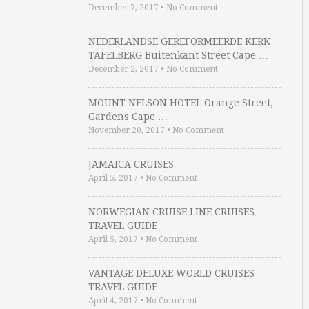
December 7, 2017
•
No Comment
NEDERLANDSE GEREFORMEERDE KERK
TAFELBERG Buitenkant Street Cape …
December 2, 2017
•
No Comment
MOUNT NELSON HOTEL Orange Street,
Gardens Cape …
November 20, 2017
•
No Comment
JAMAICA CRUISES
April 5, 2017
•
No Comment
NORWEGIAN CRUISE LINE CRUISES
TRAVEL GUIDE
April 5, 2017
•
No Comment
VANTAGE DELUXE WORLD CRUISES
TRAVEL GUIDE
April 4, 2017
•
No Comment