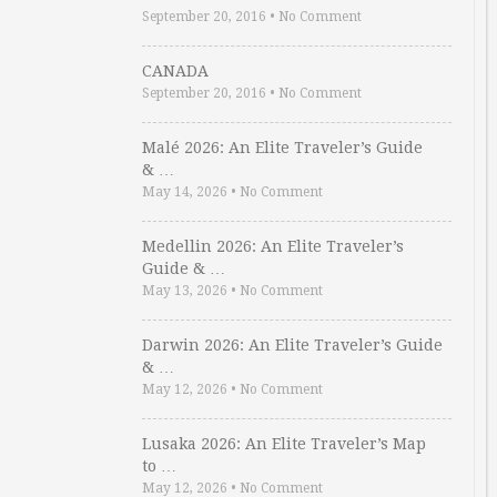
September 20, 2016
•
No Comment
CANADA
September 20, 2016
•
No Comment
Malé 2026: An Elite Traveler’s Guide
& …
May 14, 2026
•
No Comment
Medellin 2026: An Elite Traveler’s
Guide & …
May 13, 2026
•
No Comment
Darwin 2026: An Elite Traveler’s Guide
& …
May 12, 2026
•
No Comment
Lusaka 2026: An Elite Traveler’s Map
to …
May 12, 2026
•
No Comment