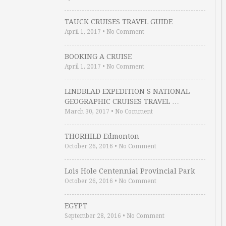
TAUCK CRUISES TRAVEL GUIDE
April 1, 2017
•
No Comment
BOOKING A CRUISE
April 1, 2017
•
No Comment
LINDBLAD EXPEDITION S NATIONAL
GEOGRAPHIC CRUISES TRAVEL …
March 30, 2017
•
No Comment
THORHILD Edmonton
October 26, 2016
•
No Comment
Lois Hole Centennial Provincial Park
October 26, 2016
•
No Comment
EGYPT
September 28, 2016
•
No Comment