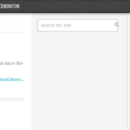
EDMONTON
ns since the
Read More...