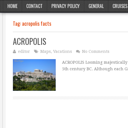
HOME
CONTACT
PRIVACY POLICY
GENERAL
CRUISES
Tag:
acropolis facts
ACROPOLIS
editor
Maps
,
Vacations
No Comments
ACROPOLIS Looming majestically o
5th century BC. Although each G