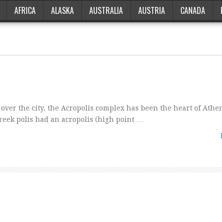
AFRICA
ALASKA
AUSTRALIA
AUSTRIA
CANADA
ver the city, the Acropolis complex has been the heart of Athe
reek polis had an acropolis (high point …