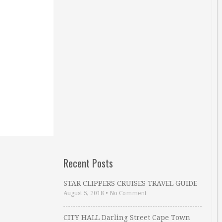
Recent Posts
STAR CLIPPERS CRUISES TRAVEL GUIDE
August 5, 2018
•
No Comment
CITY HALL Darling Street Cape Town