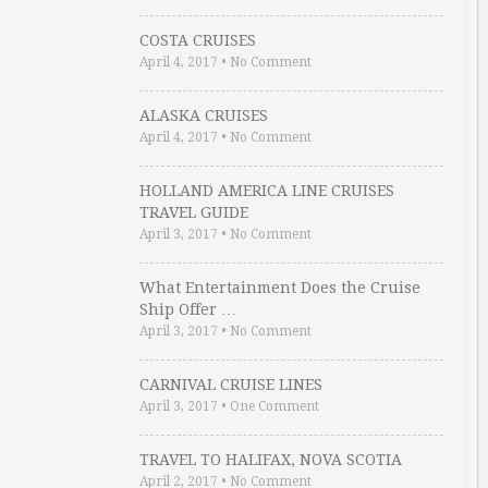
COSTA CRUISES
April 4, 2017
•
No Comment
ALASKA CRUISES
April 4, 2017
•
No Comment
HOLLAND AMERICA LINE CRUISES
TRAVEL GUIDE
April 3, 2017
•
No Comment
What Entertainment Does the Cruise
Ship Offer …
April 3, 2017
•
No Comment
CARNIVAL CRUISE LINES
April 3, 2017
•
One Comment
TRAVEL TO HALIFAX, NOVA SCOTIA
April 2, 2017
•
No Comment