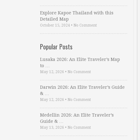
Explore Kapoe Thailand with this
Detailed Map
October 15, 2024
•
No Comment
Popular Posts
Lusaka 2026: An Elite Traveler’s Map
to …
May 12, 2026
•
No Comment
Darwin 2026: An Elite Traveler’s Guide
& …
May 12, 2026
•
No Comment
Medellin 2026: An Elite Traveler’s
Guide & …
May 13, 2026
•
No Comment