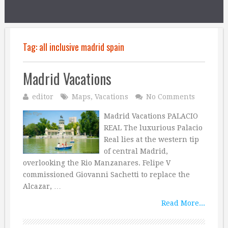
Tag:
all inclusive madrid spain
Madrid Vacations
editor
Maps
,
Vacations
No Comments
Madrid Vacations PALACIO
REAL The luxurious Palacio
Real lies at the western tip
of central Madrid,
overlooking the Rio Manzanares. Felipe V
commissioned Giovanni Sachetti to replace the
Alcazar, …
Read More...