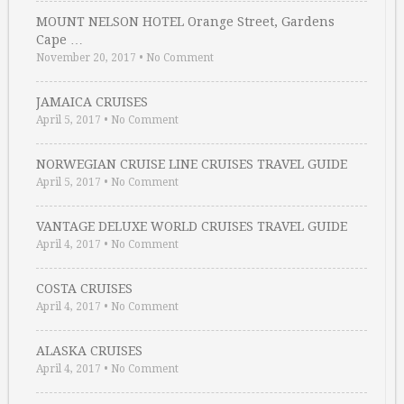
MOUNT NELSON HOTEL Orange Street, Gardens
Cape …
November 20, 2017
•
No Comment
JAMAICA CRUISES
April 5, 2017
•
No Comment
NORWEGIAN CRUISE LINE CRUISES TRAVEL GUIDE
April 5, 2017
•
No Comment
VANTAGE DELUXE WORLD CRUISES TRAVEL GUIDE
April 4, 2017
•
No Comment
COSTA CRUISES
April 4, 2017
•
No Comment
ALASKA CRUISES
April 4, 2017
•
No Comment