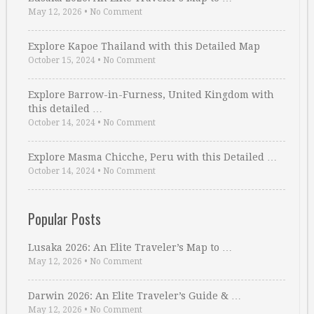
May 12, 2026
•
No Comment
Explore Kapoe Thailand with this Detailed Map
October 15, 2024
•
No Comment
Explore Barrow-in-Furness, United Kingdom with
this detailed …
October 14, 2024
•
No Comment
Explore Masma Chicche, Peru with this Detailed …
October 14, 2024
•
No Comment
Popular Posts
Lusaka 2026: An Elite Traveler’s Map to …
May 12, 2026
•
No Comment
Darwin 2026: An Elite Traveler’s Guide & …
May 12, 2026
•
No Comment