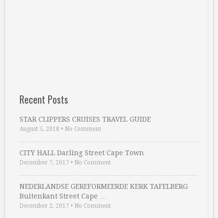
Recent Posts
STAR CLIPPERS CRUISES TRAVEL GUIDE
August 5, 2018
•
No Comment
CITY HALL Darling Street Cape Town
December 7, 2017
•
No Comment
NEDERLANDSE GEREFORMEERDE KERK TAFELBERG
Buitenkant Street Cape …
December 2, 2017
•
No Comment