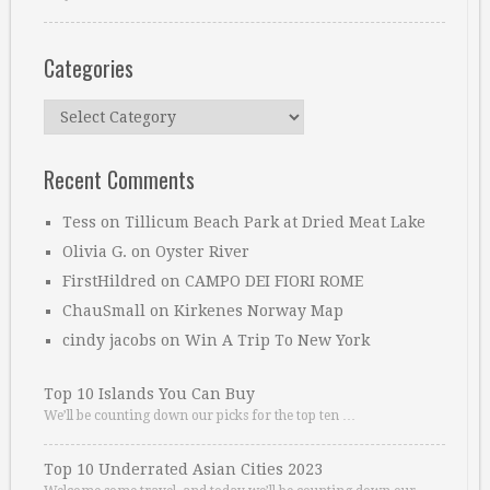
Categories
Categories
Recent Comments
Tess
on
Tillicum Beach Park at Dried Meat Lake
Olivia G.
on
Oyster River
FirstHildred
on
CAMPO DEI FIORI ROME
ChauSmall
on
Kirkenes Norway Map
cindy jacobs
on
Win A Trip To New York
Top 10 Islands You Can Buy
We’ll be counting down our picks for the top ten …
Top 10 Underrated Asian Cities 2023