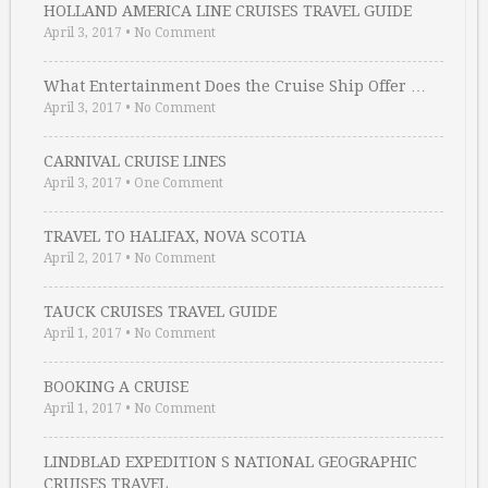
HOLLAND AMERICA LINE CRUISES TRAVEL GUIDE
April 3, 2017
•
No Comment
What Entertainment Does the Cruise Ship Offer …
April 3, 2017
•
No Comment
CARNIVAL CRUISE LINES
April 3, 2017
•
One Comment
TRAVEL TO HALIFAX, NOVA SCOTIA
April 2, 2017
•
No Comment
TAUCK CRUISES TRAVEL GUIDE
April 1, 2017
•
No Comment
BOOKING A CRUISE
April 1, 2017
•
No Comment
LINDBLAD EXPEDITION S NATIONAL GEOGRAPHIC
CRUISES TRAVEL …