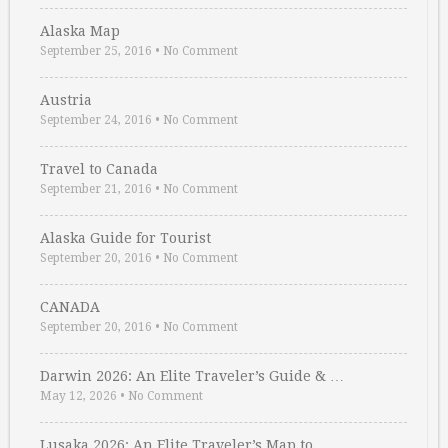
Alaska Map
September 25, 2016
•
No Comment
Austria
September 24, 2016
•
No Comment
Travel to Canada
September 21, 2016
•
No Comment
Alaska Guide for Tourist
September 20, 2016
•
No Comment
CANADA
September 20, 2016
•
No Comment
Darwin 2026: An Elite Traveler’s Guide & …
May 12, 2026
•
No Comment
Lusaka 2026: An Elite Traveler’s Map to …