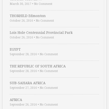
March 30, 2017
•
No Comment
THORHILD Edmonton
October 26, 2016
•
No Comment
Lois Hole Centennial Provincial Park
October 26, 2016
•
No Comment
EGYPT
September 28, 2016
•
No Comment
THE REPUBLIC OF SOUTH AFRICA
September 28, 2016
•
No Comment
SUB-SAHARA AFRICA
September 27, 2016
•
No Comment
AFRICA
September 26, 2016
•
No Comment