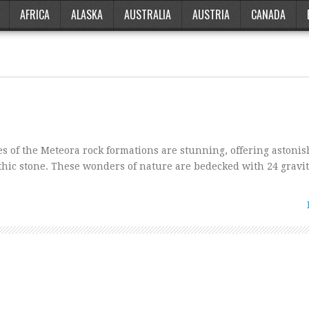
AFRICA
ALASKA
AUSTRALIA
AUSTRIA
CANADA
 of the Meteora rock formations are stunning, offering astoni
thic stone. These wonders of nature are bedecked with 24 gravi