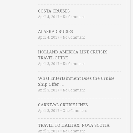
COSTA CRUISES
April 4, 2017
•
No Comment
ALASKA CRUISES
April 4, 2017
•
No Comment
HOLLAND AMERICA LINE CRUISES
TRAVEL GUIDE
April 3, 2017
•
No Comment
What Entertainment Does the Cruise
Ship Offer …
April 3, 2017
•
No Comment
CARNIVAL CRUISE LINES
April 3, 2017
•
One Comment
TRAVEL TO HALIFAX, NOVA SCOTIA
April 2, 2017
•
No Comment