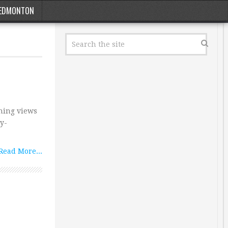
EDMONTON
shing views
ty-
Read More...