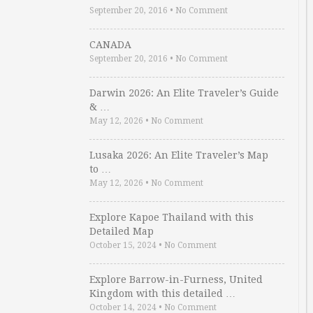
September 20, 2016
•
No Comment
CANADA
September 20, 2016
•
No Comment
Darwin 2026: An Elite Traveler’s Guide
& …
May 12, 2026
•
No Comment
Lusaka 2026: An Elite Traveler’s Map
to …
May 12, 2026
•
No Comment
Explore Kapoe Thailand with this
Detailed Map
October 15, 2024
•
No Comment
Explore Barrow-in-Furness, United
Kingdom with this detailed …
October 14, 2024
•
No Comment