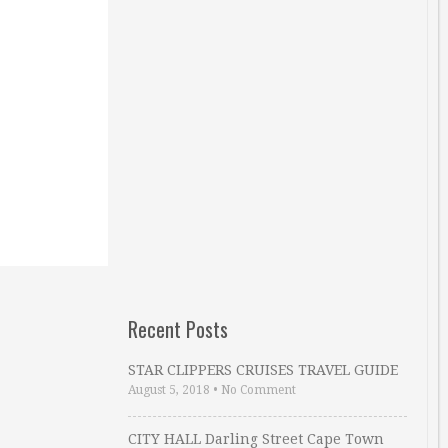
Recent Posts
STAR CLIPPERS CRUISES TRAVEL GUIDE
August 5, 2018
•
No Comment
CITY HALL Darling Street Cape Town