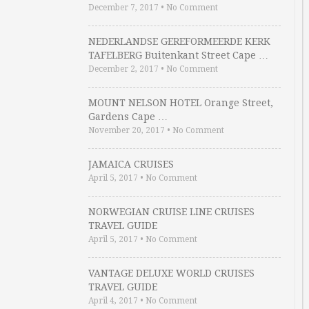
December 7, 2017
•
No Comment
NEDERLANDSE GEREFORMEERDE KERK
TAFELBERG Buitenkant Street Cape …
December 2, 2017
•
No Comment
MOUNT NELSON HOTEL Orange Street,
Gardens Cape …
November 20, 2017
•
No Comment
JAMAICA CRUISES
April 5, 2017
•
No Comment
NORWEGIAN CRUISE LINE CRUISES
TRAVEL GUIDE
April 5, 2017
•
No Comment
VANTAGE DELUXE WORLD CRUISES
TRAVEL GUIDE
April 4, 2017
•
No Comment