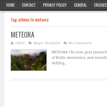
HOME
CONTACT
PRIVACY POLICY
GENERAL
CRUISES
Tag:
athens to meteora
METEORA
editor
Maps
,
Vacations
No Comments
METEORA The iron-gray pinnacles
of fields, mountains, and monoli
defying, …