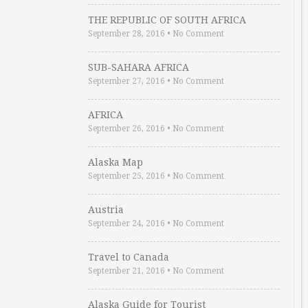
THE REPUBLIC OF SOUTH AFRICA
September 28, 2016
•
No Comment
SUB-SAHARA AFRICA
September 27, 2016
•
No Comment
AFRICA
September 26, 2016
•
No Comment
Alaska Map
September 25, 2016
•
No Comment
Austria
September 24, 2016
•
No Comment
Travel to Canada
September 21, 2016
•
No Comment
Alaska Guide for Tourist