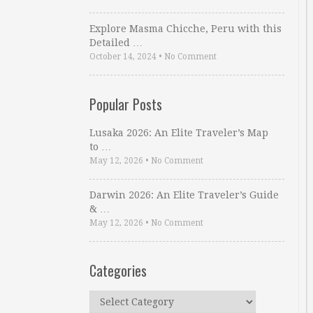
Explore Masma Chicche, Peru with this
Detailed …
October 14, 2024
•
No Comment
Popular Posts
Lusaka 2026: An Elite Traveler’s Map
to …
May 12, 2026
•
No Comment
Darwin 2026: An Elite Traveler’s Guide
& …
May 12, 2026
•
No Comment
Categories
Categories