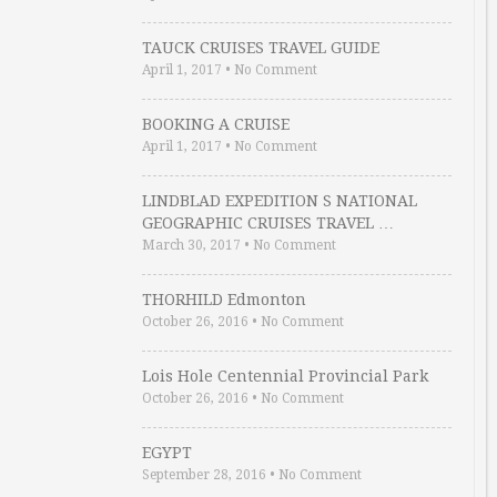
TAUCK CRUISES TRAVEL GUIDE
April 1, 2017
•
No Comment
BOOKING A CRUISE
April 1, 2017
•
No Comment
LINDBLAD EXPEDITION S NATIONAL
GEOGRAPHIC CRUISES TRAVEL …
March 30, 2017
•
No Comment
THORHILD Edmonton
October 26, 2016
•
No Comment
Lois Hole Centennial Provincial Park
October 26, 2016
•
No Comment
EGYPT
September 28, 2016
•
No Comment