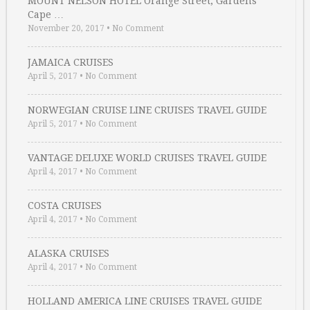
MOUNT NELSON HOTEL Orange Street, Gardens
Cape …
November 20, 2017
•
No Comment
JAMAICA CRUISES
April 5, 2017
•
No Comment
NORWEGIAN CRUISE LINE CRUISES TRAVEL GUIDE
April 5, 2017
•
No Comment
VANTAGE DELUXE WORLD CRUISES TRAVEL GUIDE
April 4, 2017
•
No Comment
COSTA CRUISES
April 4, 2017
•
No Comment
ALASKA CRUISES
April 4, 2017
•
No Comment
HOLLAND AMERICA LINE CRUISES TRAVEL GUIDE