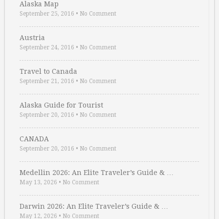
Alaska Map
September 25, 2016
•
No Comment
Austria
September 24, 2016
•
No Comment
Travel to Canada
September 21, 2016
•
No Comment
Alaska Guide for Tourist
September 20, 2016
•
No Comment
CANADA
September 20, 2016
•
No Comment
Medellin 2026: An Elite Traveler’s Guide & …
May 13, 2026
•
No Comment
Darwin 2026: An Elite Traveler’s Guide & …
May 12, 2026
•
No Comment