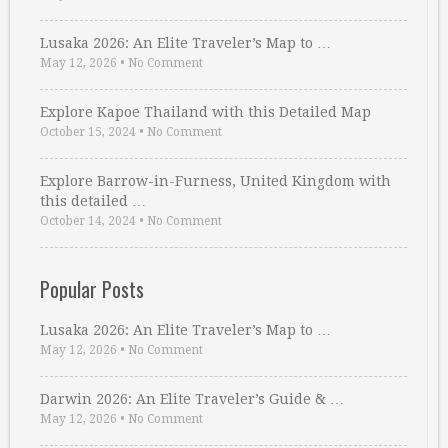
Lusaka 2026: An Elite Traveler’s Map to …
May 12, 2026
•
No Comment
Explore Kapoe Thailand with this Detailed Map
October 15, 2024
•
No Comment
Explore Barrow-in-Furness, United Kingdom with
this detailed …
October 14, 2024
•
No Comment
Popular Posts
Lusaka 2026: An Elite Traveler’s Map to …
May 12, 2026
•
No Comment
Darwin 2026: An Elite Traveler’s Guide & …
May 12, 2026
•
No Comment