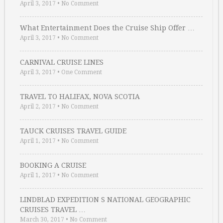
April 3, 2017
•
No Comment
What Entertainment Does the Cruise Ship Offer …
April 3, 2017
•
No Comment
CARNIVAL CRUISE LINES
April 3, 2017
•
One Comment
TRAVEL TO HALIFAX, NOVA SCOTIA
April 2, 2017
•
No Comment
TAUCK CRUISES TRAVEL GUIDE
April 1, 2017
•
No Comment
BOOKING A CRUISE
April 1, 2017
•
No Comment
LINDBLAD EXPEDITION S NATIONAL GEOGRAPHIC
CRUISES TRAVEL …
March 30, 2017
•
No Comment