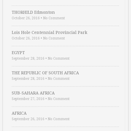
THORHILD Edmonton
October 26, 2016
•
No Comment
Lois Hole Centennial Provincial Park
October 26, 2016
•
No Comment
EGYPT
September 28, 2016
•
No Comment
THE REPUBLIC OF SOUTH AFRICA
September 28, 2016
•
No Comment
SUB-SAHARA AFRICA
September 27, 2016
•
No Comment
AFRICA
September 26, 2016
•
No Comment