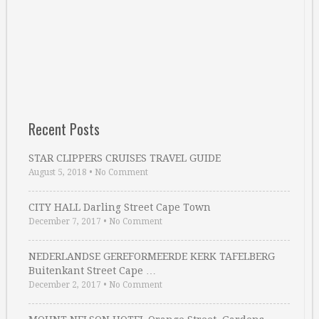
Recent Posts
STAR CLIPPERS CRUISES TRAVEL GUIDE
August 5, 2018
•
No Comment
CITY HALL Darling Street Cape Town
December 7, 2017
•
No Comment
NEDERLANDSE GEREFORMEERDE KERK TAFELBERG
Buitenkant Street Cape …
December 2, 2017
•
No Comment