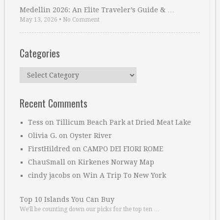
Medellin 2026: An Elite Traveler’s Guide & …
May 13, 2026
•
No Comment
Categories
Categories
Recent Comments
Tess
on
Tillicum Beach Park at Dried Meat Lake
Olivia G.
on
Oyster River
FirstHildred
on
CAMPO DEI FIORI ROME
ChauSmall
on
Kirkenes Norway Map
cindy jacobs
on
Win A Trip To New York
Top 10 Islands You Can Buy
We’ll be counting down our picks for the top ten …