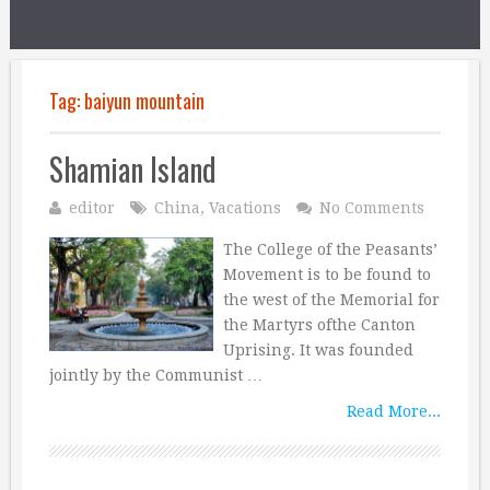
Tag:
baiyun mountain
Shamian Island
editor
China
,
Vacations
No Comments
The College of the Peasants’
Movement is to be found to
the west of the Memorial for
the Martyrs ofthe Canton
Uprising. It was founded
jointly by the Communist …
Read More...