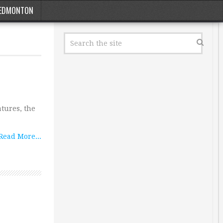
EDMONTON
atures, the
Read More...