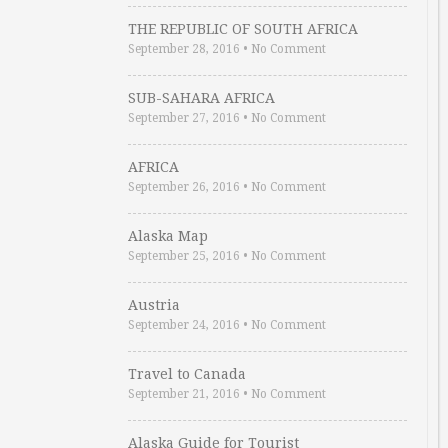
THE REPUBLIC OF SOUTH AFRICA
September 28, 2016
•
No Comment
SUB-SAHARA AFRICA
September 27, 2016
•
No Comment
AFRICA
September 26, 2016
•
No Comment
Alaska Map
September 25, 2016
•
No Comment
Austria
September 24, 2016
•
No Comment
Travel to Canada
September 21, 2016
•
No Comment
Alaska Guide for Tourist