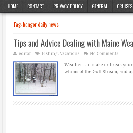
HOME
CONTACT
PRIVACY POLICY
GENERAL
CRUISES
Tag:
bangor daily news
Tips and Advice Dealing with Maine We
editor
Fishing
,
Vacations
No Comments
Weather can make or break your f
whims of the Gulf Stream, and a