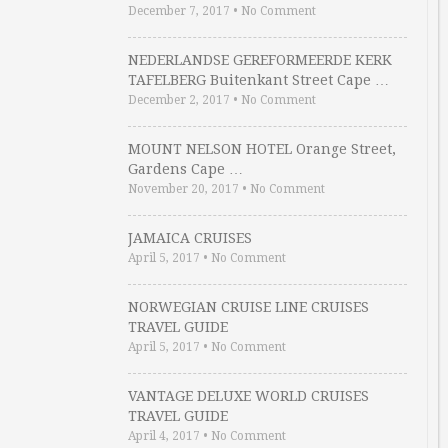
December 7, 2017
•
No Comment
NEDERLANDSE GEREFORMEERDE KERK
TAFELBERG Buitenkant Street Cape …
December 2, 2017
•
No Comment
MOUNT NELSON HOTEL Orange Street,
Gardens Cape …
November 20, 2017
•
No Comment
JAMAICA CRUISES
April 5, 2017
•
No Comment
NORWEGIAN CRUISE LINE CRUISES
TRAVEL GUIDE
April 5, 2017
•
No Comment
VANTAGE DELUXE WORLD CRUISES
TRAVEL GUIDE
April 4, 2017
•
No Comment