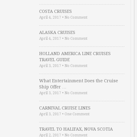
COSTA CRUISES
April 4, 2017
•
No Comment
ALASKA CRUISES
April 4, 2017
•
No Comment
HOLLAND AMERICA LINE CRUISES
TRAVEL GUIDE
April 3, 2017
•
No Comment
What Entertainment Does the Cruise
Ship Offer …
April 3, 2017
•
No Comment
CARNIVAL CRUISE LINES
April 3, 2017
•
One Comment
TRAVEL TO HALIFAX, NOVA SCOTIA
April 2, 2017
•
No Comment