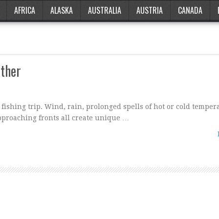
AFRICA
ALASKA
AUSTRALIA
AUSTRIA
CANADA
ather
ishing trip. Wind, rain, prolonged spells of hot or cold temper
pproaching fronts all create unique …