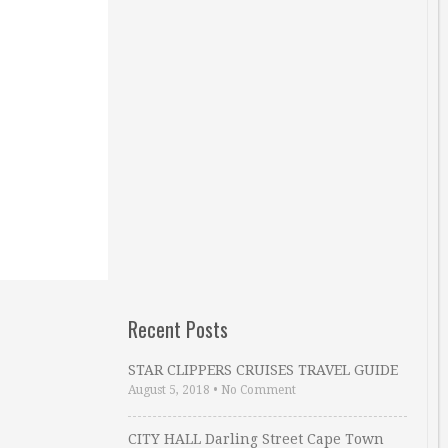
Recent Posts
STAR CLIPPERS CRUISES TRAVEL GUIDE
August 5, 2018
•
No Comment
CITY HALL Darling Street Cape Town