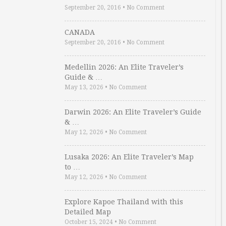
September 20, 2016
•
No Comment
CANADA
September 20, 2016
•
No Comment
Medellin 2026: An Elite Traveler’s
Guide & …
May 13, 2026
•
No Comment
Darwin 2026: An Elite Traveler’s Guide
& …
May 12, 2026
•
No Comment
Lusaka 2026: An Elite Traveler’s Map
to …
May 12, 2026
•
No Comment
Explore Kapoe Thailand with this
Detailed Map
October 15, 2024
•
No Comment