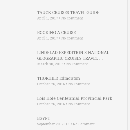
TAUCK CRUISES TRAVEL GUIDE
April 1, 2017
•
No Comment
BOOKING A CRUISE
April 1, 2017
•
No Comment
LINDBLAD EXPEDITION S NATIONAL
GEOGRAPHIC CRUISES TRAVEL …
March 30, 2017
•
No Comment
THORHILD Edmonton
October 26, 2016
•
No Comment
Lois Hole Centennial Provincial Park
October 26, 2016
•
No Comment
EGYPT
September 28, 2016
•
No Comment