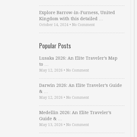
Explore Barrow-in-Furness, United
Kingdom with this detailed …
October 14, 2024
•
No Comment
Popular Posts
Lusaka 2026: An Elite Traveler’s Map
to …
May 12, 2026
•
No Comment
Darwin 2026: An Elite Traveler’s Guide
& …
May 12, 2026
•
No Comment
Medellin 2026: An Elite Traveler’s
Guide & …
May 13, 2026
•
No Comment