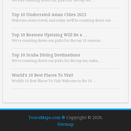
We’ll be counting down our picks for the top ten …
Top 10 Underrated Asian Cities 2023
Welcome some travel, and today we’ll be counting down our …
Top 10 Reasons Upsizing Will Be a …
We’re counting down our picks for the top 10 reasons. …
Top 10 Scuba Diving Destinations
We’re counting down our picks for the top ten scuba …
World’s 10 Best Places To Visit
World’s 10 Best Places To Visit Welcome to the 10 …
ToursMaps.com ®
Copyright © 2026.
Sitemap