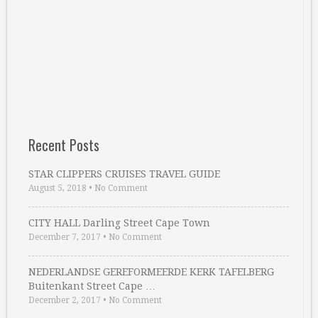
Recent Posts
STAR CLIPPERS CRUISES TRAVEL GUIDE
August 5, 2018
•
No Comment
CITY HALL Darling Street Cape Town
December 7, 2017
•
No Comment
NEDERLANDSE GEREFORMEERDE KERK TAFELBERG
Buitenkant Street Cape …
December 2, 2017
•
No Comment