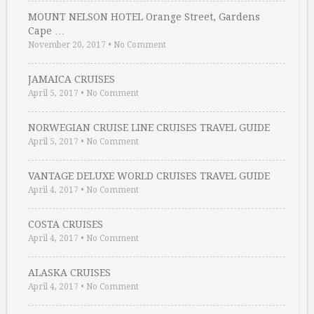
MOUNT NELSON HOTEL Orange Street, Gardens
Cape …
November 20, 2017
•
No Comment
JAMAICA CRUISES
April 5, 2017
•
No Comment
NORWEGIAN CRUISE LINE CRUISES TRAVEL GUIDE
April 5, 2017
•
No Comment
VANTAGE DELUXE WORLD CRUISES TRAVEL GUIDE
April 4, 2017
•
No Comment
COSTA CRUISES
April 4, 2017
•
No Comment
ALASKA CRUISES
April 4, 2017
•
No Comment