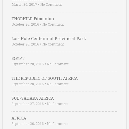
March 30, 2017
•
No Comment
THORHILD Edmonton
October 26, 2016
•
No Comment
Lois Hole Centennial Provincial Park
October 26, 2016
•
No Comment
EGYPT
September 28, 2016
•
No Comment
THE REPUBLIC OF SOUTH AFRICA
September 28, 2016
•
No Comment
SUB-SAHARA AFRICA
September 27, 2016
•
No Comment
AFRICA
September 26, 2016
•
No Comment