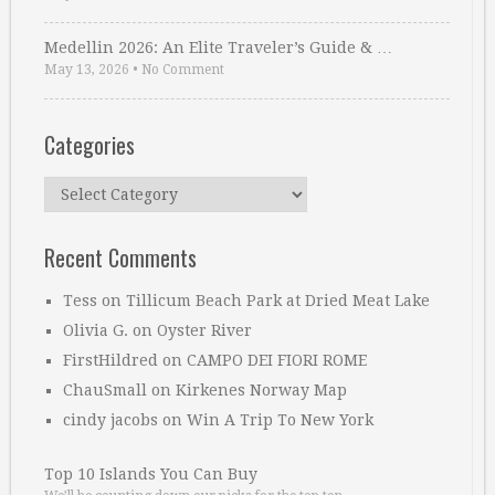
Medellin 2026: An Elite Traveler’s Guide & …
May 13, 2026
•
No Comment
Categories
Categories
Recent Comments
Tess
on
Tillicum Beach Park at Dried Meat Lake
Olivia G.
on
Oyster River
FirstHildred
on
CAMPO DEI FIORI ROME
ChauSmall
on
Kirkenes Norway Map
cindy jacobs
on
Win A Trip To New York
Top 10 Islands You Can Buy