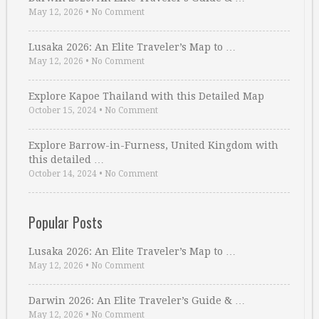
May 12, 2026
•
No Comment
Lusaka 2026: An Elite Traveler’s Map to …
May 12, 2026
•
No Comment
Explore Kapoe Thailand with this Detailed Map
October 15, 2024
•
No Comment
Explore Barrow-in-Furness, United Kingdom with
this detailed …
October 14, 2024
•
No Comment
Popular Posts
Lusaka 2026: An Elite Traveler’s Map to …
May 12, 2026
•
No Comment
Darwin 2026: An Elite Traveler’s Guide & …
May 12, 2026
•
No Comment