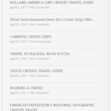
HOLLAND AMERICA LINE CRUISES TRAVEL GUIDE
April 3, 2017
•
No Comment
What Entertainment Does the Cruise Ship Offer …
April 3, 2017
•
No Comment
CARNIVAL CRUISE LINES
April 3, 2017
•
One Comment
TRAVEL TO HALIFAX, NOVA SCOTIA
April 2, 2017
•
No Comment
TAUCK CRUISES TRAVEL GUIDE
April 1, 2017
•
No Comment
BOOKING A CRUISE
April 1, 2017
•
No Comment
LINDBLAD EXPEDITION S NATIONAL GEOGRAPHIC
CRUISES TRAVEL …