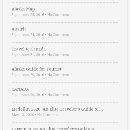
Alaska Map
September 25, 2016
•
No Comment
Austria
September 24, 2016
•
No Comment
Travel to Canada
September 21, 2016
•
No Comment
Alaska Guide for Tourist
September 20, 2016
•
No Comment
CANADA
September 20, 2016
•
No Comment
Medellin 2026: An Elite Traveler’s Guide & …
May 13, 2026
•
No Comment
Darwin 2026: An Elite Traveler’s Guide & …