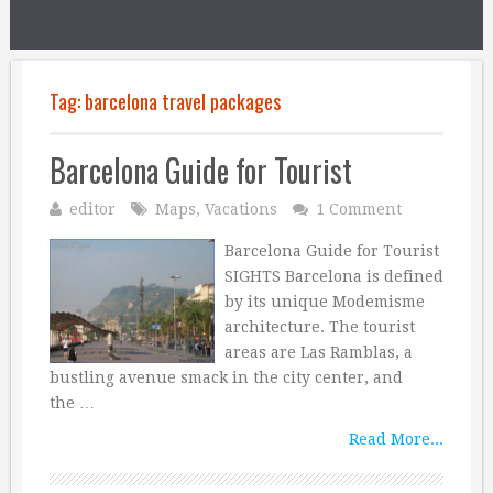
Tag:
barcelona travel packages
Barcelona Guide for Tourist
editor
Maps
,
Vacations
1 Comment
Barcelona Guide for Tourist
SIGHTS Barcelona is defined
by its unique Modemisme
architecture. The tourist
areas are Las Ramblas, a
bustling avenue smack in the city center, and
the …
Read More...