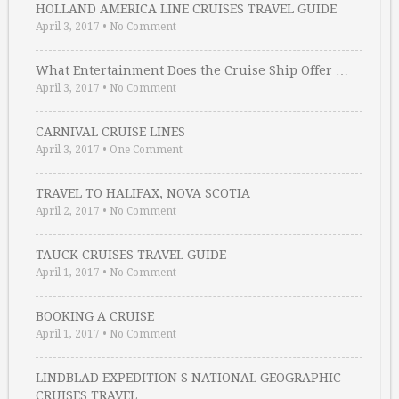
HOLLAND AMERICA LINE CRUISES TRAVEL GUIDE
April 3, 2017
•
No Comment
What Entertainment Does the Cruise Ship Offer …
April 3, 2017
•
No Comment
CARNIVAL CRUISE LINES
April 3, 2017
•
One Comment
TRAVEL TO HALIFAX, NOVA SCOTIA
April 2, 2017
•
No Comment
TAUCK CRUISES TRAVEL GUIDE
April 1, 2017
•
No Comment
BOOKING A CRUISE
April 1, 2017
•
No Comment
LINDBLAD EXPEDITION S NATIONAL GEOGRAPHIC
CRUISES TRAVEL …