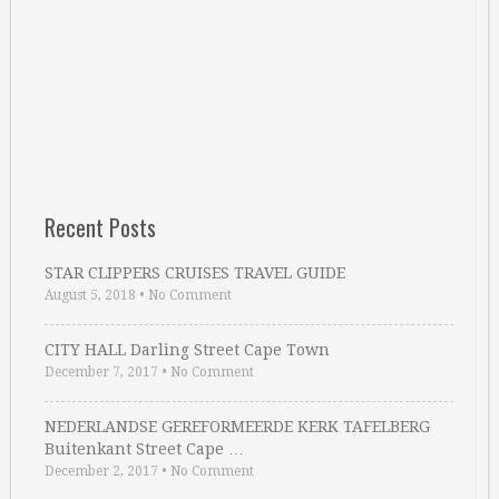
Recent Posts
STAR CLIPPERS CRUISES TRAVEL GUIDE
August 5, 2018
•
No Comment
CITY HALL Darling Street Cape Town
December 7, 2017
•
No Comment
NEDERLANDSE GEREFORMEERDE KERK TAFELBERG
Buitenkant Street Cape …
December 2, 2017
•
No Comment