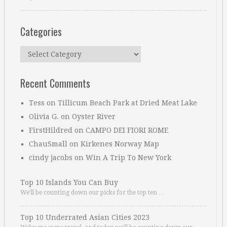
Categories
Categories
Recent Comments
Tess
on
Tillicum Beach Park at Dried Meat Lake
Olivia G.
on
Oyster River
FirstHildred
on
CAMPO DEI FIORI ROME
ChauSmall
on
Kirkenes Norway Map
cindy jacobs
on
Win A Trip To New York
Top 10 Islands You Can Buy
We’ll be counting down our picks for the top ten …
Top 10 Underrated Asian Cities 2023