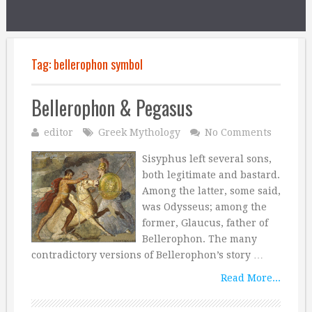
Tag:
bellerophon symbol
Bellerophon & Pegasus
editor
Greek Mythology
No Comments
Sisyphus left several sons,
both legitimate and bastard.
Among the latter, some said,
was Odysseus; among the
former, Glaucus, father of
Bellerophon. The many
contradictory versions of Bellerophon’s story …
Read More...