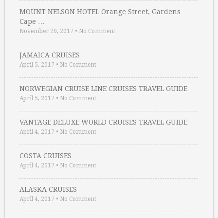
MOUNT NELSON HOTEL Orange Street, Gardens
Cape …
November 20, 2017
•
No Comment
JAMAICA CRUISES
April 5, 2017
•
No Comment
NORWEGIAN CRUISE LINE CRUISES TRAVEL GUIDE
April 5, 2017
•
No Comment
VANTAGE DELUXE WORLD CRUISES TRAVEL GUIDE
April 4, 2017
•
No Comment
COSTA CRUISES
April 4, 2017
•
No Comment
ALASKA CRUISES
April 4, 2017
•
No Comment