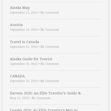
Alaska Map
September 25, 2016
•
No Comment
Austria
September 24, 2016
•
No Comment
Travel to Canada
September 21, 2016
•
No Comment
Alaska Guide for Tourist
September 20, 2016
•
No Comment
CANADA
September 20, 2016
•
No Comment
Darwin 2026: An Elite Traveler’s Guide & …
May 12, 2026
•
No Comment
Lusaka 2026: An Elite Traveler’s Map to …