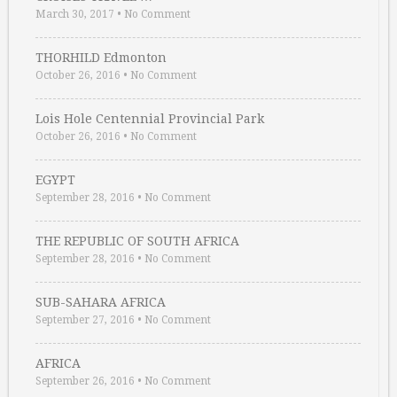
March 30, 2017
•
No Comment
THORHILD Edmonton
October 26, 2016
•
No Comment
Lois Hole Centennial Provincial Park
October 26, 2016
•
No Comment
EGYPT
September 28, 2016
•
No Comment
THE REPUBLIC OF SOUTH AFRICA
September 28, 2016
•
No Comment
SUB-SAHARA AFRICA
September 27, 2016
•
No Comment
AFRICA
September 26, 2016
•
No Comment