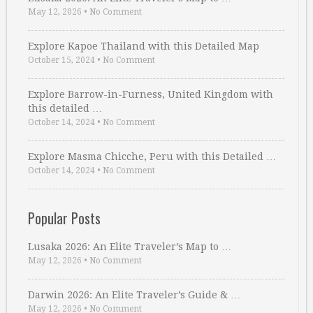
May 12, 2026
•
No Comment
Explore Kapoe Thailand with this Detailed Map
October 15, 2024
•
No Comment
Explore Barrow-in-Furness, United Kingdom with
this detailed …
October 14, 2024
•
No Comment
Explore Masma Chicche, Peru with this Detailed …
October 14, 2024
•
No Comment
Popular Posts
Lusaka 2026: An Elite Traveler’s Map to …
May 12, 2026
•
No Comment
Darwin 2026: An Elite Traveler’s Guide & …
May 12, 2026
•
No Comment