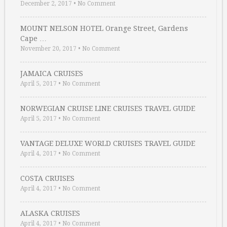
December 2, 2017
•
No Comment
MOUNT NELSON HOTEL Orange Street, Gardens
Cape …
November 20, 2017
•
No Comment
JAMAICA CRUISES
April 5, 2017
•
No Comment
NORWEGIAN CRUISE LINE CRUISES TRAVEL GUIDE
April 5, 2017
•
No Comment
VANTAGE DELUXE WORLD CRUISES TRAVEL GUIDE
April 4, 2017
•
No Comment
COSTA CRUISES
April 4, 2017
•
No Comment
ALASKA CRUISES
April 4, 2017
•
No Comment