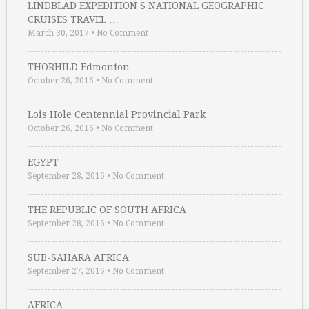
LINDBLAD EXPEDITION S NATIONAL GEOGRAPHIC
CRUISES TRAVEL …
March 30, 2017
•
No Comment
THORHILD Edmonton
October 26, 2016
•
No Comment
Lois Hole Centennial Provincial Park
October 26, 2016
•
No Comment
EGYPT
September 28, 2016
•
No Comment
THE REPUBLIC OF SOUTH AFRICA
September 28, 2016
•
No Comment
SUB-SAHARA AFRICA
September 27, 2016
•
No Comment
AFRICA