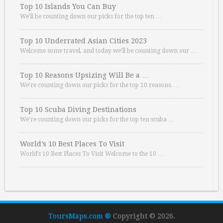
Top 10 Islands You Can Buy
We’ll be counting down our picks for the top ten …
Top 10 Underrated Asian Cities 2023
Welcome some travel, and today we’ll be counting down our …
Top 10 Reasons Upsizing Will Be a …
We’re counting down our picks for the top 10 reasons. …
Top 10 Scuba Diving Destinations
We’re counting down our picks for the top ten scuba …
World’s 10 Best Places To Visit
World’s 10 Best Places To Visit Welcome to the 10 …
ToursMaps.com ®
Copyright © 2026.