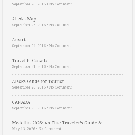
September 26, 2016
•
No Comment
Alaska Map
September 25, 2016
•
No Comment
Austria
September 24, 2016
•
No Comment
Travel to Canada
September 21, 2016
•
No Comment
Alaska Guide for Tourist
September 20, 2016
•
No Comment
CANADA
September 20, 2016
•
No Comment
Medellin 2026: An Elite Traveler’s Guide & …
May 13, 2026
•
No Comment