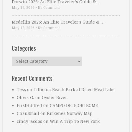
Darwin 2026: An Elite Traveler’s Guide & …
May 12, 2026
•
No Comment
Medellin 2026: An Elite Traveler’s Guide & …
May 13, 2026
•
No Comment
Categories
Categories
Recent Comments
Tess
on
Tillicum Beach Park at Dried Meat Lake
Olivia G.
on
Oyster River
FirstHildred
on
CAMPO DEI FIORI ROME
ChauSmall
on
Kirkenes Norway Map
cindy jacobs
on
Win A Trip To New York