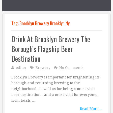
Tag:
Brooklyn Brewery Brooklyn Ny
Drink At Brooklyn Brewery The
Borough’s Flagship Beer
Destination
editor
Brewery
No Comments
Brooklyn Brewery is important for brightening its
borough and returning brewing to the
neighborhood, as well as for being a must-visit
beer destination—and a must-visit for everyone,
from locals …
Read More...