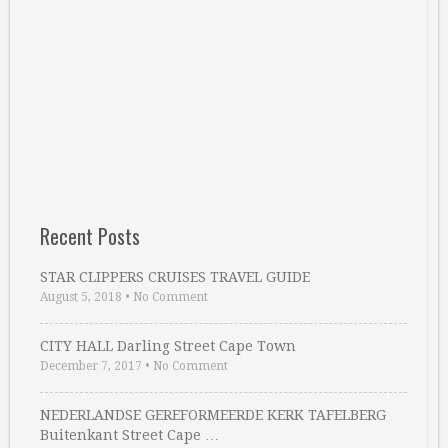
Recent Posts
STAR CLIPPERS CRUISES TRAVEL GUIDE
August 5, 2018
•
No Comment
CITY HALL Darling Street Cape Town
December 7, 2017
•
No Comment
NEDERLANDSE GEREFORMEERDE KERK TAFELBERG
Buitenkant Street Cape …