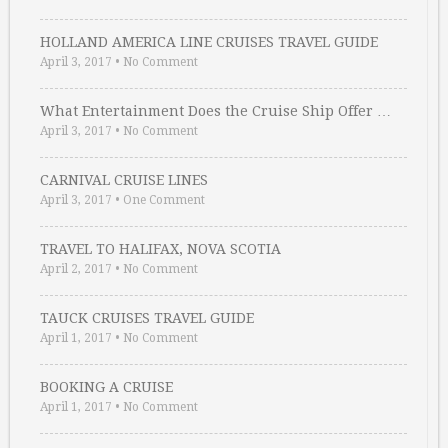
HOLLAND AMERICA LINE CRUISES TRAVEL GUIDE
April 3, 2017
•
No Comment
What Entertainment Does the Cruise Ship Offer …
April 3, 2017
•
No Comment
CARNIVAL CRUISE LINES
April 3, 2017
•
One Comment
TRAVEL TO HALIFAX, NOVA SCOTIA
April 2, 2017
•
No Comment
TAUCK CRUISES TRAVEL GUIDE
April 1, 2017
•
No Comment
BOOKING A CRUISE
April 1, 2017
•
No Comment