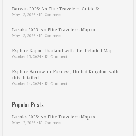
Darwin 2026: An Elite Traveler’s Guide & …
May 12, 2026
•
No Comment
Lusaka 2026: An Elite Traveler’s Map to …
May 12, 2026
•
No Comment
Explore Kapoe Thailand with this Detailed Map
October 15, 2024
•
No Comment
Explore Barrow-in-Furness, United Kingdom with
this detailed …
October 14, 2024
•
No Comment
Popular Posts
Lusaka 2026: An Elite Traveler’s Map to …
May 12, 2026
•
No Comment