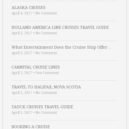
ALASKA CRUISES
April 4, 2017
•
No Comment
HOLLAND AMERICA LINE CRUISES TRAVEL GUIDE
April 3, 2017
•
No Comment
What Entertainment Does the Cruise Ship Offer …
April 3, 2017
•
No Comment
CARNIVAL CRUISE LINES
April 3, 2017
•
One Comment
TRAVEL TO HALIFAX, NOVA SCOTIA
April 2, 2017
•
No Comment
TAUCK CRUISES TRAVEL GUIDE
April 1, 2017
•
No Comment
BOOKING A CRUISE