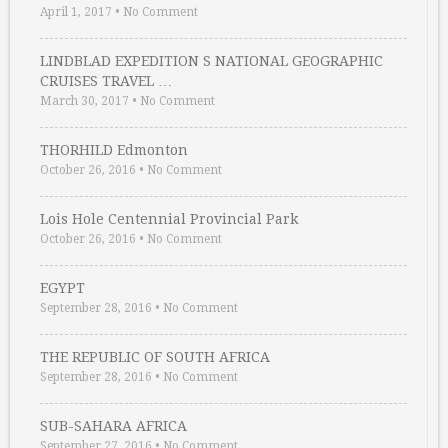
April 1, 2017
•
No Comment
LINDBLAD EXPEDITION S NATIONAL GEOGRAPHIC
CRUISES TRAVEL …
March 30, 2017
•
No Comment
THORHILD Edmonton
October 26, 2016
•
No Comment
Lois Hole Centennial Provincial Park
October 26, 2016
•
No Comment
EGYPT
September 28, 2016
•
No Comment
THE REPUBLIC OF SOUTH AFRICA
September 28, 2016
•
No Comment
SUB-SAHARA AFRICA
September 27, 2016
•
No Comment