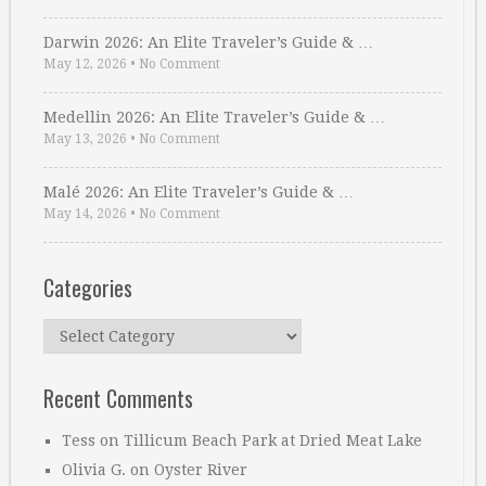
Darwin 2026: An Elite Traveler’s Guide & …
May 12, 2026
•
No Comment
Medellin 2026: An Elite Traveler’s Guide & …
May 13, 2026
•
No Comment
Malé 2026: An Elite Traveler’s Guide & …
May 14, 2026
•
No Comment
Categories
Categories
Recent Comments
Tess
on
Tillicum Beach Park at Dried Meat Lake
Olivia G.
on
Oyster River