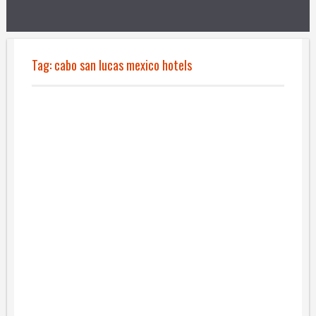
Tag:
cabo san lucas mexico hotels