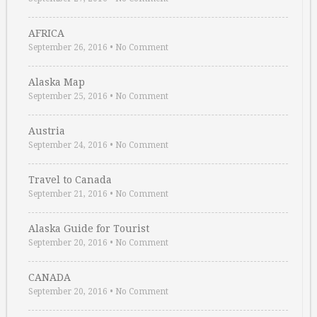
AFRICA
September 26, 2016
•
No Comment
Alaska Map
September 25, 2016
•
No Comment
Austria
September 24, 2016
•
No Comment
Travel to Canada
September 21, 2016
•
No Comment
Alaska Guide for Tourist
September 20, 2016
•
No Comment
CANADA
September 20, 2016
•
No Comment