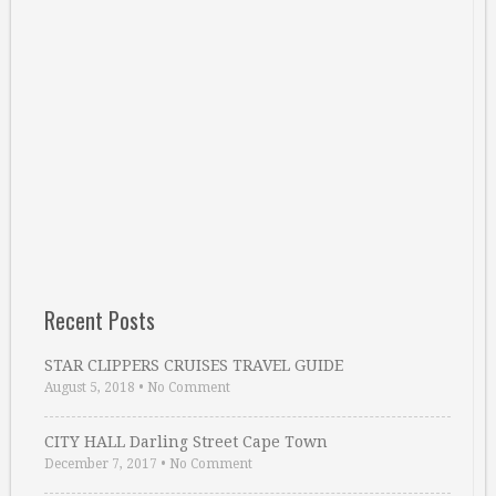
Recent Posts
STAR CLIPPERS CRUISES TRAVEL GUIDE
August 5, 2018
•
No Comment
CITY HALL Darling Street Cape Town
December 7, 2017
•
No Comment