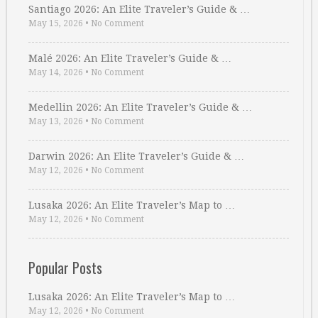
Santiago 2026: An Elite Traveler’s Guide & …
May 15, 2026
•
No Comment
Malé 2026: An Elite Traveler’s Guide & …
May 14, 2026
•
No Comment
Medellin 2026: An Elite Traveler’s Guide & …
May 13, 2026
•
No Comment
Darwin 2026: An Elite Traveler’s Guide & …
May 12, 2026
•
No Comment
Lusaka 2026: An Elite Traveler’s Map to …
May 12, 2026
•
No Comment
Popular Posts
Lusaka 2026: An Elite Traveler’s Map to …
May 12, 2026
•
No Comment