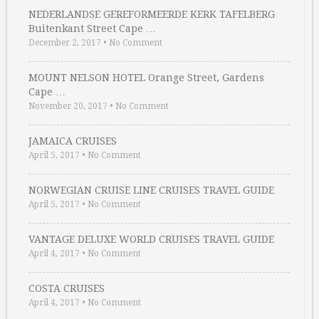
NEDERLANDSE GEREFORMEERDE KERK TAFELBERG
Buitenkant Street Cape …
December 2, 2017
•
No Comment
MOUNT NELSON HOTEL Orange Street, Gardens
Cape …
November 20, 2017
•
No Comment
JAMAICA CRUISES
April 5, 2017
•
No Comment
NORWEGIAN CRUISE LINE CRUISES TRAVEL GUIDE
April 5, 2017
•
No Comment
VANTAGE DELUXE WORLD CRUISES TRAVEL GUIDE
April 4, 2017
•
No Comment
COSTA CRUISES
April 4, 2017
•
No Comment