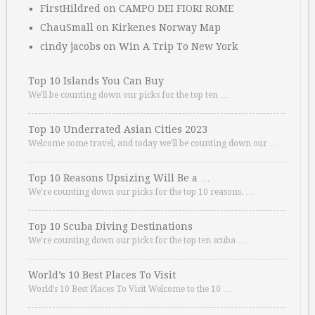
FirstHildred
on
CAMPO DEI FIORI ROME
ChauSmall
on
Kirkenes Norway Map
cindy jacobs
on
Win A Trip To New York
Top 10 Islands You Can Buy
We’ll be counting down our picks for the top ten …
Top 10 Underrated Asian Cities 2023
Welcome some travel, and today we’ll be counting down our …
Top 10 Reasons Upsizing Will Be a …
We’re counting down our picks for the top 10 reasons. …
Top 10 Scuba Diving Destinations
We’re counting down our picks for the top ten scuba …
World’s 10 Best Places To Visit
World’s 10 Best Places To Visit Welcome to the 10 …