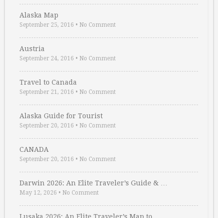
Alaska Map
September 25, 2016
•
No Comment
Austria
September 24, 2016
•
No Comment
Travel to Canada
September 21, 2016
•
No Comment
Alaska Guide for Tourist
September 20, 2016
•
No Comment
CANADA
September 20, 2016
•
No Comment
Darwin 2026: An Elite Traveler’s Guide & …
May 12, 2026
•
No Comment
Lusaka 2026: An Elite Traveler’s Map to …