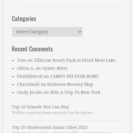
Categories
Categories
Recent Comments
Tess
on
Tillicum Beach Park at Dried Meat Lake
Olivia G.
on
Oyster River
FirstHildred
on
CAMPO DEI FIORI ROME
ChauSmall
on
Kirkenes Norway Map
cindy jacobs
on
Win A Trip To New York
Top 10 Islands You Can Buy
We’ll be counting down our picks for the top ten …
Top 10 Underrated Asian Cities 2023