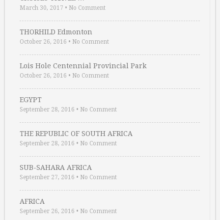
March 30, 2017
•
No Comment
THORHILD Edmonton
October 26, 2016
•
No Comment
Lois Hole Centennial Provincial Park
October 26, 2016
•
No Comment
EGYPT
September 28, 2016
•
No Comment
THE REPUBLIC OF SOUTH AFRICA
September 28, 2016
•
No Comment
SUB-SAHARA AFRICA
September 27, 2016
•
No Comment
AFRICA
September 26, 2016
•
No Comment