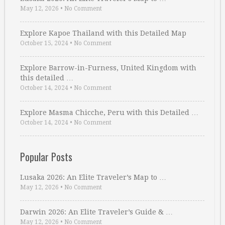
May 12, 2026
•
No Comment
Explore Kapoe Thailand with this Detailed Map
October 15, 2024
•
No Comment
Explore Barrow-in-Furness, United Kingdom with
this detailed …
October 14, 2024
•
No Comment
Explore Masma Chicche, Peru with this Detailed …
October 14, 2024
•
No Comment
Popular Posts
Lusaka 2026: An Elite Traveler’s Map to …
May 12, 2026
•
No Comment
Darwin 2026: An Elite Traveler’s Guide & …
May 12, 2026
•
No Comment