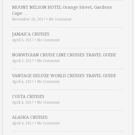
MOUNT NELSON HOTEL Orange Street, Gardens
Cape …
November 20, 2017
•
No Comment
JAMAICA CRUISES
April 5, 2017
•
No Comment
NORWEGIAN CRUISE LINE CRUISES TRAVEL GUIDE
April 5, 2017
•
No Comment
VANTAGE DELUXE WORLD CRUISES TRAVEL GUIDE
April 4, 2017
•
No Comment
COSTA CRUISES
April 4, 2017
•
No Comment
ALASKA CRUISES
April 4, 2017
•
No Comment