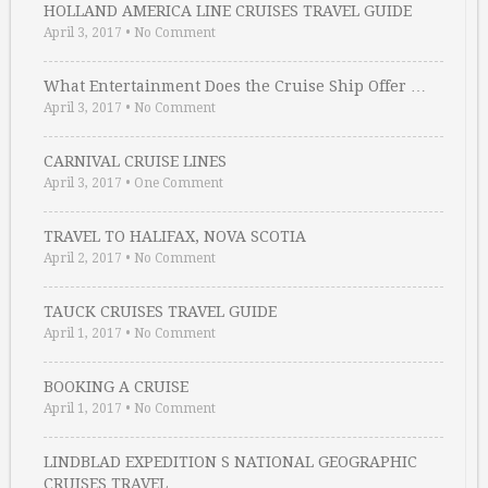
HOLLAND AMERICA LINE CRUISES TRAVEL GUIDE
April 3, 2017
•
No Comment
What Entertainment Does the Cruise Ship Offer …
April 3, 2017
•
No Comment
CARNIVAL CRUISE LINES
April 3, 2017
•
One Comment
TRAVEL TO HALIFAX, NOVA SCOTIA
April 2, 2017
•
No Comment
TAUCK CRUISES TRAVEL GUIDE
April 1, 2017
•
No Comment
BOOKING A CRUISE
April 1, 2017
•
No Comment
LINDBLAD EXPEDITION S NATIONAL GEOGRAPHIC
CRUISES TRAVEL …