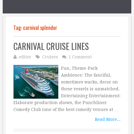
Tag:
carnival splendor
CARNIVAL CRUISE LINES
editor
Cruises
1 Comment
Fun, Theme-Park
Ambience: The fanciful,
sometimes wacko, decor on
these vessels is unmatched.
Entertaining Entertainment:
Elaborate production shows, the Punchliner
Comedy Club (one of the best comedy venues at …
Read More...