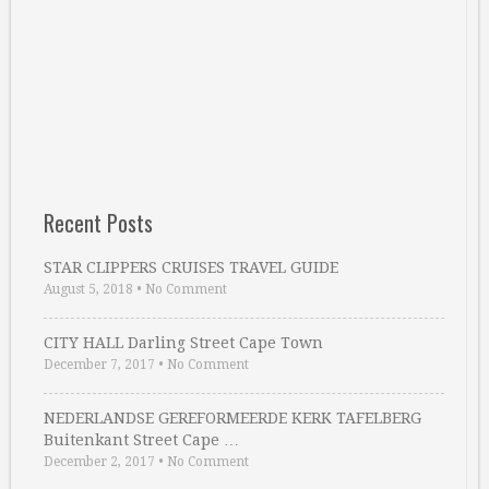
Recent Posts
STAR CLIPPERS CRUISES TRAVEL GUIDE
August 5, 2018
•
No Comment
CITY HALL Darling Street Cape Town
December 7, 2017
•
No Comment
NEDERLANDSE GEREFORMEERDE KERK TAFELBERG
Buitenkant Street Cape …
December 2, 2017
•
No Comment