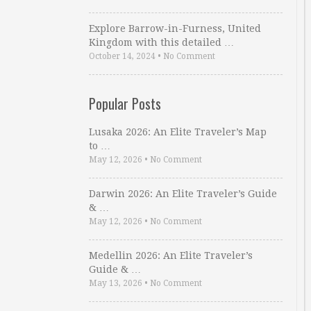
Explore Barrow-in-Furness, United
Kingdom with this detailed …
October 14, 2024
•
No Comment
Popular Posts
Lusaka 2026: An Elite Traveler’s Map
to …
May 12, 2026
•
No Comment
Darwin 2026: An Elite Traveler’s Guide
& …
May 12, 2026
•
No Comment
Medellin 2026: An Elite Traveler’s
Guide & …
May 13, 2026
•
No Comment