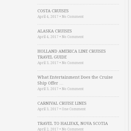
COSTA CRUISES
April 4, 2017
•
No Comment
ALASKA CRUISES
April 4, 2017
•
No Comment
HOLLAND AMERICA LINE CRUISES
TRAVEL GUIDE
April 3, 2017
•
No Comment
What Entertainment Does the Cruise
Ship Offer …
April 3, 2017
•
No Comment
CARNIVAL CRUISE LINES
April 3, 2017
•
One Comment
TRAVEL TO HALIFAX, NOVA SCOTIA
April 2, 2017
•
No Comment