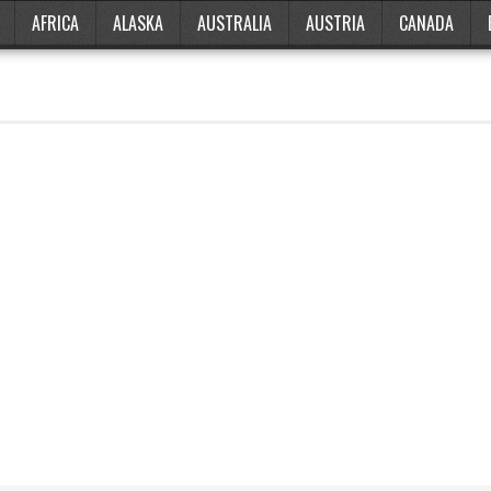
AFRICA
ALASKA
AUSTRALIA
AUSTRIA
CANADA