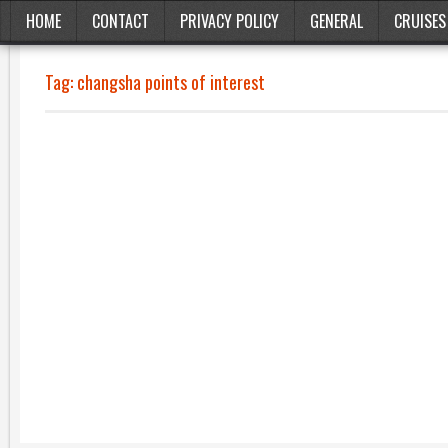
HOME
CONTACT
PRIVACY POLICY
GENERAL
CRUISES
Tag:
changsha points of interest