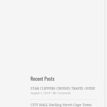
Recent Posts
STAR CLIPPERS CRUISES TRAVEL GUIDE
August 5, 2018
•
No Comment
CITY HALL Darling Street Cape Town