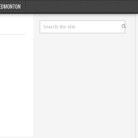
EDMONTON