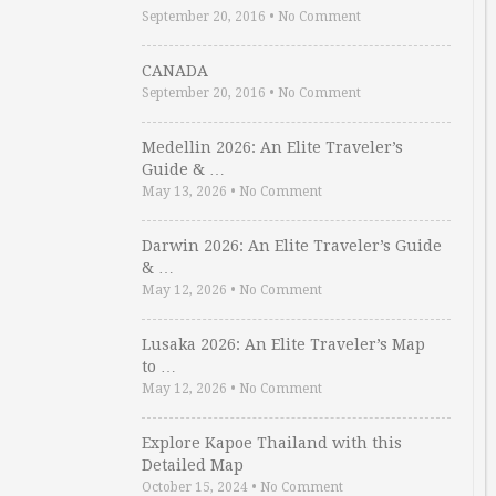
September 20, 2016
•
No Comment
CANADA
September 20, 2016
•
No Comment
Medellin 2026: An Elite Traveler’s
Guide & …
May 13, 2026
•
No Comment
Darwin 2026: An Elite Traveler’s Guide
& …
May 12, 2026
•
No Comment
Lusaka 2026: An Elite Traveler’s Map
to …
May 12, 2026
•
No Comment
Explore Kapoe Thailand with this
Detailed Map
October 15, 2024
•
No Comment