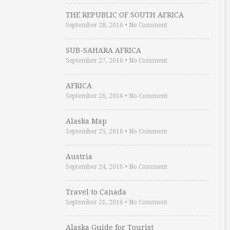
THE REPUBLIC OF SOUTH AFRICA
September 28, 2016
•
No Comment
SUB-SAHARA AFRICA
September 27, 2016
•
No Comment
AFRICA
September 26, 2016
•
No Comment
Alaska Map
September 25, 2016
•
No Comment
Austria
September 24, 2016
•
No Comment
Travel to Canada
September 21, 2016
•
No Comment
Alaska Guide for Tourist