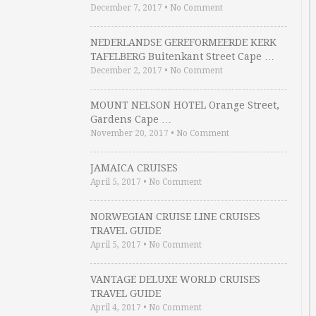
December 7, 2017
•
No Comment
NEDERLANDSE GEREFORMEERDE KERK
TAFELBERG Buitenkant Street Cape …
December 2, 2017
•
No Comment
MOUNT NELSON HOTEL Orange Street,
Gardens Cape …
November 20, 2017
•
No Comment
JAMAICA CRUISES
April 5, 2017
•
No Comment
NORWEGIAN CRUISE LINE CRUISES
TRAVEL GUIDE
April 5, 2017
•
No Comment
VANTAGE DELUXE WORLD CRUISES
TRAVEL GUIDE
April 4, 2017
•
No Comment