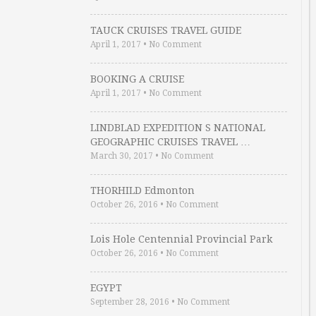
TAUCK CRUISES TRAVEL GUIDE
April 1, 2017
•
No Comment
BOOKING A CRUISE
April 1, 2017
•
No Comment
LINDBLAD EXPEDITION S NATIONAL
GEOGRAPHIC CRUISES TRAVEL …
March 30, 2017
•
No Comment
THORHILD Edmonton
October 26, 2016
•
No Comment
Lois Hole Centennial Provincial Park
October 26, 2016
•
No Comment
EGYPT
September 28, 2016
•
No Comment