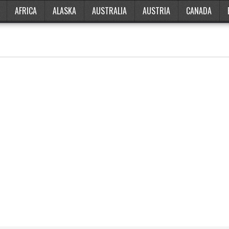
AFRICA
ALASKA
AUSTRALIA
AUSTRIA
CANADA