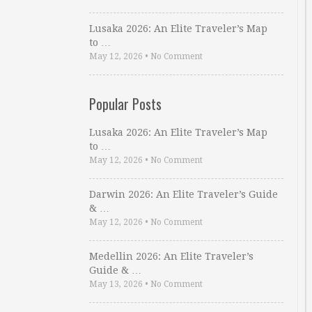
Lusaka 2026: An Elite Traveler’s Map
to …
May 12, 2026
•
No Comment
Popular Posts
Lusaka 2026: An Elite Traveler’s Map
to …
May 12, 2026
•
No Comment
Darwin 2026: An Elite Traveler’s Guide
& …
May 12, 2026
•
No Comment
Medellin 2026: An Elite Traveler’s
Guide & …
May 13, 2026
•
No Comment