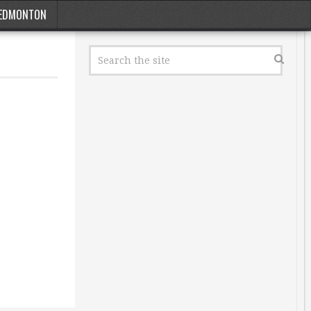
EDMONTON