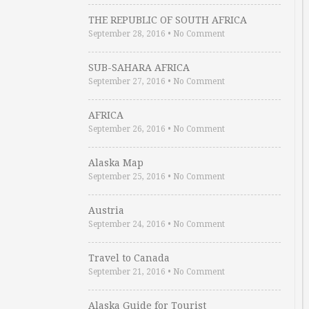
THE REPUBLIC OF SOUTH AFRICA
September 28, 2016
•
No Comment
SUB-SAHARA AFRICA
September 27, 2016
•
No Comment
AFRICA
September 26, 2016
•
No Comment
Alaska Map
September 25, 2016
•
No Comment
Austria
September 24, 2016
•
No Comment
Travel to Canada
September 21, 2016
•
No Comment
Alaska Guide for Tourist