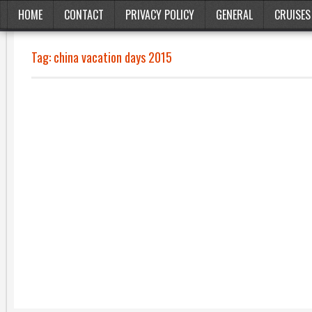
HOME
CONTACT
PRIVACY POLICY
GENERAL
CRUISES
Tag:
china vacation days 2015