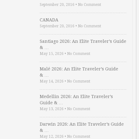
September 20, 2016
•
No Comment
CANADA
September 20, 2016
•
No Comment
Santiago 2026: An Elite Traveler’s Guide
& …
May 15, 2026
•
No Comment
Malé 2026: An Elite Traveler’s Guide
& …
May 14, 2026
•
No Comment
Medellin 2026: An Elite Traveler’s
Guide & …
May 13, 2026
•
No Comment
Darwin 2026: An Elite Traveler’s Guide
& …
May 12, 2026
•
No Comment