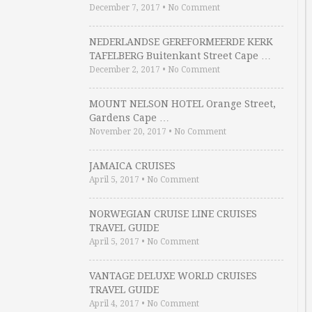
December 7, 2017
•
No Comment
NEDERLANDSE GEREFORMEERDE KERK
TAFELBERG Buitenkant Street Cape …
December 2, 2017
•
No Comment
MOUNT NELSON HOTEL Orange Street,
Gardens Cape …
November 20, 2017
•
No Comment
JAMAICA CRUISES
April 5, 2017
•
No Comment
NORWEGIAN CRUISE LINE CRUISES
TRAVEL GUIDE
April 5, 2017
•
No Comment
VANTAGE DELUXE WORLD CRUISES
TRAVEL GUIDE
April 4, 2017
•
No Comment