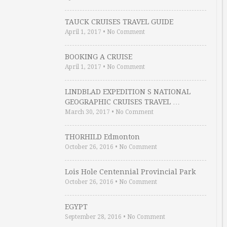
TAUCK CRUISES TRAVEL GUIDE
April 1, 2017
•
No Comment
BOOKING A CRUISE
April 1, 2017
•
No Comment
LINDBLAD EXPEDITION S NATIONAL
GEOGRAPHIC CRUISES TRAVEL …
March 30, 2017
•
No Comment
THORHILD Edmonton
October 26, 2016
•
No Comment
Lois Hole Centennial Provincial Park
October 26, 2016
•
No Comment
EGYPT
September 28, 2016
•
No Comment