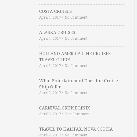
COSTA CRUISES
April 4, 2017
•
No Comment
ALASKA CRUISES
April 4, 2017
•
No Comment
HOLLAND AMERICA LINE CRUISES
TRAVEL GUIDE
April 3, 2017
•
No Comment
What Entertainment Does the Cruise
Ship Offer …
April 3, 2017
•
No Comment
CARNIVAL CRUISE LINES
April 3, 2017
•
One Comment
TRAVEL TO HALIFAX, NOVA SCOTIA
April 2, 2017
•
No Comment