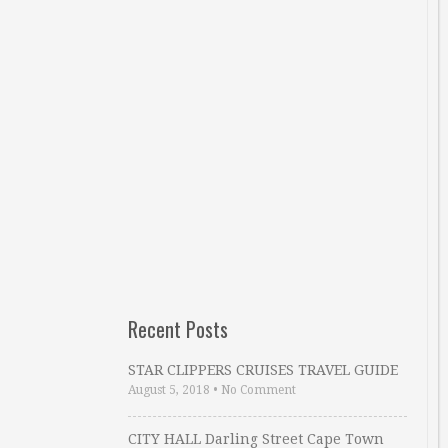
Recent Posts
STAR CLIPPERS CRUISES TRAVEL GUIDE
August 5, 2018
•
No Comment
CITY HALL Darling Street Cape Town