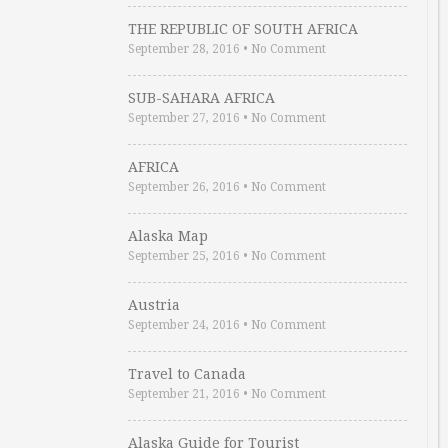
THE REPUBLIC OF SOUTH AFRICA
September 28, 2016
•
No Comment
SUB-SAHARA AFRICA
September 27, 2016
•
No Comment
AFRICA
September 26, 2016
•
No Comment
Alaska Map
September 25, 2016
•
No Comment
Austria
September 24, 2016
•
No Comment
Travel to Canada
September 21, 2016
•
No Comment
Alaska Guide for Tourist