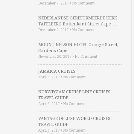
December 7, 2017
•
No Comment
NEDERLANDSE GEREFORMEERDE KERK
TAFELBERG Buitenkant Street Cape …
December 2, 2017
•
No Comment
MOUNT NELSON HOTEL Orange Street,
Gardens Cape …
November 20, 2017
•
No Comment
JAMAICA CRUISES
April 5, 2017
•
No Comment
NORWEGIAN CRUISE LINE CRUISES
TRAVEL GUIDE
April 5, 2017
•
No Comment
VANTAGE DELUXE WORLD CRUISES
TRAVEL GUIDE
April 4, 2017
•
No Comment