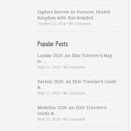
Explore Barrow-in-Furness, United
Kingdom with this detailed …
October 14, 2024
•
No Comment
Popular Posts
Lusaka 2026: An Elite Traveler’s Map
to …
May 12, 2026
•
No Comment
Darwin 2026: An Elite Traveler’s Guide
& …
May 12, 2026
•
No Comment
Medellin 2026: An Elite Traveler’s
Guide & …
May 13, 2026
•
No Comment