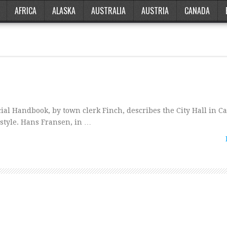
AFRICA
ALASKA
AUSTRALIA
AUSTRIA
CANADA
ial Handbook, by town clerk Finch, describes the City Hall in 
 style. Hans Fransen, in …