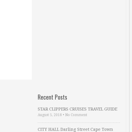
Recent Posts
STAR CLIPPERS CRUISES TRAVEL GUIDE
August 5, 2018
•
No Comment
CITY HALL Darling Street Cape Town