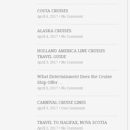
COSTA CRUISES
April 4, 2017
•
No Comment
ALASKA CRUISES
April 4, 2017
•
No Comment
HOLLAND AMERICA LINE CRUISES
TRAVEL GUIDE
April 3, 2017
•
No Comment
What Entertainment Does the Cruise
Ship Offer …
April 3, 2017
•
No Comment
CARNIVAL CRUISE LINES
April 3, 2017
•
One Comment
TRAVEL TO HALIFAX, NOVA SCOTIA
April 2, 2017
•
No Comment