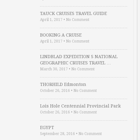
TAUCK CRUISES TRAVEL GUIDE
April 1, 2017
•
No Comment
BOOKING A CRUISE
April 1, 2017
•
No Comment
LINDBLAD EXPEDITION S NATIONAL
GEOGRAPHIC CRUISES TRAVEL …
March 30, 2017
•
No Comment
THORHILD Edmonton
October 26, 2016
•
No Comment
Lois Hole Centennial Provincial Park
October 26, 2016
•
No Comment
EGYPT
September 28, 2016
•
No Comment