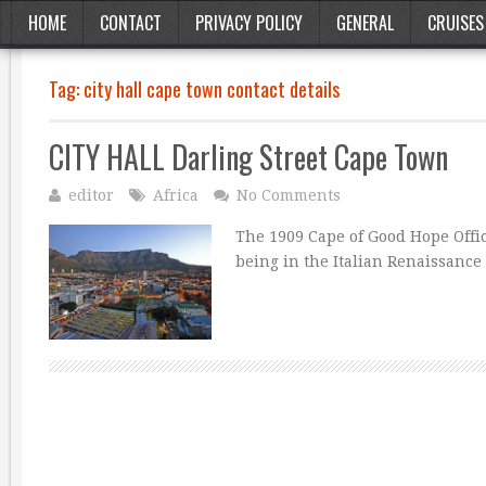
HOME
CONTACT
PRIVACY POLICY
GENERAL
CRUISES
Tag:
city hall cape town contact details
CITY HALL Darling Street Cape Town
editor
Africa
No Comments
The 1909 Cape of Good Hope Offic
being in the Italian Renaissance