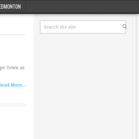
EDMONTON
Cape Town as
Read More...