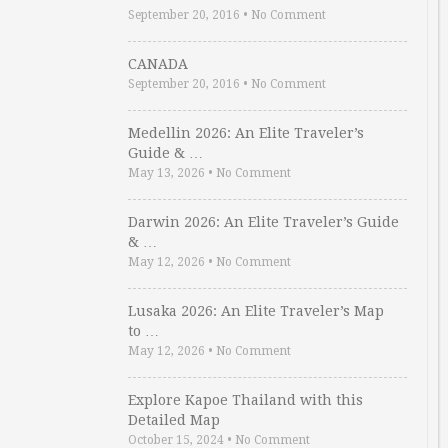
September 20, 2016
•
No Comment
CANADA
September 20, 2016
•
No Comment
Medellin 2026: An Elite Traveler’s
Guide & …
May 13, 2026
•
No Comment
Darwin 2026: An Elite Traveler’s Guide
& …
May 12, 2026
•
No Comment
Lusaka 2026: An Elite Traveler’s Map
to …
May 12, 2026
•
No Comment
Explore Kapoe Thailand with this
Detailed Map
October 15, 2024
•
No Comment