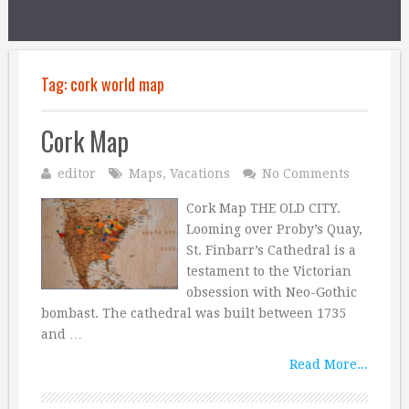
Tag:
cork world map
Cork Map
editor
Maps
,
Vacations
No Comments
Cork Map THE OLD CITY.
Looming over Proby’s Quay,
St. Finbarr’s Cathedral is a
testament to the Victorian
obsession with Neo-Gothic
bombast. The cathedral was built between 1735
and …
Read More...