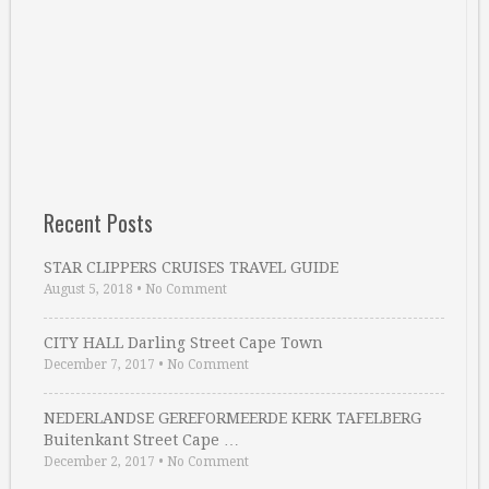
Recent Posts
STAR CLIPPERS CRUISES TRAVEL GUIDE
August 5, 2018
•
No Comment
CITY HALL Darling Street Cape Town
December 7, 2017
•
No Comment
NEDERLANDSE GEREFORMEERDE KERK TAFELBERG
Buitenkant Street Cape …
December 2, 2017
•
No Comment