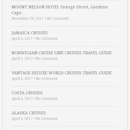
MOUNT NELSON HOTEL Orange Street, Gardens
Cape …
November 20, 2017
•
No Comment
JAMAICA CRUISES
April 5, 2017
•
No Comment
NORWEGIAN CRUISE LINE CRUISES TRAVEL GUIDE
April 5, 2017
•
No Comment
VANTAGE DELUXE WORLD CRUISES TRAVEL GUIDE
April 4, 2017
•
No Comment
COSTA CRUISES
April 4, 2017
•
No Comment
ALASKA CRUISES
April 4, 2017
•
No Comment