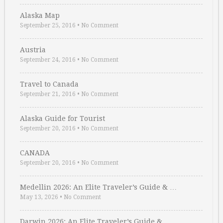
Alaska Map
September 25, 2016
•
No Comment
Austria
September 24, 2016
•
No Comment
Travel to Canada
September 21, 2016
•
No Comment
Alaska Guide for Tourist
September 20, 2016
•
No Comment
CANADA
September 20, 2016
•
No Comment
Medellin 2026: An Elite Traveler’s Guide & …
May 13, 2026
•
No Comment
Darwin 2026: An Elite Traveler’s Guide & …