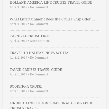
HOLLAND AMERICA LINE CRUISES TRAVEL GUIDE
April 3, 2017
•
No Comment
What Entertainment Does the Cruise Ship Offer …
April 3, 2017
•
No Comment
CARNIVAL CRUISE LINES
April 3, 2017
•
One Comment
TRAVEL TO HALIFAX, NOVA SCOTIA
April 2, 2017
•
No Comment
TAUCK CRUISES TRAVEL GUIDE
April 1, 2017
•
No Comment
BOOKING A CRUISE
April 1, 2017
•
No Comment
LINDBLAD EXPEDITION S NATIONAL GEOGRAPHIC
CRUISES TRAVEL …