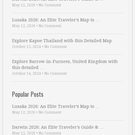
May 12, 2026
•
No Comment
Lusaka 2026: An Elite Traveler’s Map to …
May 12, 2026
•
No Comment
Explore Kapoe Thailand with this Detailed Map
October 15, 2024
•
No Comment
Explore Barrow-in-Furness, United Kingdom with
this detailed …
October 14, 2024
•
No Comment
Popular Posts
Lusaka 2026: An Elite Traveler’s Map to …
May 12, 2026
•
No Comment
Darwin 2026: An Elite Traveler’s Guide & …
May 12, 2026
•
No Comment