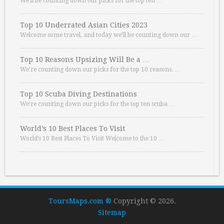
We’ll be counting down our picks for the top ten …
Top 10 Underrated Asian Cities 2023
Welcome some travel, and today we’ll be counting down our …
Top 10 Reasons Upsizing Will Be a …
We’re counting down our picks for the top 10 reasons. …
Top 10 Scuba Diving Destinations
We’re counting down our picks for the top ten scuba …
World’s 10 Best Places To Visit
World’s 10 Best Places To Visit Welcome to the 10 …
ToursMaps.com ®
Copyright © 2026.
Sitemap