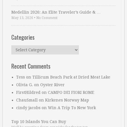
Medellin 2026: An Elite Traveler’s Guide & …
May 13, 2026
•
No Comment
Categories
Categories
Recent Comments
Tess
on
Tillicum Beach Park at Dried Meat Lake
Olivia G.
on
Oyster River
FirstHildred
on
CAMPO DEI FIORI ROME
ChauSmall
on
Kirkenes Norway Map
cindy jacobs
on
Win A Trip To New York
Top 10 Islands You Can Buy