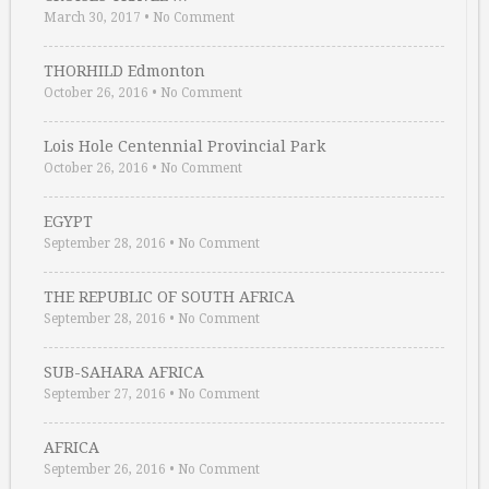
March 30, 2017
•
No Comment
THORHILD Edmonton
October 26, 2016
•
No Comment
Lois Hole Centennial Provincial Park
October 26, 2016
•
No Comment
EGYPT
September 28, 2016
•
No Comment
THE REPUBLIC OF SOUTH AFRICA
September 28, 2016
•
No Comment
SUB-SAHARA AFRICA
September 27, 2016
•
No Comment
AFRICA
September 26, 2016
•
No Comment