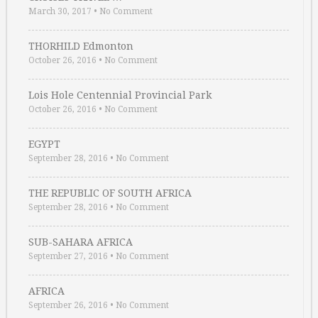
March 30, 2017
•
No Comment
THORHILD Edmonton
October 26, 2016
•
No Comment
Lois Hole Centennial Provincial Park
October 26, 2016
•
No Comment
EGYPT
September 28, 2016
•
No Comment
THE REPUBLIC OF SOUTH AFRICA
September 28, 2016
•
No Comment
SUB-SAHARA AFRICA
September 27, 2016
•
No Comment
AFRICA
September 26, 2016
•
No Comment