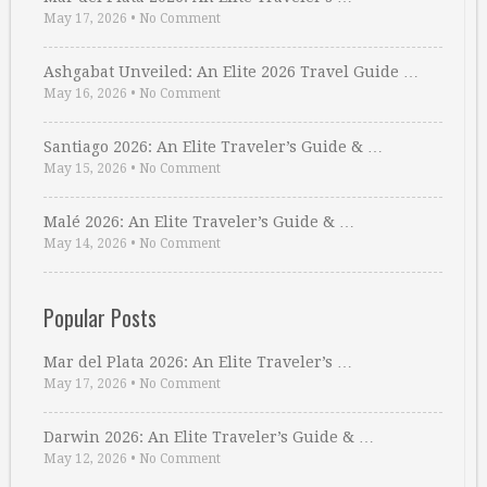
May 17, 2026
•
No Comment
Ashgabat Unveiled: An Elite 2026 Travel Guide …
May 16, 2026
•
No Comment
Santiago 2026: An Elite Traveler’s Guide & …
May 15, 2026
•
No Comment
Malé 2026: An Elite Traveler’s Guide & …
May 14, 2026
•
No Comment
Popular Posts
Mar del Plata 2026: An Elite Traveler’s …
May 17, 2026
•
No Comment
Darwin 2026: An Elite Traveler’s Guide & …
May 12, 2026
•
No Comment