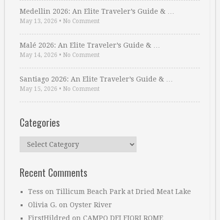
Medellin 2026: An Elite Traveler’s Guide & …
May 13, 2026
•
No Comment
Malé 2026: An Elite Traveler’s Guide & …
May 14, 2026
•
No Comment
Santiago 2026: An Elite Traveler’s Guide & …
May 15, 2026
•
No Comment
Categories
Categories
Recent Comments
Tess
on
Tillicum Beach Park at Dried Meat Lake
Olivia G.
on
Oyster River
FirstHildred
on
CAMPO DEI FIORI ROME