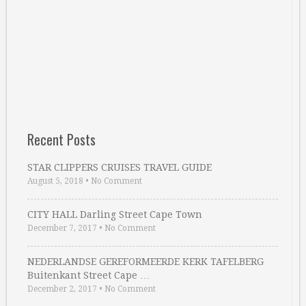
Recent Posts
STAR CLIPPERS CRUISES TRAVEL GUIDE
August 5, 2018
•
No Comment
CITY HALL Darling Street Cape Town
December 7, 2017
•
No Comment
NEDERLANDSE GEREFORMEERDE KERK TAFELBERG
Buitenkant Street Cape …
December 2, 2017
•
No Comment