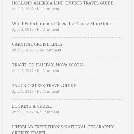
HOLLAND AMERICA LINE CRUISES TRAVEL GUIDE
April 3, 2017
•
No Comment
What Entertainment Does the Cruise Ship Offer …
April 3, 2017
•
No Comment
CARNIVAL CRUISE LINES
April 3, 2017
•
One Comment
TRAVEL TO HALIFAX, NOVA SCOTIA
April 2, 2017
•
No Comment
TAUCK CRUISES TRAVEL GUIDE
April 1, 2017
•
No Comment
BOOKING A CRUISE
April 1, 2017
•
No Comment
LINDBLAD EXPEDITION S NATIONAL GEOGRAPHIC
CRUISES TRAVEL …