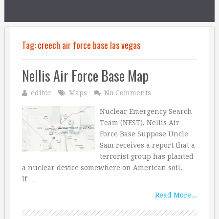
Tag:
creech air force base las vegas
Nellis Air Force Base Map
editor
Maps
No Comments
Nuclear Emergency Search
Team (NEST), Nellis Air
Force Base Suppose Uncle
Sam receives a report that a
terrorist group has planted
a nuclear device somewhere on American soil.
If …
Read More...