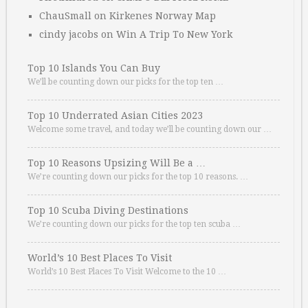
ChauSmall
on
Kirkenes Norway Map
cindy jacobs
on
Win A Trip To New York
Top 10 Islands You Can Buy
We’ll be counting down our picks for the top ten …
Top 10 Underrated Asian Cities 2023
Welcome some travel, and today we’ll be counting down our …
Top 10 Reasons Upsizing Will Be a …
We’re counting down our picks for the top 10 reasons. …
Top 10 Scuba Diving Destinations
We’re counting down our picks for the top ten scuba …
World’s 10 Best Places To Visit
World’s 10 Best Places To Visit Welcome to the 10 …