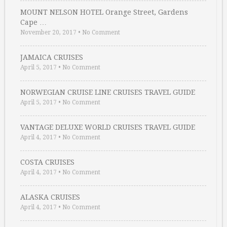
MOUNT NELSON HOTEL Orange Street, Gardens
Cape …
November 20, 2017
•
No Comment
JAMAICA CRUISES
April 5, 2017
•
No Comment
NORWEGIAN CRUISE LINE CRUISES TRAVEL GUIDE
April 5, 2017
•
No Comment
VANTAGE DELUXE WORLD CRUISES TRAVEL GUIDE
April 4, 2017
•
No Comment
COSTA CRUISES
April 4, 2017
•
No Comment
ALASKA CRUISES
April 4, 2017
•
No Comment