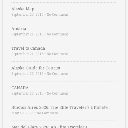
Alaska Map
September 25, 2016
•
No Comment
Austria
September 24, 2016
•
No Comment
Travel to Canada
September 21, 2016
•
No Comment
Alaska Guide for Tourist
September 20, 2016
•
No Comment
CANADA
September 20, 2016
•
No Comment
Buenos Aires 2026: The Elite Traveler’s Ultimate …
May 18, 2026
•
No Comment
Mar del Plata 2026: An Elite Traveler’s …