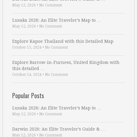
May 12, 2026
•
No Comment
Lusaka 2026: An Elite Traveler’s Map to …
May 12, 2026
•
No Comment
Explore Kapoe Thailand with this Detailed Map
October 15, 2024
•
No Comment
Explore Barrow-in-Furness, United Kingdom with
this detailed …
October 14, 2024
•
No Comment
Popular Posts
Lusaka 2026: An Elite Traveler’s Map to …
May 12, 2026
•
No Comment
Darwin 2026: An Elite Traveler’s Guide & …
May 12, 2026
•
No Comment