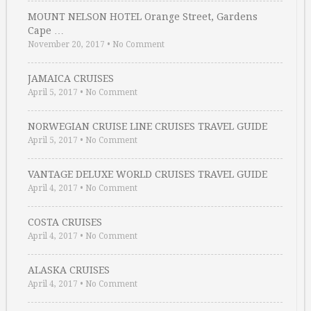
MOUNT NELSON HOTEL Orange Street, Gardens
Cape …
November 20, 2017
•
No Comment
JAMAICA CRUISES
April 5, 2017
•
No Comment
NORWEGIAN CRUISE LINE CRUISES TRAVEL GUIDE
April 5, 2017
•
No Comment
VANTAGE DELUXE WORLD CRUISES TRAVEL GUIDE
April 4, 2017
•
No Comment
COSTA CRUISES
April 4, 2017
•
No Comment
ALASKA CRUISES
April 4, 2017
•
No Comment