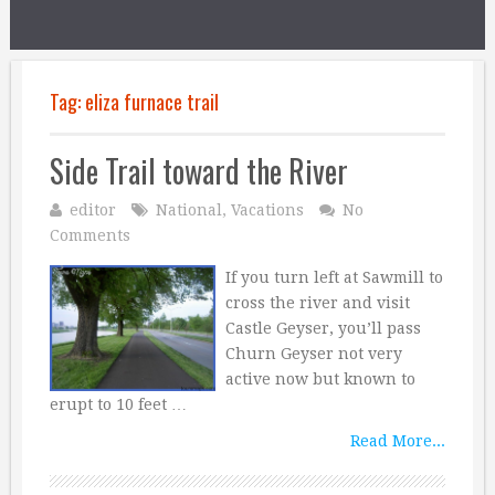
Tag:
eliza furnace trail
Side Trail toward the River
editor
National
,
Vacations
No
Comments
If you turn left at Sawmill to
cross the river and visit
Castle Geyser, you’ll pass
Churn Geyser not very
active now but known to
erupt to 10 feet …
Read More...