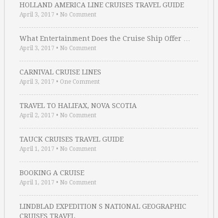
HOLLAND AMERICA LINE CRUISES TRAVEL GUIDE
April 3, 2017
•
No Comment
What Entertainment Does the Cruise Ship Offer …
April 3, 2017
•
No Comment
CARNIVAL CRUISE LINES
April 3, 2017
•
One Comment
TRAVEL TO HALIFAX, NOVA SCOTIA
April 2, 2017
•
No Comment
TAUCK CRUISES TRAVEL GUIDE
April 1, 2017
•
No Comment
BOOKING A CRUISE
April 1, 2017
•
No Comment
LINDBLAD EXPEDITION S NATIONAL GEOGRAPHIC
CRUISES TRAVEL …