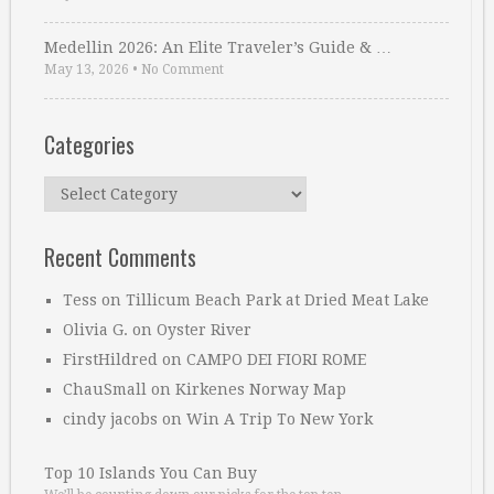
Medellin 2026: An Elite Traveler’s Guide & …
May 13, 2026
•
No Comment
Categories
Categories
Recent Comments
Tess
on
Tillicum Beach Park at Dried Meat Lake
Olivia G.
on
Oyster River
FirstHildred
on
CAMPO DEI FIORI ROME
ChauSmall
on
Kirkenes Norway Map
cindy jacobs
on
Win A Trip To New York
Top 10 Islands You Can Buy