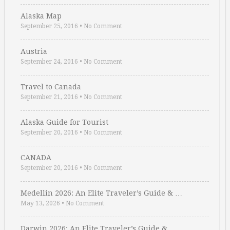
Alaska Map
September 25, 2016
•
No Comment
Austria
September 24, 2016
•
No Comment
Travel to Canada
September 21, 2016
•
No Comment
Alaska Guide for Tourist
September 20, 2016
•
No Comment
CANADA
September 20, 2016
•
No Comment
Medellin 2026: An Elite Traveler’s Guide & …
May 13, 2026
•
No Comment
Darwin 2026: An Elite Traveler’s Guide & …