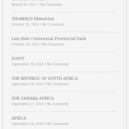
March 30, 2017
•
No Comment
THORHILD Edmonton
October 26, 2016
•
No Comment
Lois Hole Centennial Provincial Park
October 26, 2016
•
No Comment
EGYPT
September 28, 2016
•
No Comment
THE REPUBLIC OF SOUTH AFRICA
September 28, 2016
•
No Comment
SUB-SAHARA AFRICA
September 27, 2016
•
No Comment
AFRICA
September 26, 2016
•
No Comment