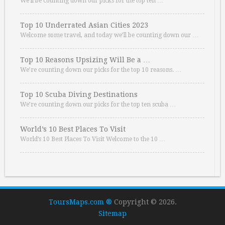
We’ll be counting down our picks for the top ten …
Top 10 Underrated Asian Cities 2023
Welcome some travel, and today we’ll be counting down our …
Top 10 Reasons Upsizing Will Be a …
We’re counting down our picks for the top 10 reasons. …
Top 10 Scuba Diving Destinations
We’re counting down our picks for the top ten scuba …
World’s 10 Best Places To Visit
World’s 10 Best Places To Visit Welcome to the 10 …
ToursMaps.com ®
Copyright © 2026.
Sitemap