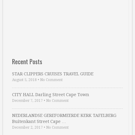
Recent Posts
STAR CLIPPERS CRUISES TRAVEL GUIDE
August 5, 2018
•
No Comment
CITY HALL Darling Street Cape Town
December 7, 2017
•
No Comment
NEDERLANDSE GEREFORMEERDE KERK TAFELBERG
Buitenkant Street Cape …
December 2, 2017
•
No Comment