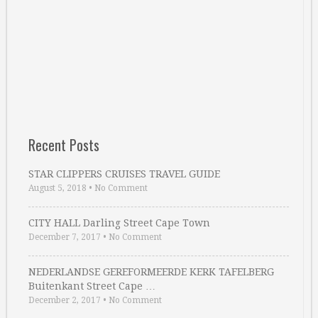
Recent Posts
STAR CLIPPERS CRUISES TRAVEL GUIDE
August 5, 2018
•
No Comment
CITY HALL Darling Street Cape Town
December 7, 2017
•
No Comment
NEDERLANDSE GEREFORMEERDE KERK TAFELBERG
Buitenkant Street Cape …
December 2, 2017
•
No Comment