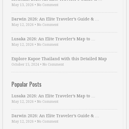
May 13, 2026
•
No Comment
Darwin 2026: An Elite Traveler’s Guide & …
May 12, 2026
•
No Comment
Lusaka 2026: An Elite Traveler’s Map to …
May 12, 2026
•
No Comment
Explore Kapoe Thailand with this Detailed Map
October 15, 2024
•
No Comment
Popular Posts
Lusaka 2026: An Elite Traveler’s Map to …
May 12, 2026
•
No Comment
Darwin 2026: An Elite Traveler’s Guide & …
May 12, 2026
•
No Comment