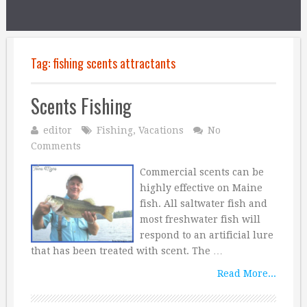
Tag:
fishing scents attractants
Scents Fishing
editor
Fishing
,
Vacations
No
Comments
Commercial scents can be
highly effective on Maine
fish. All saltwater fish and
most freshwater fish will
respond to an artificial lure
that has been treated with scent. The …
Read More...