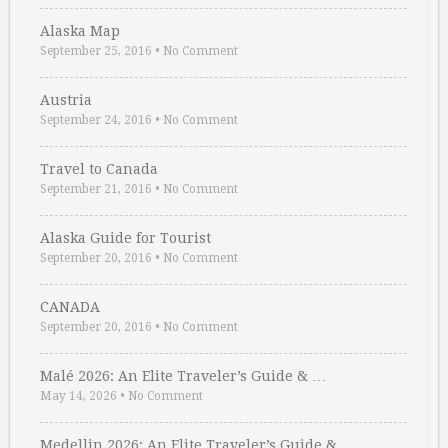
Alaska Map
September 25, 2016
•
No Comment
Austria
September 24, 2016
•
No Comment
Travel to Canada
September 21, 2016
•
No Comment
Alaska Guide for Tourist
September 20, 2016
•
No Comment
CANADA
September 20, 2016
•
No Comment
Malé 2026: An Elite Traveler’s Guide & …
May 14, 2026
•
No Comment
Medellin 2026: An Elite Traveler’s Guide & …