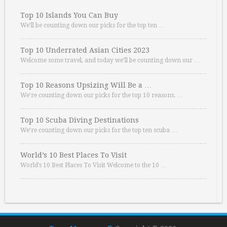
Top 10 Islands You Can Buy
We’ll be counting down our picks for the top ten …
Top 10 Underrated Asian Cities 2023
Welcome some travel, and today we’ll be counting down our …
Top 10 Reasons Upsizing Will Be a …
We’re counting down our picks for the top 10 reasons. …
Top 10 Scuba Diving Destinations
We’re counting down our picks for the top ten scuba …
World’s 10 Best Places To Visit
World’s 10 Best Places To Visit Welcome to the 10 …