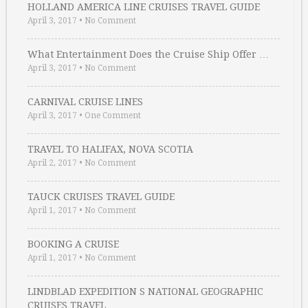
HOLLAND AMERICA LINE CRUISES TRAVEL GUIDE
April 3, 2017
•
No Comment
What Entertainment Does the Cruise Ship Offer …
April 3, 2017
•
No Comment
CARNIVAL CRUISE LINES
April 3, 2017
•
One Comment
TRAVEL TO HALIFAX, NOVA SCOTIA
April 2, 2017
•
No Comment
TAUCK CRUISES TRAVEL GUIDE
April 1, 2017
•
No Comment
BOOKING A CRUISE
April 1, 2017
•
No Comment
LINDBLAD EXPEDITION S NATIONAL GEOGRAPHIC
CRUISES TRAVEL …