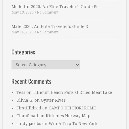
Medellin 2026: An Elite Traveler’s Guide & …
May 13, 2026
•
No Comment
Malé 2026: An Elite Traveler’s Guide & …
May 14, 2026
•
No Comment
Categories
Categories
Recent Comments
Tess
on
Tillicum Beach Park at Dried Meat Lake
Olivia G.
on
Oyster River
FirstHildred
on
CAMPO DEI FIORI ROME
ChauSmall
on
Kirkenes Norway Map
cindy jacobs
on
Win A Trip To New York