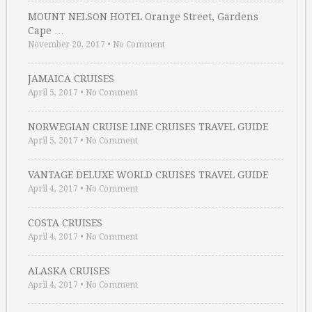
MOUNT NELSON HOTEL Orange Street, Gardens
Cape …
November 20, 2017
•
No Comment
JAMAICA CRUISES
April 5, 2017
•
No Comment
NORWEGIAN CRUISE LINE CRUISES TRAVEL GUIDE
April 5, 2017
•
No Comment
VANTAGE DELUXE WORLD CRUISES TRAVEL GUIDE
April 4, 2017
•
No Comment
COSTA CRUISES
April 4, 2017
•
No Comment
ALASKA CRUISES
April 4, 2017
•
No Comment