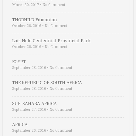
March 30, 2017
•
No Comment
THORHILD Edmonton
October 26, 2016
•
No Comment
Lois Hole Centennial Provincial Park
October 26, 2016
•
No Comment
EGYPT
September 28, 2016
•
No Comment
THE REPUBLIC OF SOUTH AFRICA
September 28, 2016
•
No Comment
SUB-SAHARA AFRICA
September 27, 2016
•
No Comment
AFRICA
September 26, 2016
•
No Comment