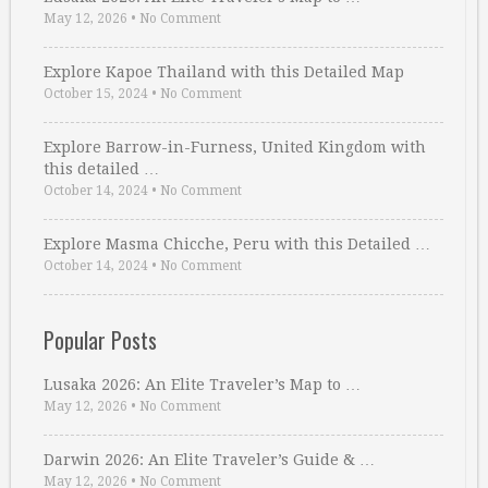
May 12, 2026
•
No Comment
Explore Kapoe Thailand with this Detailed Map
October 15, 2024
•
No Comment
Explore Barrow-in-Furness, United Kingdom with
this detailed …
October 14, 2024
•
No Comment
Explore Masma Chicche, Peru with this Detailed …
October 14, 2024
•
No Comment
Popular Posts
Lusaka 2026: An Elite Traveler’s Map to …
May 12, 2026
•
No Comment
Darwin 2026: An Elite Traveler’s Guide & …
May 12, 2026
•
No Comment