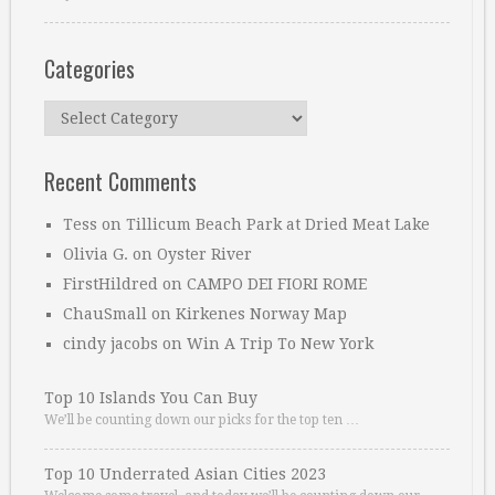
Categories
Categories
Recent Comments
Tess
on
Tillicum Beach Park at Dried Meat Lake
Olivia G.
on
Oyster River
FirstHildred
on
CAMPO DEI FIORI ROME
ChauSmall
on
Kirkenes Norway Map
cindy jacobs
on
Win A Trip To New York
Top 10 Islands You Can Buy
We’ll be counting down our picks for the top ten …
Top 10 Underrated Asian Cities 2023