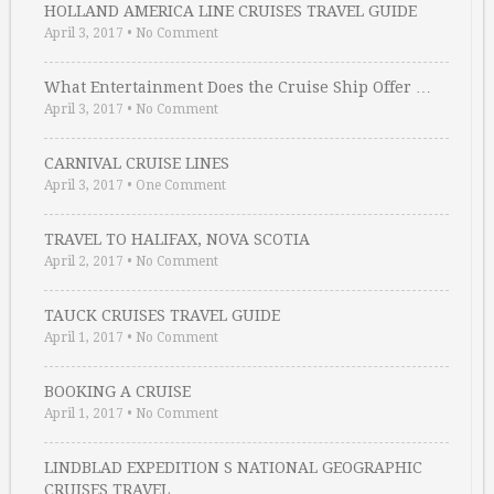
HOLLAND AMERICA LINE CRUISES TRAVEL GUIDE
April 3, 2017
•
No Comment
What Entertainment Does the Cruise Ship Offer …
April 3, 2017
•
No Comment
CARNIVAL CRUISE LINES
April 3, 2017
•
One Comment
TRAVEL TO HALIFAX, NOVA SCOTIA
April 2, 2017
•
No Comment
TAUCK CRUISES TRAVEL GUIDE
April 1, 2017
•
No Comment
BOOKING A CRUISE
April 1, 2017
•
No Comment
LINDBLAD EXPEDITION S NATIONAL GEOGRAPHIC
CRUISES TRAVEL …