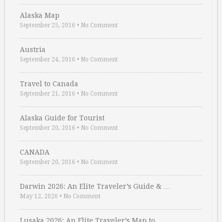
Alaska Map
September 25, 2016
•
No Comment
Austria
September 24, 2016
•
No Comment
Travel to Canada
September 21, 2016
•
No Comment
Alaska Guide for Tourist
September 20, 2016
•
No Comment
CANADA
September 20, 2016
•
No Comment
Darwin 2026: An Elite Traveler’s Guide & …
May 12, 2026
•
No Comment
Lusaka 2026: An Elite Traveler’s Map to …