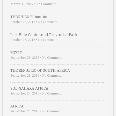
March 30, 2017
•
No Comment
THORHILD Edmonton
October 26, 2016
•
No Comment
Lois Hole Centennial Provincial Park
October 26, 2016
•
No Comment
EGYPT
September 28, 2016
•
No Comment
THE REPUBLIC OF SOUTH AFRICA
September 28, 2016
•
No Comment
SUB-SAHARA AFRICA
September 27, 2016
•
No Comment
AFRICA
September 26, 2016
•
No Comment