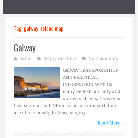
Tag:
galway ireland map
Galway
editor
Maps
,
Vacations
No Comments
Galway TRANSPORTATION
AND PRACTICAL
INFORMATION With its
many pedestrian-only and
one-way streets, Galway is
best seen on foot. Other forms of transportation
are of use mostly to those staying …
Read More...