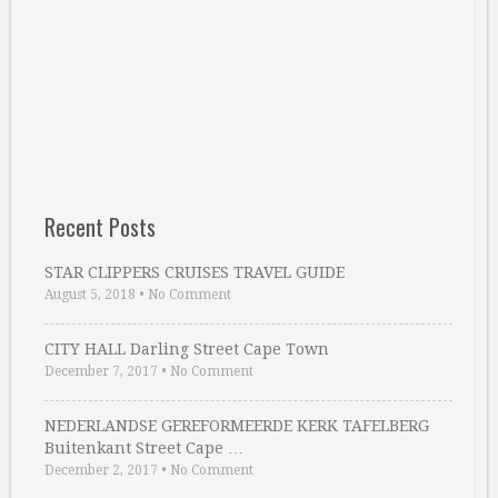
Recent Posts
STAR CLIPPERS CRUISES TRAVEL GUIDE
August 5, 2018
•
No Comment
CITY HALL Darling Street Cape Town
December 7, 2017
•
No Comment
NEDERLANDSE GEREFORMEERDE KERK TAFELBERG
Buitenkant Street Cape …
December 2, 2017
•
No Comment