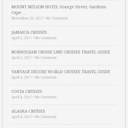
MOUNT NELSON HOTEL Orange Street, Gardens
Cape …
November 20, 2017
•
No Comment
JAMAICA CRUISES
April 5, 2017
•
No Comment
NORWEGIAN CRUISE LINE CRUISES TRAVEL GUIDE
April 5, 2017
•
No Comment
VANTAGE DELUXE WORLD CRUISES TRAVEL GUIDE
April 4, 2017
•
No Comment
COSTA CRUISES
April 4, 2017
•
No Comment
ALASKA CRUISES
April 4, 2017
•
No Comment