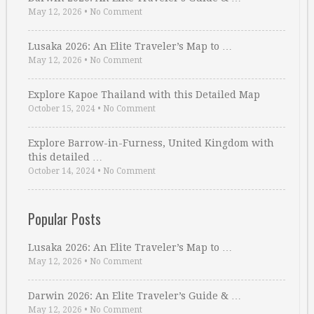
May 12, 2026
•
No Comment
Lusaka 2026: An Elite Traveler’s Map to …
May 12, 2026
•
No Comment
Explore Kapoe Thailand with this Detailed Map
October 15, 2024
•
No Comment
Explore Barrow-in-Furness, United Kingdom with
this detailed …
October 14, 2024
•
No Comment
Popular Posts
Lusaka 2026: An Elite Traveler’s Map to …
May 12, 2026
•
No Comment
Darwin 2026: An Elite Traveler’s Guide & …
May 12, 2026
•
No Comment