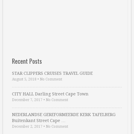
Recent Posts
STAR CLIPPERS CRUISES TRAVEL GUIDE
August 5, 2018
•
No Comment
CITY HALL Darling Street Cape Town
December 7, 2017
•
No Comment
NEDERLANDSE GEREFORMEERDE KERK TAFELBERG
Buitenkant Street Cape …
December 2, 2017
•
No Comment