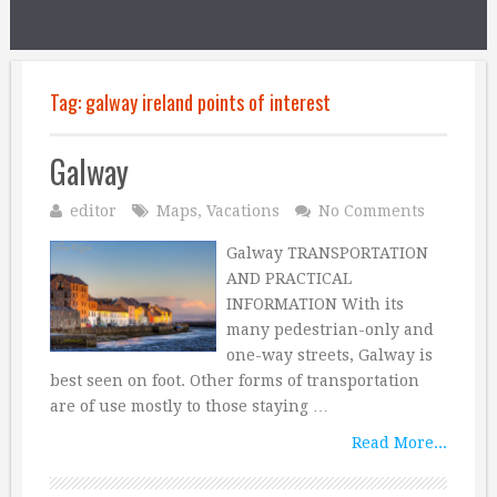
Tag:
galway ireland points of interest
Galway
editor
Maps
,
Vacations
No Comments
Galway TRANSPORTATION
AND PRACTICAL
INFORMATION With its
many pedestrian-only and
one-way streets, Galway is
best seen on foot. Other forms of transportation
are of use mostly to those staying …
Read More...