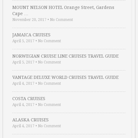
MOUNT NELSON HOTEL Orange Street, Gardens
Cape …
November 20, 2017
•
No Comment
JAMAICA CRUISES
April 5, 2017
•
No Comment
NORWEGIAN CRUISE LINE CRUISES TRAVEL GUIDE
April 5, 2017
•
No Comment
VANTAGE DELUXE WORLD CRUISES TRAVEL GUIDE
April 4, 2017
•
No Comment
COSTA CRUISES
April 4, 2017
•
No Comment
ALASKA CRUISES
April 4, 2017
•
No Comment