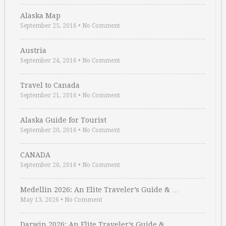
Alaska Map
September 25, 2016
•
No Comment
Austria
September 24, 2016
•
No Comment
Travel to Canada
September 21, 2016
•
No Comment
Alaska Guide for Tourist
September 20, 2016
•
No Comment
CANADA
September 20, 2016
•
No Comment
Medellin 2026: An Elite Traveler’s Guide & …
May 13, 2026
•
No Comment
Darwin 2026: An Elite Traveler’s Guide & …