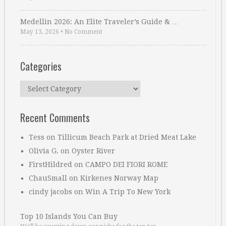
Medellin 2026: An Elite Traveler’s Guide & …
May 13, 2026
•
No Comment
Categories
Categories
Recent Comments
Tess
on
Tillicum Beach Park at Dried Meat Lake
Olivia G.
on
Oyster River
FirstHildred
on
CAMPO DEI FIORI ROME
ChauSmall
on
Kirkenes Norway Map
cindy jacobs
on
Win A Trip To New York
Top 10 Islands You Can Buy