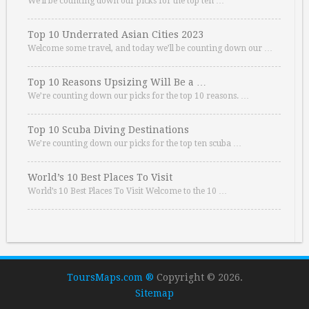
We’ll be counting down our picks for the top ten …
Top 10 Underrated Asian Cities 2023
Welcome some travel, and today we’ll be counting down our …
Top 10 Reasons Upsizing Will Be a …
We’re counting down our picks for the top 10 reasons. …
Top 10 Scuba Diving Destinations
We’re counting down our picks for the top ten scuba …
World’s 10 Best Places To Visit
World’s 10 Best Places To Visit Welcome to the 10 …
ToursMaps.com ®
Copyright © 2026.
Sitemap