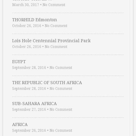
March 30, 2017
•
No Comment
THORHILD Edmonton
October 26, 2016
•
No Comment
Lois Hole Centennial Provincial Park
October 26, 2016
•
No Comment
EGYPT
September 28, 2016
•
No Comment
THE REPUBLIC OF SOUTH AFRICA
September 28, 2016
•
No Comment
SUB-SAHARA AFRICA
September 27, 2016
•
No Comment
AFRICA
September 26, 2016
•
No Comment