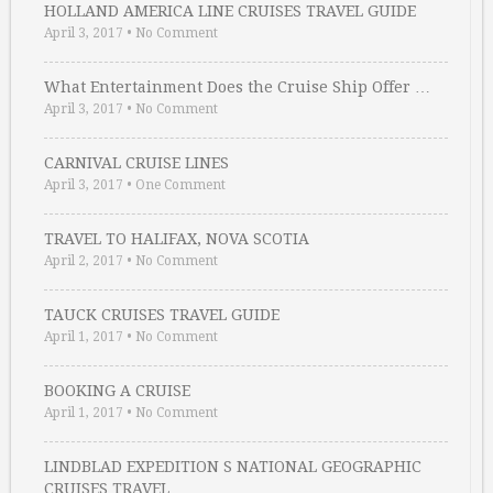
HOLLAND AMERICA LINE CRUISES TRAVEL GUIDE
April 3, 2017
•
No Comment
What Entertainment Does the Cruise Ship Offer …
April 3, 2017
•
No Comment
CARNIVAL CRUISE LINES
April 3, 2017
•
One Comment
TRAVEL TO HALIFAX, NOVA SCOTIA
April 2, 2017
•
No Comment
TAUCK CRUISES TRAVEL GUIDE
April 1, 2017
•
No Comment
BOOKING A CRUISE
April 1, 2017
•
No Comment
LINDBLAD EXPEDITION S NATIONAL GEOGRAPHIC
CRUISES TRAVEL …